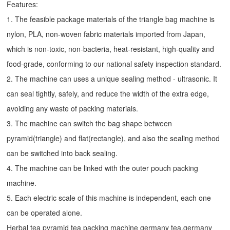
Features:
1. The feasible package materials of the triangle bag machine is
nylon, PLA, non-woven fabric materials imported from Japan,
which is non-toxic, non-bacteria, heat-resistant, high-quality and
food-grade, conforming to our national safety inspection standard.
2. The machine can uses a unique sealing method - ultrasonic. It
can seal tightly, safely, and reduce the width of the extra edge,
avoiding any waste of packing materials.
3. The machine can switch the bag shape between
pyramid(triangle) and flat(rectangle), and also the sealing method
can be switched into back sealing.
4. The machine can be linked with the outer pouch packing
machine.
5. Each electric scale of this machine is independent, each one
can be operated alone.
Herbal tea pyramid tea packing machine germany tea,germany