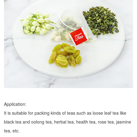
Application:
It is suitable for packing kinds of teas such as loose leaf tea like
black tea and oolong tea, herbal tea, health tea, rose tea, jasmine
tea, etc.