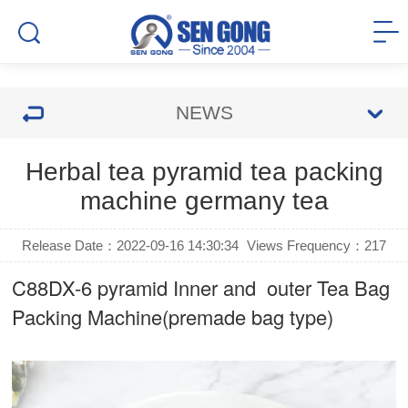
NEWS
Herbal tea pyramid tea packing
machine germany tea
Release Date：2022-09-16 14:30:34
Views Frequency：
217
C88DX-6 pyramid Inner and outer Tea Bag
Packing Machine(premade bag type)