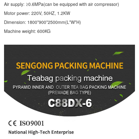
Air supply: ≥0.6MPa(can be equipped with air compressor)
Motor power: 220V, 50HZ, 1.2KW
Dimension: 1800*900*2500mm(L*W*H)
Machine weight: 600KG