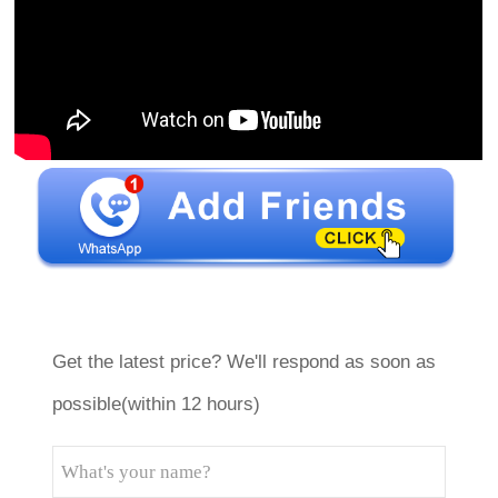
Get the latest price? We'll respond as soon as
possible(within 12 hours)