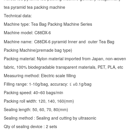
tea pyramid tea packing machine
Technical data:
Machine type:
Tea Bag Packing Machine
Series
Machine model: C88DX-6
Machine name:
C88DX-6 pyramid Inner and outer Tea Bag
Packing Machine(premade bag type)
Packing material: Nylon material imported from Japan, non-woven
fabric, 100% biodegradable transparent materials, PET, PLA, etc
Measuring method: Electric scale filling
Filling range: 1-10g/bag, accuracy: ≤ ±0.1g/bag
Packing speed: 40~60 bags/min
Packing roll width: 120, 140, 160(mm)
Sealing length: 50, 60, 70, 80(mm)
Sealing method : Sealing and cutting by ultrasonic
Qty of sealing device : 2 sets