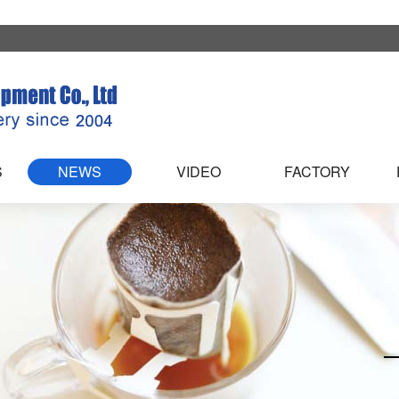
S
NEWS
VIDEO
FACTORY