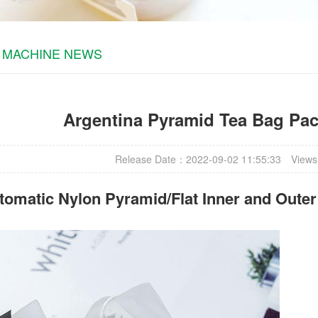
 MACHINE NEWS
Argentina Pyramid Tea Bag Pa
Release Date：2022-09-02 11:55:33
Views
omatic Nylon Pyramid/Flat Inner and Oute