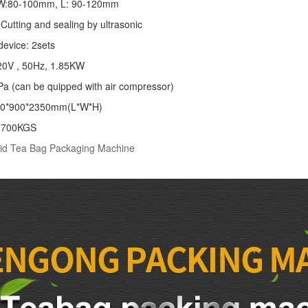
: W:80-100mm, L: 90-120mm
Cutting and sealing by ultrasonic
device: 2sets
20V , 50Hz, 1.85KW
Pa (can be quipped with air compressor)
00*900*2350mm(L*W*H)
: 700KGS
id Tea Bag Packaging Machine