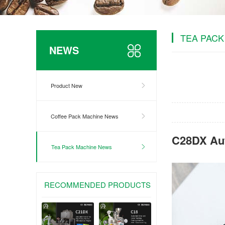
TEA PACK
NEWS
Product New
Coffee Pack Machine News
C28DX Aut
Tea Pack Machine News
RECOMMENDED PRODUCTS