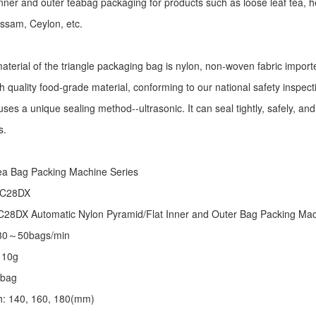
r inner and outer teabag packaging for products such as loose leaf tea, h
Assam, Ceylon, etc.
aterial of the triangle packaging bag is nylon, non-woven fabric import
h quality food-grade material, conforming to our national safety inspec
ses a unique sealing method--ultrasonic. It can seal tightly, safely, an
s.
:
ea Bag Packing Machine
Series
 C28DX
28DX Automatic Nylon Pyramid/Flat Inner and Outer Bag Packing M
 30～50bags/min
～10g
/bag
th: 140, 160, 180(mm)