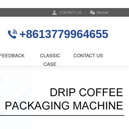
CONTACT US
|
Wechat
+8613779964655
FEEDBACK
CLASSIC
CONTACT US
CASE