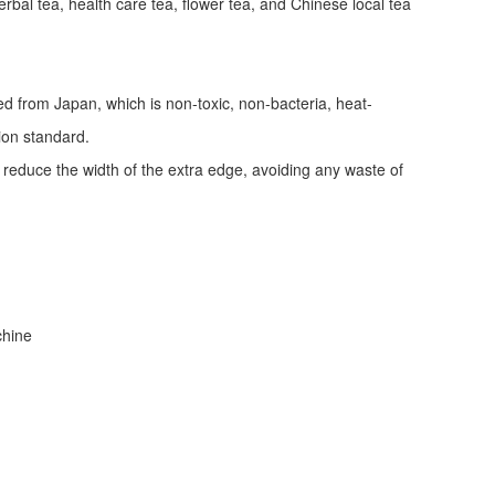
erbal tea, health care tea, flower tea, and Chinese local tea
ed from Japan, which is non-toxic, non-bacteria, heat-
tion standard.
d reduce the width of the extra edge, avoiding any waste of
achine