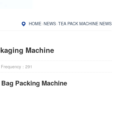
HOME
>
NEWS
>
TEA PACK MACHINE NEWS
ckaging Machine
 Frequency：
291
r Bag Packing Machine