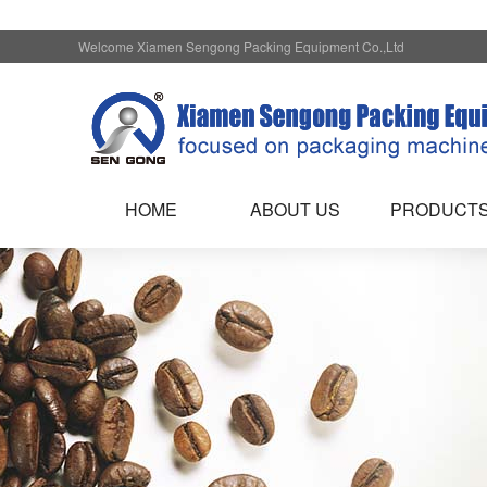
Welcome Xiamen Sengong Packing Equipment Co.,Ltd
HOME
ABOUT US
PRODUCT