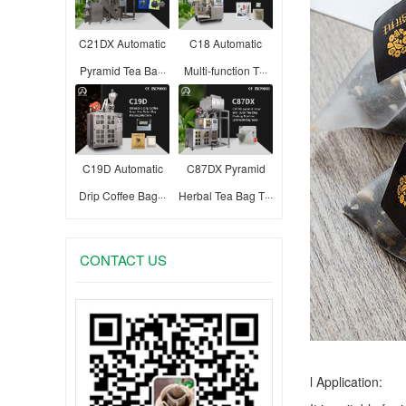
C21DX Automatic
C18 Automatic
Pyramid Tea Ba···
Multi-function T···
C19D Automatic
C87DX Pyramid
Drip Coffee Bag···
Herbal Tea Bag T···
CONTACT US
l Application: