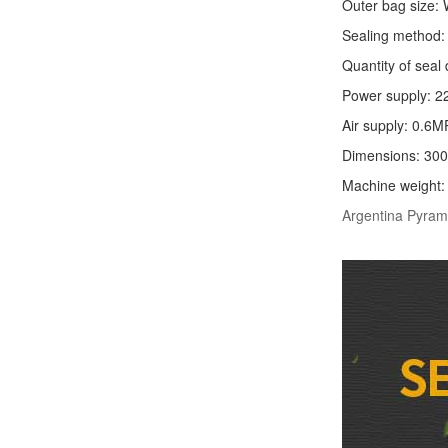
Outer bag size
Sealing method: 
Quantity of seal 
Power supply: 2
Air supply: 0.6M
Dimensions: 30
Machine weight
Argentina Pyram