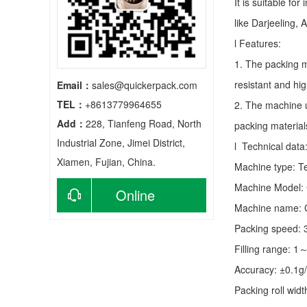
It is suitable fo
like Darjeeling, 
l Features:
1. The packing m
resistant and hig
Email：
sales@quickerpack.com
TEL：
+8613779964655
2. The machine u
Add：
228, Tianfeng Road, North
packing material
Industrial Zone, Jimei District,
l Technical data
Xiamen, Fujian, China.
Machine type:
T
Machine Model:
Online
Machine name: C
consultation
Packing speed:
Filling range: 1
Accuracy: ±0.1g
Packing roll wid