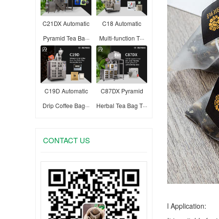
C21DX Automatic
C18 Automatic
Pyramid Tea Ba···
Multi-function T···
C19D Automatic
C87DX Pyramid
Drip Coffee Bag···
Herbal Tea Bag T···
CONTACT US
l Application: