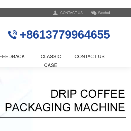
CONTACT US
|
Wechat
+8613779964655
FEEDBACK
CLASSIC
CONTACT US
CASE