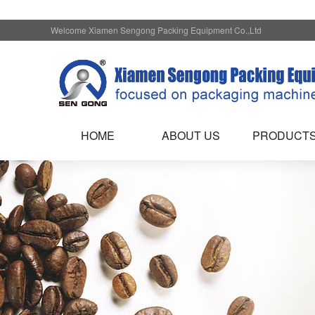
Welcome Xiamen Sengong Packing Equipment Co.,Ltd
HOME
ABOUT US
PRODUCT