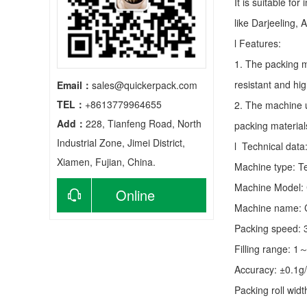
It is suitable fo
like Darjeeling, 
l Features:
1. The packing m
resistant and hig
Email：
sales@quickerpack.com
TEL：
+8613779964655
2. The machine u
Add：
228, Tianfeng Road, North
packing material
Industrial Zone, Jimei District,
l Technical data
Xiamen, Fujian, China.
Machine type:
T
Machine Model:
Online
Machine name: C
consultation
Packing speed:
Filling range: 1
Accuracy: ±0.1g
Packing roll wid