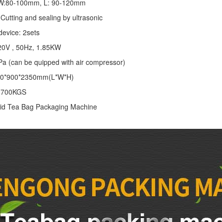
: W:80-100mm, L: 90-120mm
Cutting and sealing by ultrasonic
device: 2sets
20V , 50Hz, 1.85KW
Pa (can be quipped with air compressor)
00*900*2350mm(L*W*H)
: 700KGS
id Tea Bag Packaging Machine