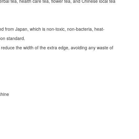
erbal tea, health care tea, flower tea, and Chinese local tea
ed from Japan, which is non-toxic, non-bacteria, heat-
tion standard.
d reduce the width of the extra edge, avoiding any waste of
achine