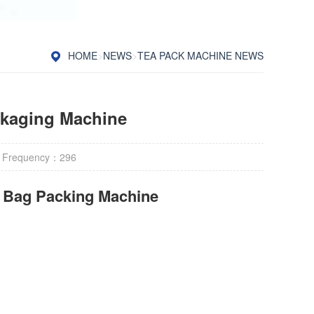
HOME
>
NEWS
>
TEA PACK MACHINE NEWS
ckaging Machine
 Frequency：
296
r Bag Packing Machine