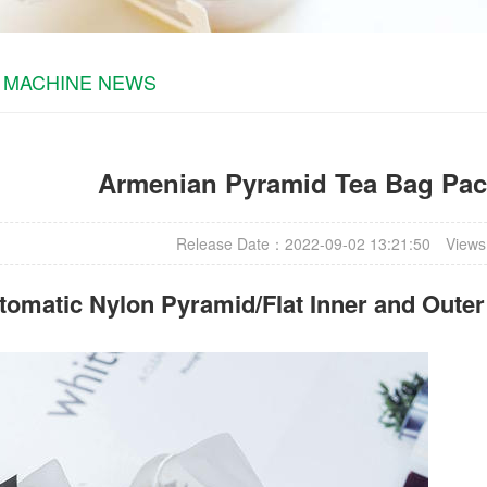
 MACHINE NEWS
Armenian Pyramid Tea Bag Pa
Release Date：2022-09-02 13:21:50
Views
omatic Nylon Pyramid/Flat Inner and Oute