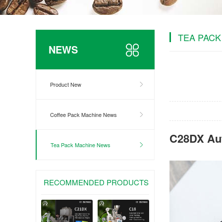
TEA PACK
NEWS
Product New
Coffee Pack Machine News
C28DX Aut
Tea Pack Machine News
RECOMMENDED PRODUCTS