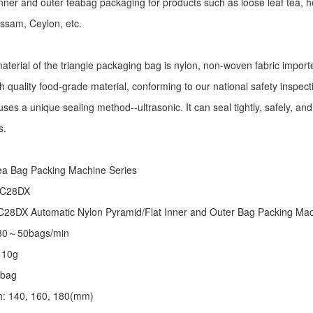
r inner and outer teabag packaging for products such as loose leaf tea, h
Assam, Ceylon, etc.
aterial of the triangle packaging bag is nylon, non-woven fabric import
h quality food-grade material, conforming to our national safety inspec
ses a unique sealing method--ultrasonic. It can seal tightly, safely, an
s.
:
ea Bag Packing Machine
Series
 C28DX
28DX Automatic Nylon Pyramid/Flat Inner and Outer Bag Packing M
 30～50bags/min
～10g
/bag
th: 140, 160, 180(mm)