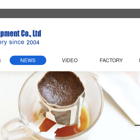
S
NEWS
VIDEO
FACTORY