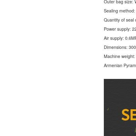
Outer bag size
Sealing method: 
Quantity of seal 
Power supply: 2
Air supply: 0.6M
Dimensions: 30
Machine weight
Armenian Pyram