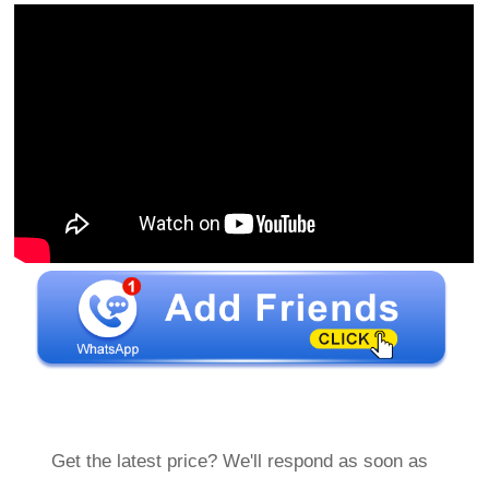
Get the latest price? We'll respond as soon as