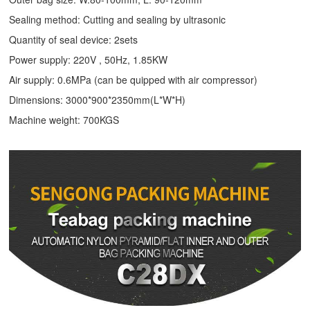
Sealing method: Cutting and sealing by ultrasonic
Quantity of seal device: 2sets
Power supply: 220V , 50Hz, 1.85KW
Air supply: 0.6MPa (can be quipped with air compressor)
Dimensions: 3000*900*2350mm(L*W*H)
Machine weight: 700KGS