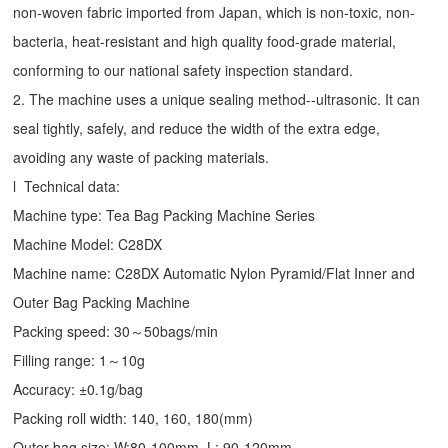
non-woven fabric imported from Japan, which is non-toxic, non-
bacteria, heat-resistant and high quality food-grade material,
conforming to our national safety inspection standard.
2. The machine uses a unique sealing method--ultrasonic. It can
seal tightly, safely, and reduce the width of the extra edge,
avoiding any waste of packing materials.
l Technical data:
Machine type:
Tea Bag Packing Machine
Series
Machine Model: C28DX
Machine name: C28DX Automatic Nylon Pyramid/Flat Inner and
Outer Bag Packing Machine
Packing speed: 30～50bags/min
Filling range: 1～10g
Accuracy: ±0.1g/bag
Packing roll width: 140, 160, 180(mm)
Outer bag size: W:80-100mm, L: 90-120mm