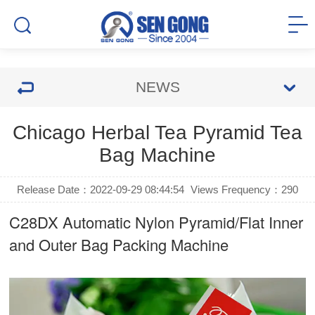
NEWS
Chicago Herbal Tea Pyramid Tea
Bag Machine
Release Date：2022-09-29 08:44:54
Views Frequency：
290
C28DX Automatic Nylon Pyramid/Flat Inner
and Outer Bag Packing Machine