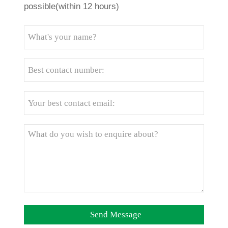
possible(within 12 hours)