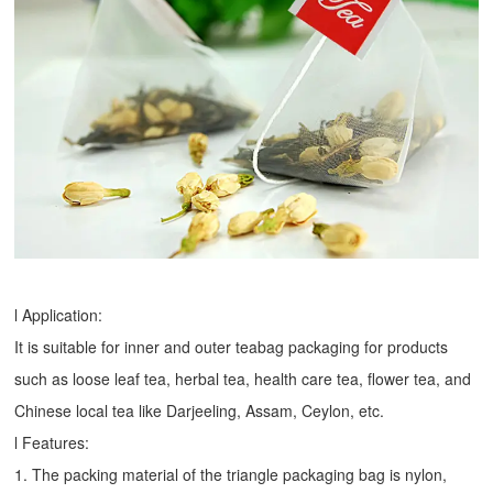
l Application:
It is suitable for inner and outer teabag packaging for products
such as loose leaf tea, herbal tea, health care tea, flower tea, and
Chinese local tea like Darjeeling, Assam, Ceylon, etc.
l Features:
1. The packing material of the triangle packaging bag is nylon,