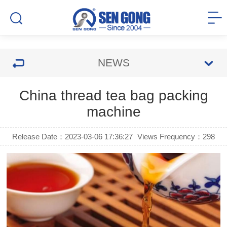
NEWS
China thread tea bag packing
machine
Release Date：2023-03-06 17:36:27
Views Frequency：
298