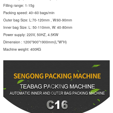
Filling range: 1-15g
Packing speed: 40~60 bags/min
Outer bag Size: L:70-120mm , W:60-90mm
Inner bag Size: L: 50-110mm, W: 40-80mm
Power supply: 220V, 50HZ, 4.5KW
Dimension : 1200*900*1900mm(L*W*H)
Machine weight: 400KG