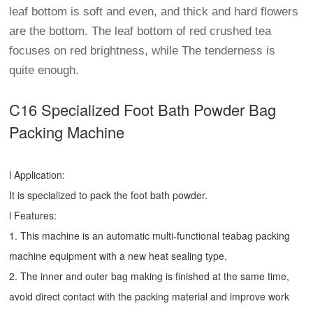
leaf bottom is soft and even, and thick and hard flowers
are the bottom. The leaf bottom of red crushed tea
focuses on red brightness, while The tenderness is
quite enough.
C16 Specialized Foot Bath Powder Bag
Packing Machine
l Application:
It is specialized to pack the foot bath powder.
l Features:
1. This machine is an automatic multi-functional teabag packing
machine equipment with a new heat sealing type.
2. The inner and outer bag making is finished at the same time,
avoid direct contact with the packing material and improve work