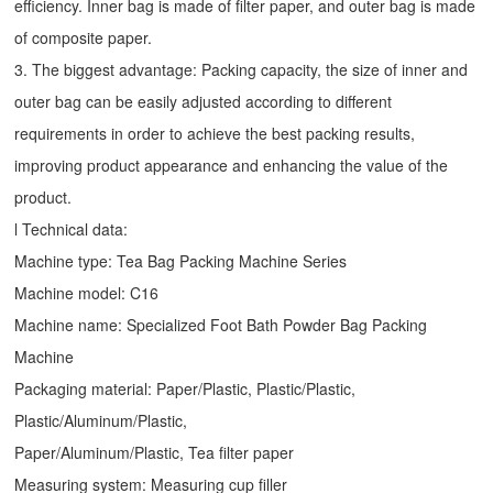
efficiency. Inner bag is made of filter paper, and outer bag is made
of composite paper.
3. The biggest advantage: Packing capacity, the size of inner and
outer bag can be easily adjusted according to different
requirements in order to achieve the best packing results,
improving product appearance and enhancing the value of the
product.
l Technical data:
Machine type:
Tea Bag Packing Machine
Series
Machine model: C16
Machine name: Specialized Foot Bath Powder Bag Packing
Machine
Packaging material: Paper/Plastic, Plastic/Plastic,
Plastic/Aluminum/Plastic,
Paper/Aluminum/Plastic, Tea filter paper
Measuring system: Measuring cup filler