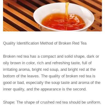
Quality Identification Method of Broken Red Tea
Broken red tea has a compact and solid shape, dark or
oily brown in color, rich and refreshing taste, full of
irritating aroma, bright red soup, and bright red at the
bottom of the leaves. The quality of broken red tea is
good or bad, especially the soup taste and aroma of the
inner quality, and the appearance is the second.
Shape: The shape of crushed red tea should be uniform.