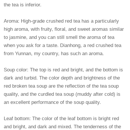
the tea is inferior.
Aroma: High-grade crushed red tea has a particularly
high aroma, with fruity, floral, and sweet aromas similar
to jasmine, and you can still smell the aroma of tea
when you ask for a taste. Dianhong, a red crushed tea
from Yunnan, my country, has such an aroma.
Soup color: The top is red and bright, and the bottom is
dark and turbid. The color depth and brightness of the
red broken tea soup are the reflection of the tea soup
quality, and the curdled tea soup (muddy after cold) is
an excellent performance of the soup quality.
Leaf bottom: The color of the leaf bottom is bright red
and bright, and dark and mixed. The tenderness of the