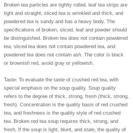
Broken tea particles are tightly rolled, leaf tea strips are
tight and straight, sliced tea is wrinkled and thick, and
powdered tea is sandy and has a heavy body. The
specifications of broken, sliced, leaf and powder should
be distinguished. Broken tea does not contain powdered
tea, sliced tea does not contain powdered tea, and
powdered tea does not contain ash. The color is black
or brownish red, avoid gray or yellowish.
Taste: To evaluate the taste of crushed red tea, with
special emphasis on the soup quality. Soup quality
refers to the degree of thick, strong, fresh (thick, strong,
fresh). Concentration is the quality basis of red crushed
tea, and freshness is the quality style of red crushed
tea. Broken red tea soup requires thick, strong, and
fresh. If the soup is light, blunt, and stale, the quality of