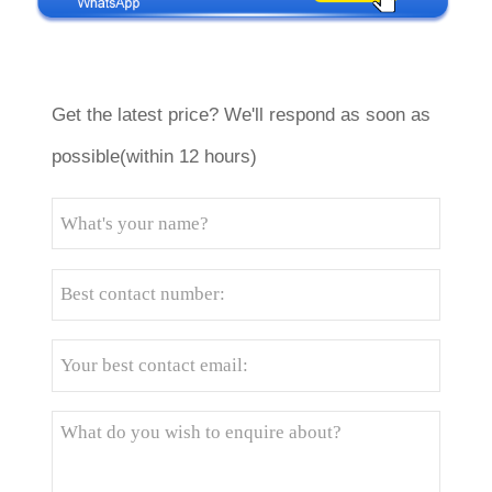
Get the latest price? We'll respond as soon as
possible(within 12 hours)