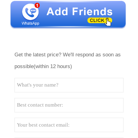
Get the latest price? We'll respond as soon as
possible(within 12 hours)