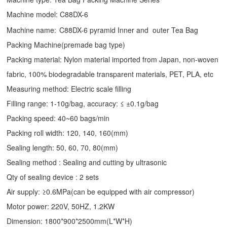
Machine model: C88DX-6
Machine name:
C88DX-6 pyramid Inner and outer Tea Bag
Packing Machine(premade bag type)
Packing material: Nylon material imported from Japan, non-woven
fabric, 100% biodegradable transparent materials, PET, PLA, etc
Measuring method: Electric scale filling
Filling range: 1-10g/bag, accuracy: ≤ ±0.1g/bag
Packing speed: 40~60 bags/min
Packing roll width: 120, 140, 160(mm)
Sealing length: 50, 60, 70, 80(mm)
Sealing method : Sealing and cutting by ultrasonic
Qty of sealing device : 2 sets
Air supply: ≥0.6MPa(can be equipped with air compressor)
Motor power: 220V, 50HZ, 1.2KW
Dimension: 1800*900*2500mm(L*W*H)