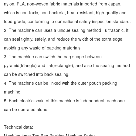
nylon, PLA, non-woven fabric materials imported from Japan,
which is non-toxic, non-bacteria, heat-resistant, high-quality and
food-grade, conforming to our national safety inspection standard.
2. The machine can uses a unique sealing method - ultrasonic. It
can seal tightly, safely, and reduce the width of the extra edge,
avoiding any waste of packing materials.
3. The machine can switch the bag shape between
pyramid(triangle) and flat(rectangle), and also the sealing method
can be switched into back sealing.
4. The machine can be linked with the outer pouch packing
machine.
5. Each electric scale of this machine is independent, each one
can be operated alone.
Technical data:
Machine type:
Tea Bag Packing Machine
Series