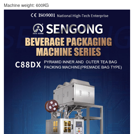
Machine weight: 600KG