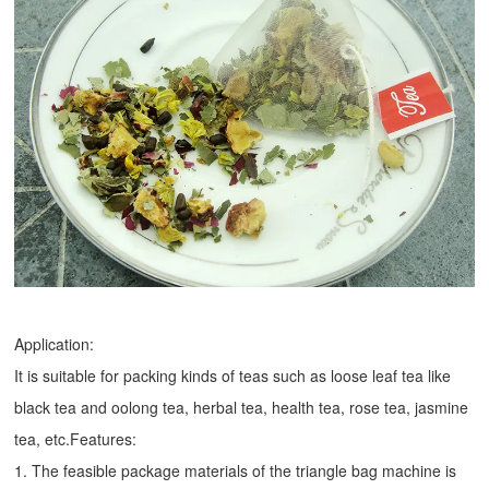
Application:
It is suitable for packing kinds of teas such as loose leaf tea like
black tea and oolong tea, herbal tea, health tea, rose tea, jasmine
tea, etc.Features:
1. The feasible package materials of the triangle bag machine is