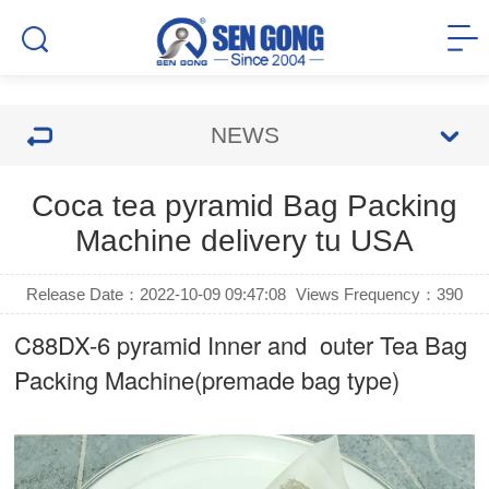
NEWS
Coca tea pyramid Bag Packing
Machine delivery tu USA
Release Date：2022-10-09 09:47:08
Views Frequency：
390
C88DX-6 pyramid Inner and outer Tea Bag
Packing Machine(premade bag type)