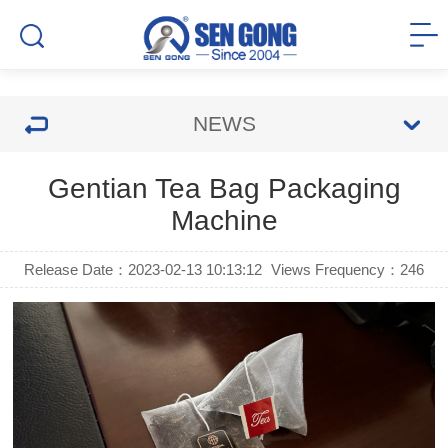
NEWS
Gentian Tea Bag Packaging
Machine
Release Date：2023-02-13 10:13:12
Views Frequency：
246