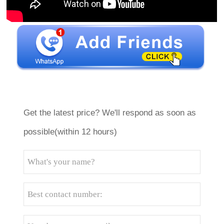
Get the latest price? We'll respond as soon as
possible(within 12 hours)