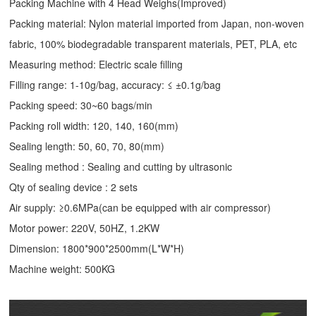
Packing Machine with 4 Head Weighs(Improved)
Packing material: Nylon material imported from Japan, non-woven
fabric, 100% biodegradable transparent materials, PET, PLA, etc
Measuring method: Electric scale filling
Filling range: 1-10g/bag, accuracy: ≤ ±0.1g/bag
Packing speed: 30~60 bags/min
Packing roll width: 120, 140, 160(mm)
Sealing length: 50, 60, 70, 80(mm)
Sealing method : Sealing and cutting by ultrasonic
Qty of sealing device : 2 sets
Air supply: ≥0.6MPa(can be equipped with air compressor)
Motor power: 220V, 50HZ, 1.2KW
Dimension: 1800*900*2500mm(L*W*H)
Machine weight: 500KG