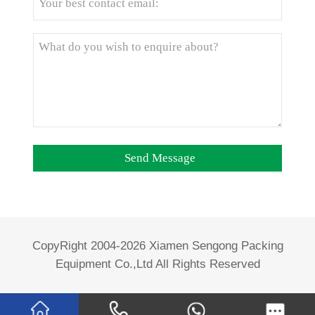
CopyRight 2004-2026 Xiamen Sengong Packing
Equipment Co.,Ltd All Rights Reserved