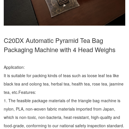
C20DX Automatic Pyramid Tea Bag
Packaging Machine with 4 Head Weighs
Application:
It is suitable for packing kinds of teas such as loose leaf tea like
black tea and oolong tea, herbal tea, health tea, rose tea, jasmine
tea, etc.Features:
1. The feasible package materials of the triangle bag machine is
nylon, PLA, non-woven fabric materials imported from Japan,
which is non-toxic, non-bacteria, heat-resistant, high-quality and
food-grade, conforming to our national safety inspection standard.