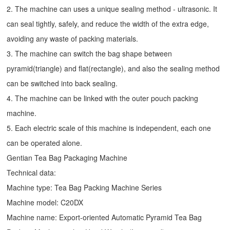
2. The machine can uses a unique sealing method - ultrasonic. It
can seal tightly, safely, and reduce the width of the extra edge,
avoiding any waste of packing materials.
3. The machine can switch the bag shape between
pyramid(triangle) and flat(rectangle), and also the sealing method
can be switched into back sealing.
4. The machine can be linked with the outer pouch packing
machine.
5. Each electric scale of this machine is independent, each one
can be operated alone.
Gentian Tea Bag Packaging Machine
Technical data:
Machine type: Tea Bag Packing Machine Series
Machine model: C20DX
Machine name: Export-oriented Automatic Pyramid Tea Bag