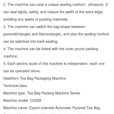
2. The machine can uses a unique sealing method - ultrasonic. It
can seal tightly, safely, and reduce the width of the extra edge,
avoiding any waste of packing materials.
3. The machine can switch the bag shape between
pyramid(triangle) and flat(rectangle), and also the sealing method
can be switched into back sealing.
4. The machine can be linked with the outer pouch packing
machine.
5. Each electric scale of this machine is independent, each one
can be operated alone.
Hawthorn Tea Bag Packaging Machine
Technical data:
Machine type: Tea Bag Packing Machine Series
Machine model: C20DX
Machine name: Export-oriented Automatic Pyramid Tea Bag