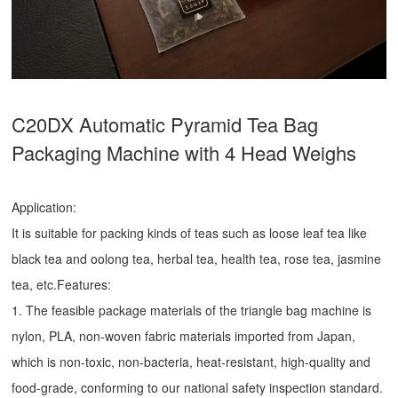
C20DX Automatic Pyramid Tea Bag
Packaging Machine with 4 Head Weighs
Application:
It is suitable for packing kinds of teas such as loose leaf tea like
black tea and oolong tea, herbal tea, health tea, rose tea, jasmine
tea, etc.Features:
1. The feasible package materials of the triangle bag machine is
nylon, PLA, non-woven fabric materials imported from Japan,
which is non-toxic, non-bacteria, heat-resistant, high-quality and
food-grade, conforming to our national safety inspection standard.