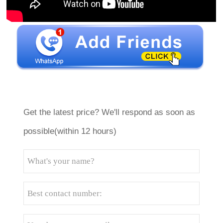
Get the latest price? We'll respond as soon as
possible(within 12 hours)