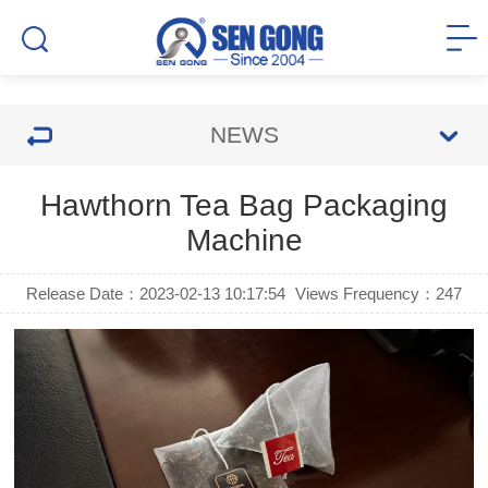
NEWS
Hawthorn Tea Bag Packaging
Machine
Release Date：2023-02-13 10:17:54
Views Frequency：
247