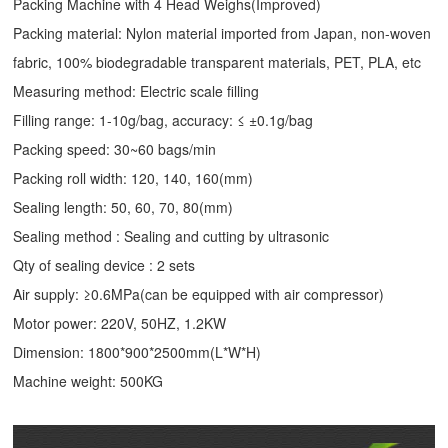
Packing Machine with 4 Head Weighs(Improved)
Packing material: Nylon material imported from Japan, non-woven
fabric, 100% biodegradable transparent materials, PET, PLA, etc
Measuring method: Electric scale filling
Filling range: 1-10g/bag, accuracy: ≤ ±0.1g/bag
Packing speed: 30~60 bags/min
Packing roll width: 120, 140, 160(mm)
Sealing length: 50, 60, 70, 80(mm)
Sealing method : Sealing and cutting by ultrasonic
Qty of sealing device : 2 sets
Air supply: ≥0.6MPa(can be equipped with air compressor)
Motor power: 220V, 50HZ, 1.2KW
Dimension: 1800*900*2500mm(L*W*H)
Machine weight: 500KG