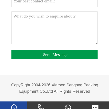
CopyRight 2004-2026 Xiamen Sengong Packing
Equipment Co.,Ltd All Rights Reserved