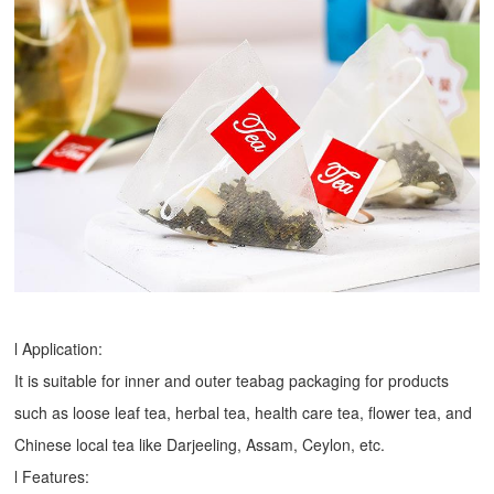
l Application:
It is suitable for inner and outer teabag packaging for products
such as loose leaf tea, herbal tea, health care tea, flower tea, and
Chinese local tea like Darjeeling, Assam, Ceylon, etc.
l Features: