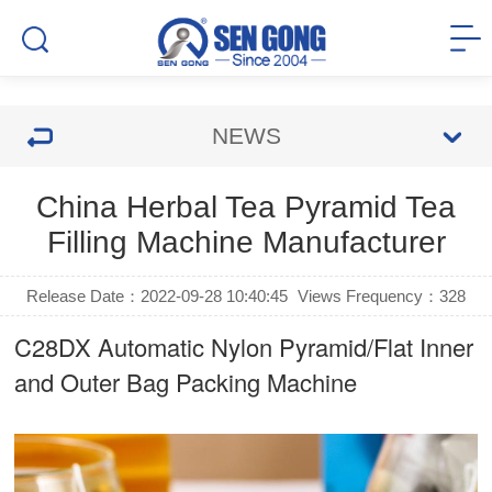
NEWS
China Herbal Tea Pyramid Tea
Filling Machine Manufacturer
Release Date：2022-09-28 10:40:45
Views Frequency：
328
C28DX Automatic Nylon Pyramid/Flat Inner
and Outer Bag Packing Machine