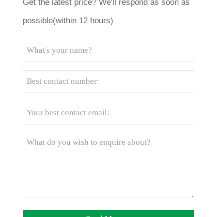
Get the latest price? We'll respond as soon as
possible(within 12 hours)