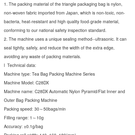
1. The packing material of the triangle packaging bag is nylon,
non-woven fabric imported from Japan, which is non-toxic, non-
bacteria, heat-resistant and high quality food-grade material,
conforming to our national safety inspection standard.
2. The machine uses a unique sealing method--ultrasonic. It can
seal tightly, safely, and reduce the width of the extra edge,
avoiding any waste of packing materials.
l Technical data:
Machine type:
Tea Bag Packing Machine
Series
Machine Model: C28DX
Machine name: C28DX Automatic Nylon Pyramid/Flat Inner and
Outer Bag Packing Machine
Packing speed: 30～50bags/min
Filling range: 1～10g
Accuracy: ±0.1g/bag