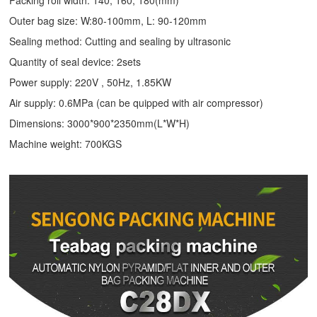
Packing roll width: 140, 160, 180(mm)
Outer bag size: W:80-100mm, L: 90-120mm
Sealing method: Cutting and sealing by ultrasonic
Quantity of seal device: 2sets
Power supply: 220V , 50Hz, 1.85KW
Air supply: 0.6MPa (can be quipped with air compressor)
Dimensions: 3000*900*2350mm(L*W*H)
Machine weight: 700KGS