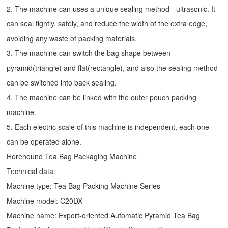
2. The machine can uses a unique sealing method - ultrasonic. It
can seal tightly, safely, and reduce the width of the extra edge,
avoiding any waste of packing materials.
3. The machine can switch the bag shape between
pyramid(triangle) and flat(rectangle), and also the sealing method
can be switched into back sealing.
4. The machine can be linked with the outer pouch packing
machine.
5. Each electric scale of this machine is independent, each one
can be operated alone.
Horehound Tea Bag Packaging Machine
Technical data:
Machine type: Tea Bag Packing Machine Series
Machine model: C20DX
Machine name: Export-oriented Automatic Pyramid Tea Bag