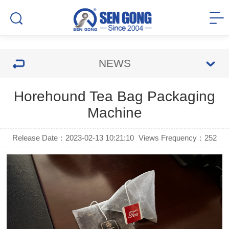
NEWS
Horehound Tea Bag Packaging
Machine
Release Date：2023-02-13 10:21:10
Views Frequency：
252