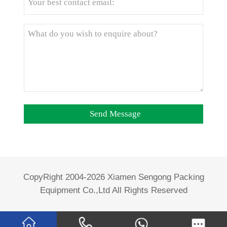
CopyRight 2004-2026 Xiamen Sengong Packing
Equipment Co.,Ltd All Rights Reserved