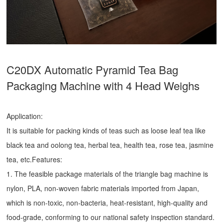
C20DX Automatic Pyramid Tea Bag
Packaging Machine with 4 Head Weighs
Application:
It is suitable for packing kinds of teas such as loose leaf tea like
black tea and oolong tea, herbal tea, health tea, rose tea, jasmine
tea, etc.Features:
1. The feasible package materials of the triangle bag machine is
nylon, PLA, non-woven fabric materials imported from Japan,
which is non-toxic, non-bacteria, heat-resistant, high-quality and
food-grade, conforming to our national safety inspection standard.