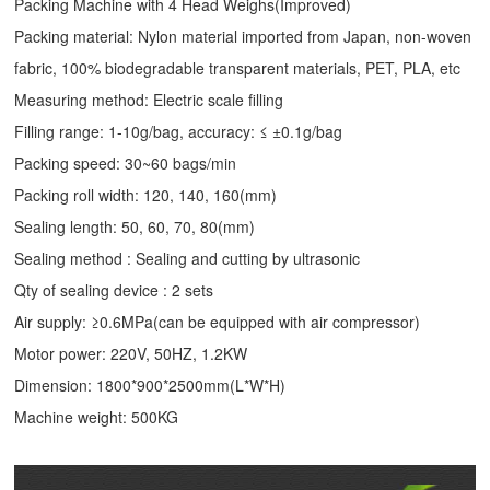
Packing Machine with 4 Head Weighs(Improved)
Packing material: Nylon material imported from Japan, non-woven
fabric, 100% biodegradable transparent materials, PET, PLA, etc
Measuring method: Electric scale filling
Filling range: 1-10g/bag, accuracy: ≤ ±0.1g/bag
Packing speed: 30~60 bags/min
Packing roll width: 120, 140, 160(mm)
Sealing length: 50, 60, 70, 80(mm)
Sealing method : Sealing and cutting by ultrasonic
Qty of sealing device : 2 sets
Air supply: ≥0.6MPa(can be equipped with air compressor)
Motor power: 220V, 50HZ, 1.2KW
Dimension: 1800*900*2500mm(L*W*H)
Machine weight: 500KG