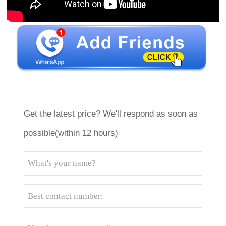
Get the latest price? We'll respond as soon as
possible(within 12 hours)