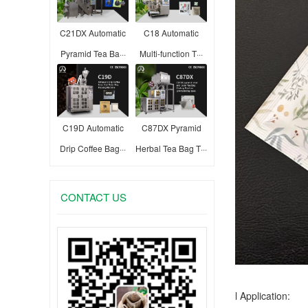
C21DX Automatic
C18 Automatic
Pyramid Tea Ba···
Multi-function T···
C19D Automatic
C87DX Pyramid
Drip Coffee Bag···
Herbal Tea Bag T···
CONTACT US
l Application: