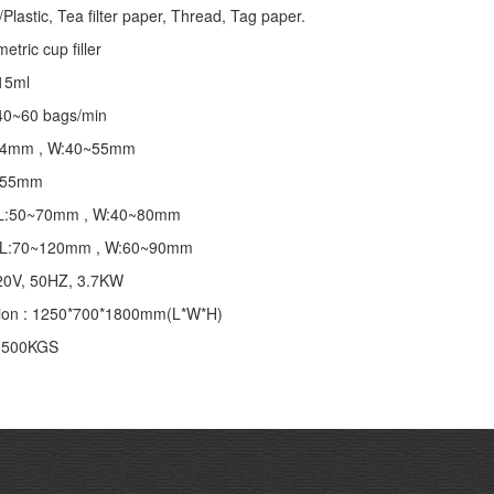
lastic, Tea filter paper, Thread, Tag paper.
tric cup filler
~15ml
40~60 bags/min
~24mm , W:40~55mm
 155mm
 : L:50~70mm , W:40~80mm
 : L:70~120mm , W:60~90mm
20V, 50HZ, 3.7KW
ion : 1250*700*1800mm(L*W*H)
: 500KGS