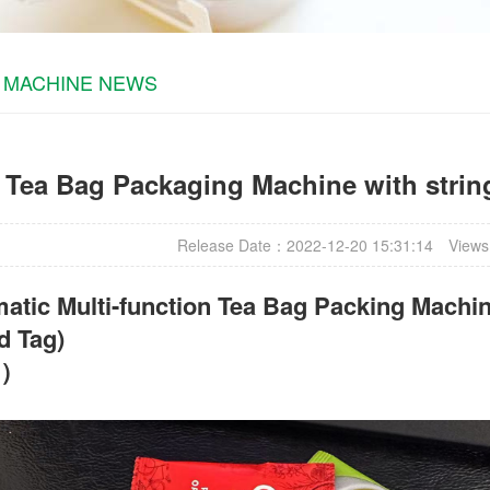
 MACHINE NEWS
Tea Bag Packaging Machine with string
Release Date：2022-12-20 15:31:14
Views
atic Multi-function Tea Bag Packing Machin
d Tag)
t）