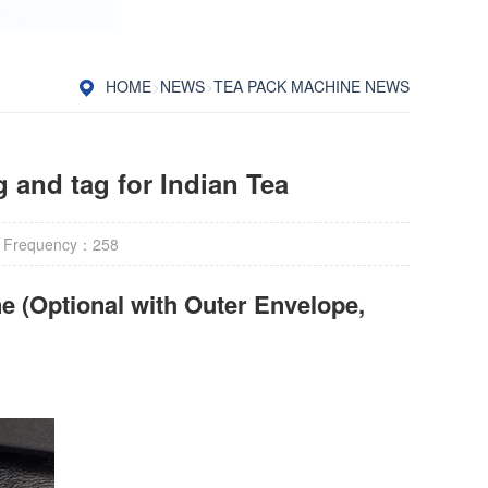
HOME
>
NEWS
>
TEA PACK MACHINE NEWS
 and tag for Indian Tea
 Frequency：
258
e (Optional with Outer Envelope,