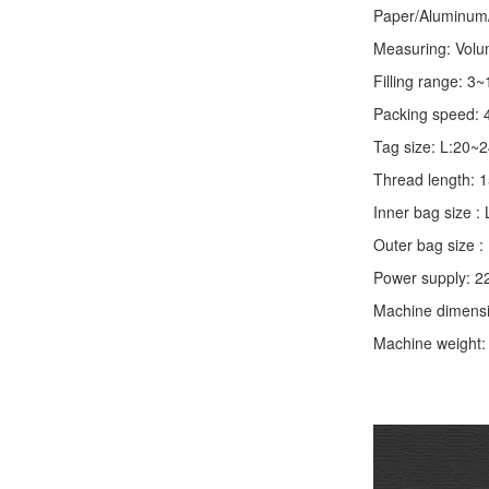
Paper/Aluminum/P
Measuring: Volume
Filling range: 3
Packing speed: 
Tag size: L:20
Thread length:
Inner bag size
Outer bag size
Power supply: 2
Machine dimens
Machine weight