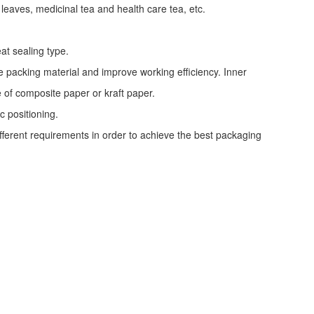
 leaves, medicinal tea and health care tea, etc.
at sealing type.
e packing material and improve working efficiency. Inner
e of composite paper or kraft paper.
c positioning.
ifferent requirements in order to achieve the best packaging