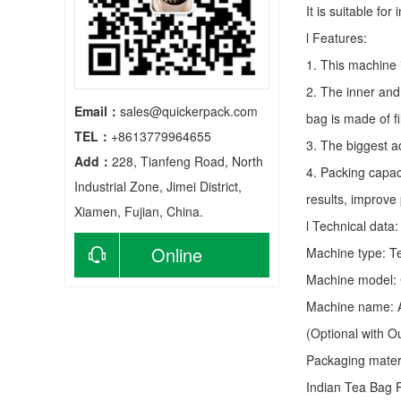
It is suitable fo
l Features:
1. This machine 
2. The inner and
Email：
sales@quickerpack.com
bag is made of f
TEL：
+8613779964655
3. The biggest a
Add：
228, Tianfeng Road, North
4. Packing capac
Industrial Zone, Jimei District,
results, improve
Xiamen, Fujian, China.
l Technical data:
Online
Machine type:
T
Machine model:
consultation
Machine name: A
(Optional with 
Packaging materia
Indian Tea Bag 