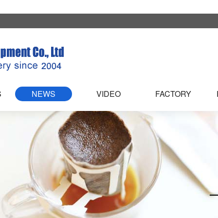
S
NEWS
VIDEO
FACTORY