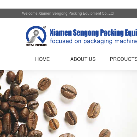
Welcome Xiamen Sengong Packing Equipment Co.,Ltd
HOME
ABOUT US
PRODUCT