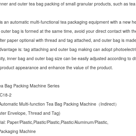
r inner and outer tea bag packing of small granular products, such as tea
is an automatic multi-functional tea packaging equipment with a new he
 outer bag is formed at the same time, avoid your direct contact with th
ilter paper optional with thread and tag attached, and outer bag is mad
dvantage is: tag attaching and outer bag making can adopt photoelectri
ity, inner bag and outer bag size can be easily adjusted according to d
 product appearance and enhance the value of the product.
ea Bag Packing Machine
Series
 C18-2
utomatic Multi-function Tea Bag Packing Machine（Indirect）
Outer Envelope, Thread and Tag)
l: Paper/Plastic,Plastic/Plastic,Plastic/Aluminum/Plastic,
Packaging Machine