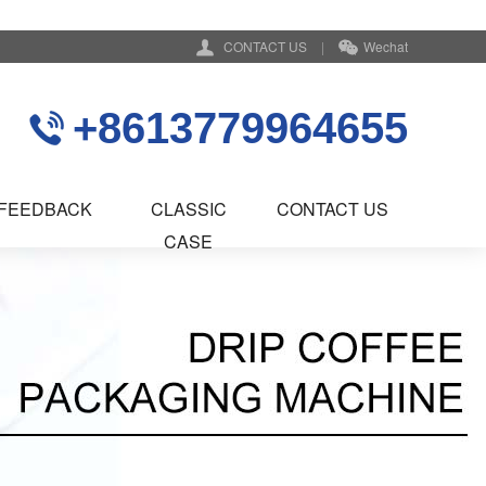
CONTACT US
|
Wechat
+8613779964655
FEEDBACK
CLASSIC
CONTACT US
CASE