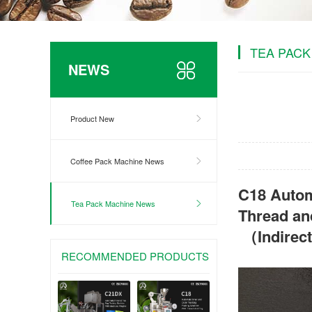
TEA PACK
NEWS
Product New
Coffee Pack Machine News
C18 Autom
Tea Pack Machine News
Thread an
（Indirec
RECOMMENDED PRODUCTS