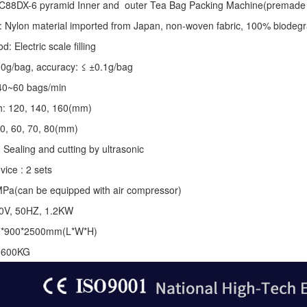
C88DX-6 pyramid Inner and outer Tea Bag Packing Machine(premade 
: Nylon material imported from Japan, non-woven fabric, 100% biodegr
 Electric scale filling
-10g/bag, accuracy: ≤ ±0.1g/bag
40~60 bags/min
th: 120, 140, 160(mm)
50, 60, 70, 80(mm)
 Sealing and cutting by ultrasonic
vice : 2 sets
MPa(can be equipped with air compressor)
20V, 50HZ, 1.2KW
0*900*2500mm(L*W*H)
: 600KG