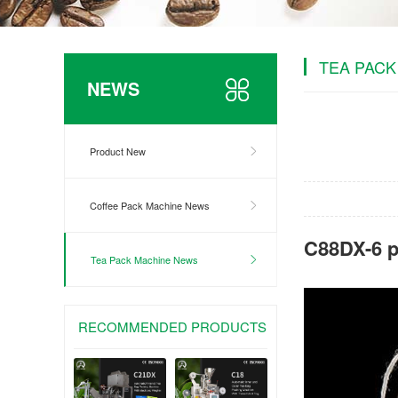
TEA PACK
NEWS
Product New
Coffee Pack Machine News
C88DX-6 p
Tea Pack Machine News
RECOMMENDED PRODUCTS