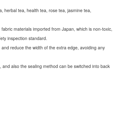
a, herbal tea, health tea, rose tea, jasmine tea,
fabric materials imported from Japan, which is non-toxic,
fety inspection standard.
y, and reduce the width of the extra edge, avoiding any
, and also the sealing method can be switched into back