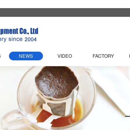
S
NEWS
VIDEO
FACTORY