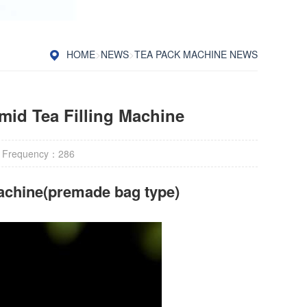
HOME
>
NEWS
>
TEA PACK MACHINE NEWS
mid Tea Filling Machine
 Frequency：
286
achine(premade bag type)