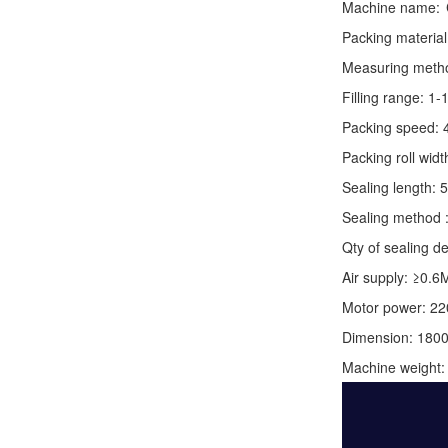
Machine name:
Packing material
Measuring method:
Filling range: 1
Packing speed: 
Packing roll wid
Sealing length: 
Sealing method :
Qty of sealing de
Air supply: ≥0.6
Motor power: 2
Dimension: 180
Machine weight