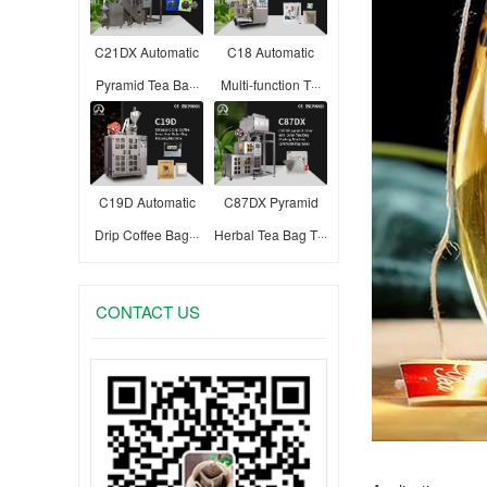
C21DX Automatic
C18 Automatic
Pyramid Tea Ba···
Multi-function T···
C19D Automatic
C87DX Pyramid
Drip Coffee Bag···
Herbal Tea Bag T···
CONTACT US