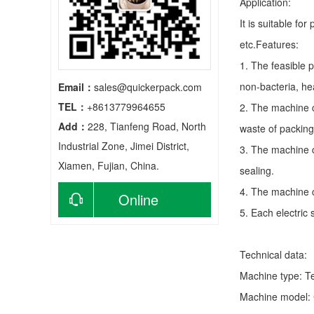
Application:
It is suitable fo
etc.Features:
1. The feasible 
non-bacteria, he
Email：
sales@quickerpack.com
TEL：
+8613779964655
2. The machine c
Add：
228, Tianfeng Road, North
waste of packing
Industrial Zone, Jimei District,
3. The machine c
Xiamen, Fujian, China.
sealing.
4. The machine c
Online
5. Each electric
consultation
Technical data:
Machine type:
T
Machine model: