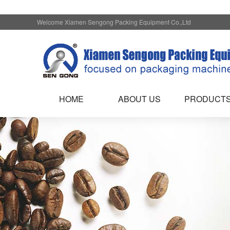
Welcome Xiamen Sengong Packing Equipment Co.,Ltd
HOME
ABOUT US
PRODUCT