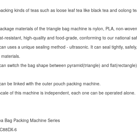
r packing kinds of teas such as loose leaf tea like black tea and oolong te
package materials of the triangle bag machine is nylon, PLA, non-woven 
at-resistant, high-quality and food-grade, conforming to our national sa
an uses a unique sealing method - ultrasonic. It can seal tightly, safel
 materials.
an switch the bag shape between pyramid(triangle) and flat(rectangle)
an be linked with the outer pouch packing machine.
 scale of this machine is independent, each one can be operated alone.
ea Bag Packing Machine
Series
 C88DX-6