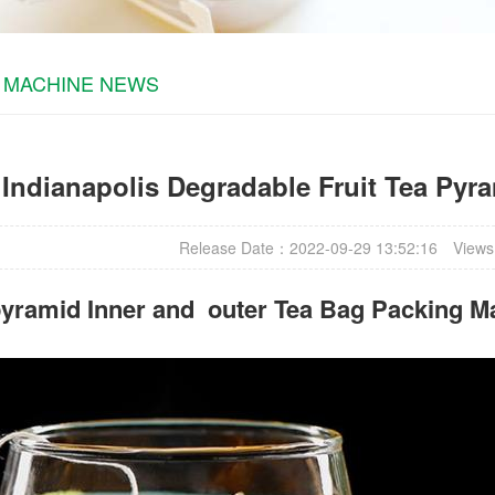
 MACHINE NEWS
Indianapolis Degradable Fruit Tea Pyra
Release Date：2022-09-29 13:52:16
Views
yramid Inner and outer Tea Bag Packing M