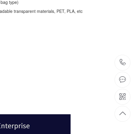
bag type)
adable transparent materials, PET, PLA, etc