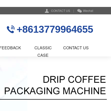
CONTACT US
|
Wechat
+8613779964655
FEEDBACK
CLASSIC
CONTACT US
CASE