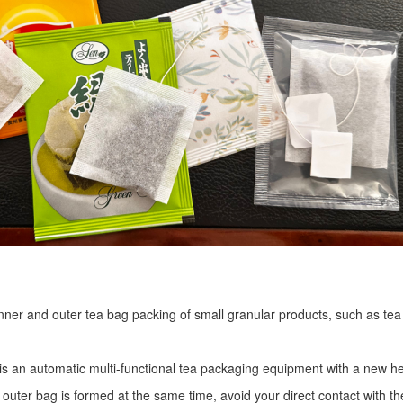
r inner and outer tea bag packing of small granular products, such as tea
is an automatic multi-functional tea packaging equipment with a new he
 outer bag is formed at the same time, avoid your direct contact with th