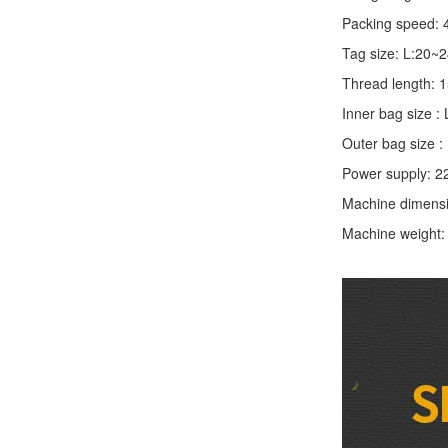
Packing speed: 
Tag size: L:20
Thread length:
Inner bag size
Outer bag size
Power supply: 2
Machine dimens
Machine weight