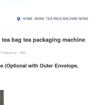
HOME
>
NEWS
>
TEA PACK MACHINE NEWS
n tea bag tea packaging machine
 Frequency：
360
e (Optional with Outer Envelope,