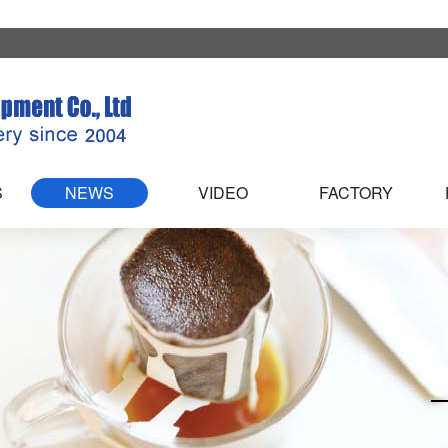
S
NEWS
VIDEO
FACTORY