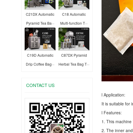
C21DX Automatic
C18 Automatic
Pyramid Tea Ba···
Multi-function T···
C19D Automatic
C87DX Pyramid
Drip Coffee Bag···
Herbal Tea Bag T···
CONTACT US
l Application:
It is suitable fo
l Features:
1. This machine 
2. The inner and