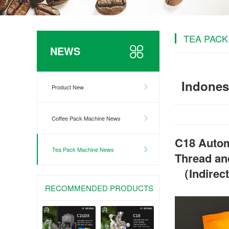
TEA PACK
NEWS
Indones
Product New
Coffee Pack Machine News
C18 Autom
Tea Pack Machine News
Thread an
（Indirec
RECOMMENDED PRODUCTS