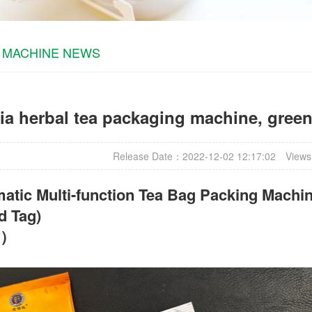
 MACHINE NEWS
ia herbal tea packaging machine, gree
Release Date：2022-12-02 12:17:02
Views
atic Multi-function Tea Bag Packing Machin
d Tag)
t）