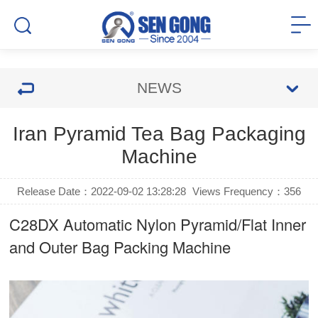
NEWS
Iran Pyramid Tea Bag Packaging
Machine
Release Date：2022-09-02 13:28:28
Views Frequency：
356
C28DX Automatic Nylon Pyramid/Flat Inner
and Outer Bag Packing Machine