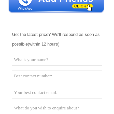
Get the latest price? We'll respond as soon as
possible(within 12 hours)