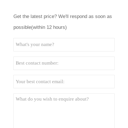
Get the latest price? We'll respond as soon as
possible(within 12 hours)