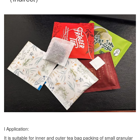
l Application:
It is suitable for inner and outer tea bag packing of small granular