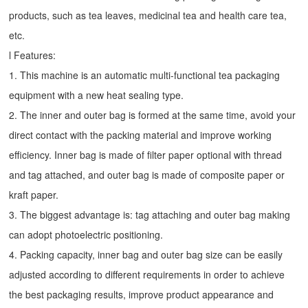
products, such as tea leaves, medicinal tea and health care tea,
etc.
l Features:
1. This machine is an automatic multi-functional tea packaging
equipment with a new heat sealing type.
2. The inner and outer bag is formed at the same time, avoid your
direct contact with the packing material and improve working
efficiency. Inner bag is made of filter paper optional with thread
and tag attached, and outer bag is made of composite paper or
kraft paper.
3. The biggest advantage is: tag attaching and outer bag making
can adopt photoelectric positioning.
4. Packing capacity, inner bag and outer bag size can be easily
adjusted according to different requirements in order to achieve
the best packaging results, improve product appearance and