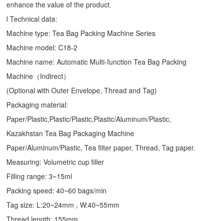
enhance the value of the product.
l Technical data:
Machine type:
Tea Bag Packing Machine
Series
Machine model: C18-2
Machine name: Automatic Multi-function Tea Bag Packing
Machine（Indirect）
(Optional with Outer Envelope, Thread and Tag)
Packaging material:
Paper/Plastic,Plastic/Plastic,Plastic/Aluminum/Plastic,
Kazakhstan Tea Bag Packaging Machine
Paper/Aluminum/Plastic, Tea filter paper, Thread, Tag paper.
Measuring: Volumetric cup filler
Filling range: 3~15ml
Packing speed: 40~60 bags/min
Tag size: L:20~24mm , W:40~55mm
Thread length: 155mm