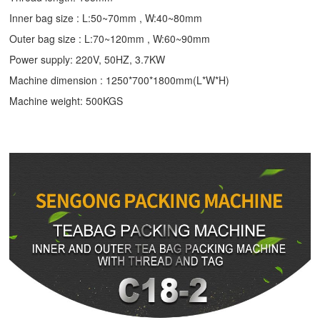
Inner bag size : L:50~70mm , W:40~80mm
Outer bag size : L:70~120mm , W:60~90mm
Power supply: 220V, 50HZ, 3.7KW
Machine dimension : 1250*700*1800mm(L*W*H)
Machine weight: 500KGS