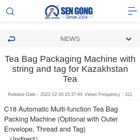
NEWS
Tea Bag Packaging Machine with
string and tag for Kazakhstan
Tea
Release Date：2022-12-20 15:37:44
Views Frequency：
311
C18 Automatic Multi-function Tea Bag
Packing Machine (Optional with Outer
Envelope, Thread and Tag)
（Indirect）