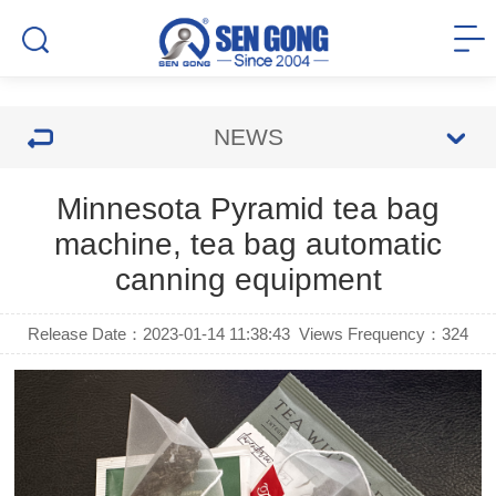
NEWS
Minnesota Pyramid tea bag
machine, tea bag automatic
canning equipment
Release Date：2023-01-14 11:38:43
Views Frequency：
324