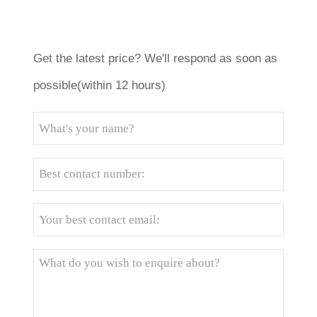
Get the latest price? We'll respond as soon as
possible(within 12 hours)