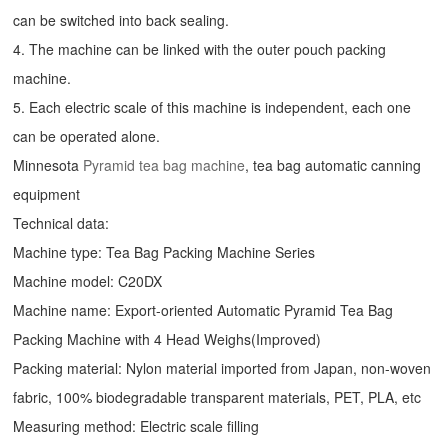
can be switched into back sealing.
4. The machine can be linked with the outer pouch packing
machine.
5. Each electric scale of this machine is independent, each one
can be operated alone.
Minnesota
Pyramid tea bag machine
, tea bag automatic canning
equipment
Technical data:
Machine type: Tea Bag Packing Machine Series
Machine model: C20DX
Machine name: Export-oriented Automatic Pyramid Tea Bag
Packing Machine with 4 Head Weighs(Improved)
Packing material: Nylon material imported from Japan, non-woven
fabric, 100% biodegradable transparent materials, PET, PLA, etc
Measuring method: Electric scale filling