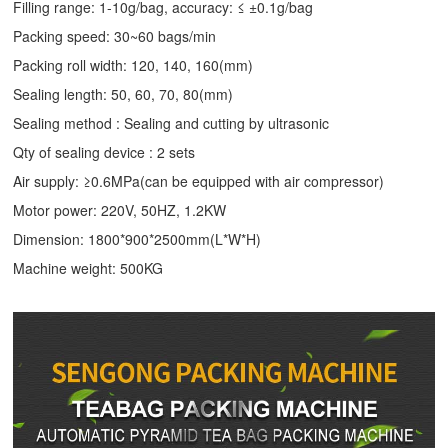
Filling range: 1-10g/bag, accuracy: ≤ ±0.1g/bag
Packing speed: 30~60 bags/min
Packing roll width: 120, 140, 160(mm)
Sealing length: 50, 60, 70, 80(mm)
Sealing method : Sealing and cutting by ultrasonic
Qty of sealing device : 2 sets
Air supply: ≥0.6MPa(can be equipped with air compressor)
Motor power: 220V, 50HZ, 1.2KW
Dimension: 1800*900*2500mm(L*W*H)
Machine weight: 500KG