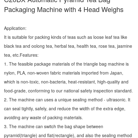
Packaging Machine with 4 Head Weighs
Application:
It is suitable for packing kinds of teas such as loose leaf tea like
black tea and oolong tea, herbal tea, health tea, rose tea, jasmine
tea, etc.Features:
1. The feasible package materials of the triangle bag machine is
nylon, PLA, non-woven fabric materials imported from Japan,
which is non-toxic, non-bacteria, heat-resistant, high-quality and
food-grade, conforming to our national safety inspection standard.
2. The machine can uses a unique sealing method - ultrasonic. It
can seal tightly, safely, and reduce the width of the extra edge,
avoiding any waste of packing materials.
3. The machine can switch the bag shape between
pyramid(triangle) and flat(rectangle), and also the sealing method