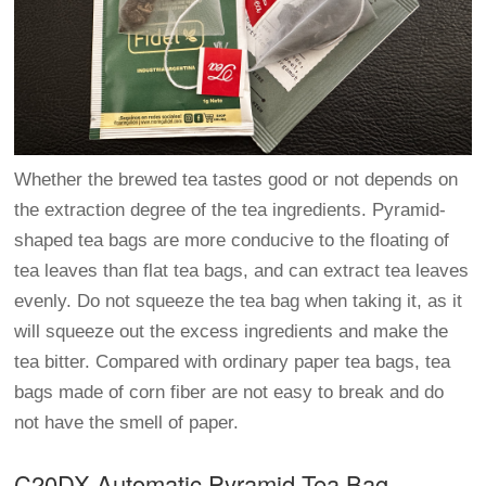
Whether the brewed tea tastes good or not depends on
the extraction degree of the tea ingredients. Pyramid-
shaped tea bags are more conducive to the floating of
tea leaves than flat tea bags, and can extract tea leaves
evenly. Do not squeeze the tea bag when taking it, as it
will squeeze out the excess ingredients and make the
tea bitter. Compared with ordinary paper tea bags, tea
bags made of corn fiber are not easy to break and do
not have the smell of paper.
C20DX Automatic Pyramid Tea Bag