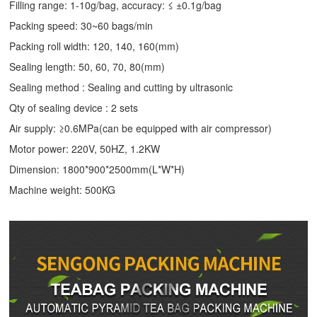
Filling range: 1-10g/bag, accuracy: ≤ ±0.1g/bag
Packing speed: 30~60 bags/min
Packing roll width: 120, 140, 160(mm)
Sealing length: 50, 60, 70, 80(mm)
Sealing method : Sealing and cutting by ultrasonic
Qty of sealing device : 2 sets
Air supply: ≥0.6MPa(can be equipped with air compressor)
Motor power: 220V, 50HZ, 1.2KW
Dimension: 1800*900*2500mm(L*W*H)
Machine weight: 500KG