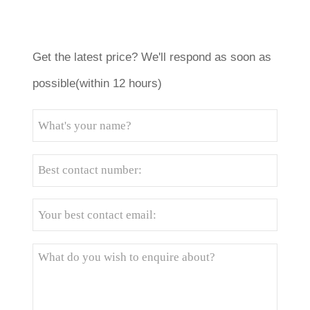
Get the latest price? We'll respond as soon as
possible(within 12 hours)