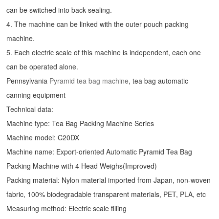
can be switched into back sealing.
4. The machine can be linked with the outer pouch packing
machine.
5. Each electric scale of this machine is independent, each one
can be operated alone.
Pennsylvania
Pyramid tea bag machine
, tea bag automatic
canning equipment
Technical data:
Machine type: Tea Bag Packing Machine Series
Machine model: C20DX
Machine name: Export-oriented Automatic Pyramid Tea Bag
Packing Machine with 4 Head Weighs(Improved)
Packing material: Nylon material imported from Japan, non-woven
fabric, 100% biodegradable transparent materials, PET, PLA, etc
Measuring method: Electric scale filling