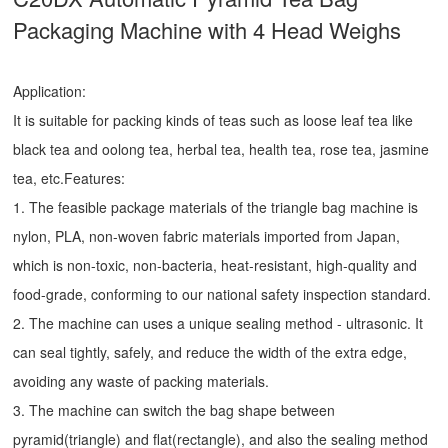
Packaging Machine with 4 Head Weighs
Application:
It is suitable for packing kinds of teas such as loose leaf tea like
black tea and oolong tea, herbal tea, health tea, rose tea, jasmine
tea, etc.Features:
1. The feasible package materials of the triangle bag machine is
nylon, PLA, non-woven fabric materials imported from Japan,
which is non-toxic, non-bacteria, heat-resistant, high-quality and
food-grade, conforming to our national safety inspection standard.
2. The machine can uses a unique sealing method - ultrasonic. It
can seal tightly, safely, and reduce the width of the extra edge,
avoiding any waste of packing materials.
3. The machine can switch the bag shape between
pyramid(triangle) and flat(rectangle), and also the sealing method