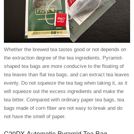
Whether the brewed tea tastes good or not depends on
the extraction degree of the tea ingredients. Pyramid-
shaped tea bags are more conducive to the floating of
tea leaves than flat tea bags, and can extract tea leaves
evenly. Do not squeeze the tea bag when taking it, as it
will squeeze out the excess ingredients and make the
tea bitter. Compared with ordinary paper tea bags, tea
bags made of corn fiber are not easy to break and do
not have the smell of paper.
C20DX Automatic Pyramid Tea Bag