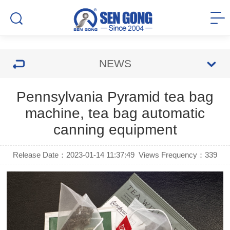
NEWS
Pennsylvania Pyramid tea bag
machine, tea bag automatic
canning equipment
Release Date：2023-01-14 11:37:49
Views Frequency：
339