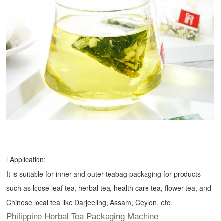
l Application:
It is suitable for inner and outer teabag packaging for products
such as loose leaf tea, herbal tea, health care tea, flower tea, and
Chinese local tea like Darjeeling, Assam, Ceylon, etc.
Philippine Herbal Tea Packaging Machine