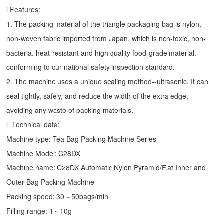
l Features:
1. The packing material of the triangle packaging bag is nylon,
non-woven fabric imported from Japan, which is non-toxic, non-
bacteria, heat-resistant and high quality food-grade material,
conforming to our national safety inspection standard.
2. The machine uses a unique sealing method--ultrasonic. It can
seal tightly, safely, and reduce the width of the extra edge,
avoiding any waste of packing materials.
l Technical data:
Machine type:
Tea Bag Packing Machine
Series
Machine Model: C28DX
Machine name: C28DX Automatic Nylon Pyramid/Flat Inner and
Outer Bag Packing Machine
Packing speed: 30～50bags/min
Filling range: 1～10g