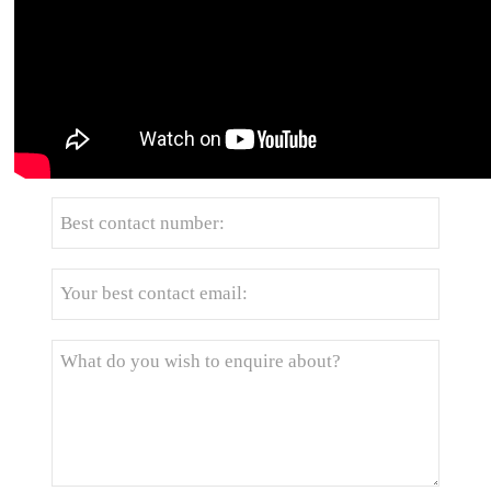
Get the latest price? We'll respond as soon as
possible(within 12 hours)