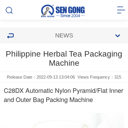
NEWS
Philippine Herbal Tea Packaging
Machine
Release Date：2022-09-13 13:04:06
Views Frequency：
315
C28DX Automatic Nylon Pyramid/Flat Inner
and Outer Bag Packing Machine