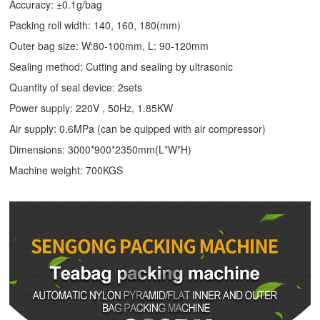
Accuracy: ±0.1g/bag
Packing roll width: 140, 160, 180(mm)
Outer bag size: W:80-100mm, L: 90-120mm
Sealing method: Cutting and sealing by ultrasonic
Quantity of seal device: 2sets
Power supply: 220V , 50Hz, 1.85KW
Air supply: 0.6MPa (can be quipped with air compressor)
Dimensions: 3000*900*2350mm(L*W*H)
Machine weight: 700KGS