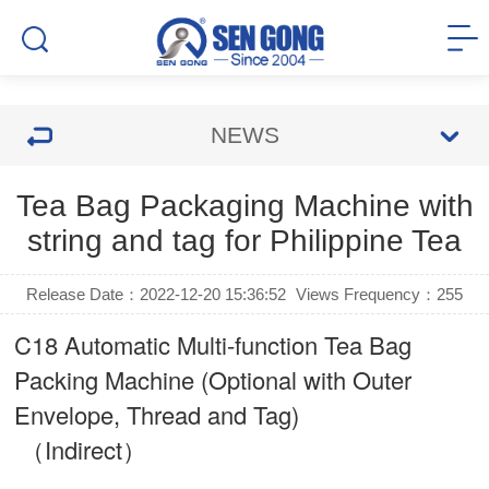
NEWS
Tea Bag Packaging Machine with
string and tag for Philippine Tea
Release Date：2022-12-20 15:36:52
Views Frequency：
255
C18 Automatic Multi-function Tea Bag
Packing Machine (Optional with Outer
Envelope, Thread and Tag)
（Indirect）