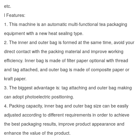
etc.
l Features:
1. This machine is an automatic multi-functional tea packaging
equipment with a new heat sealing type.
2. The inner and outer bag is formed at the same time, avoid your
direct contact with the packing material and improve working
efficiency. Inner bag is made of filter paper optional with thread
and tag attached, and outer bag is made of composite paper or
kraft paper.
3. The biggest advantage is: tag attaching and outer bag making
can adopt photoelectric positioning.
4. Packing capacity, inner bag and outer bag size can be easily
adjusted according to different requirements in order to achieve
the best packaging results, improve product appearance and
enhance the value of the product.