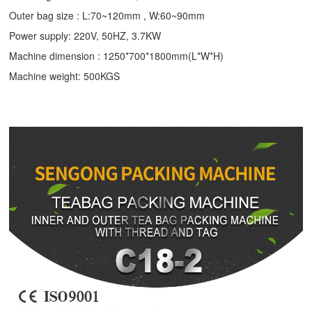
Outer bag size : L:70~120mm , W:60~90mm
Power supply: 220V, 50HZ, 3.7KW
Machine dimension : 1250*700*1800mm(L*W*H)
Machine weight: 500KGS