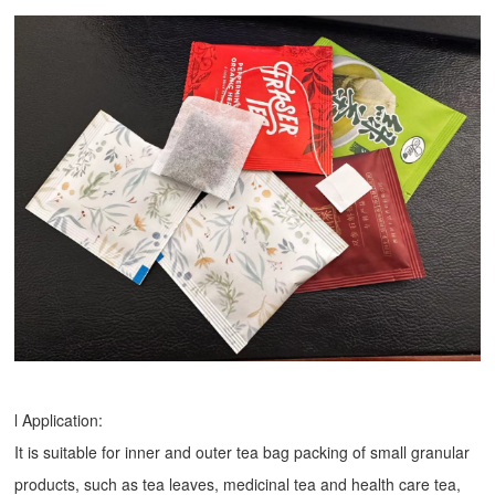
l Application:
It is suitable for inner and outer tea bag packing of small granular
products, such as tea leaves, medicinal tea and health care tea,