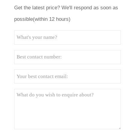
Get the latest price? We'll respond as soon as
possible(within 12 hours)