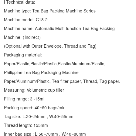
l Technical data:
Machine type:
Tea Bag Packing Machine
Series
Machine model: C18-2
Machine name: Automatic Multi-function Tea Bag Packing
Machine（Indirect）
(Optional with Outer Envelope, Thread and Tag)
Packaging material:
Paper/Plastic,Plastic/Plastic,Plastic/Aluminum/Plastic,
Philippine Tea Bag Packaging Machine
Paper/Aluminum/Plastic, Tea filter paper, Thread, Tag paper.
Measuring: Volumetric cup filler
Filling range: 3~15ml
Packing speed: 40~60 bags/min
Tag size: L:20~24mm , W:40~55mm
Thread length: 155mm
Inner bag size : L:50~70mm , W:40~80mm