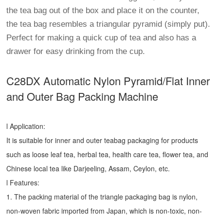
the tea bag out of the box and place it on the counter,
the tea bag resembles a triangular pyramid (simply put).
Perfect for making a quick cup of tea and also has a
drawer for easy drinking from the cup.
C28DX Automatic Nylon Pyramid/Flat Inner
and Outer Bag Packing Machine
l Application:
It is suitable for inner and outer teabag packaging for products
such as loose leaf tea, herbal tea, health care tea, flower tea, and
Chinese local tea like Darjeeling, Assam, Ceylon, etc.
l Features:
1. The packing material of the triangle packaging bag is nylon,
non-woven fabric imported from Japan, which is non-toxic, non-