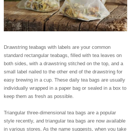
Drawstring teabags with labels are your common
standard rectangular teabags, filled with tea leaves on
both sides, with a drawstring stitched on the top, and a
small label nailed to the other end of the drawstring for
easy brewing in a cup. These daily tea bags are usually
individually wrapped in a paper bag or sealed in a box to
keep them as fresh as possible.
Triangular three-dimensional tea bags are a popular
style recently, and triangular tea bags are now available
in various stores. As the name suggests, when you take