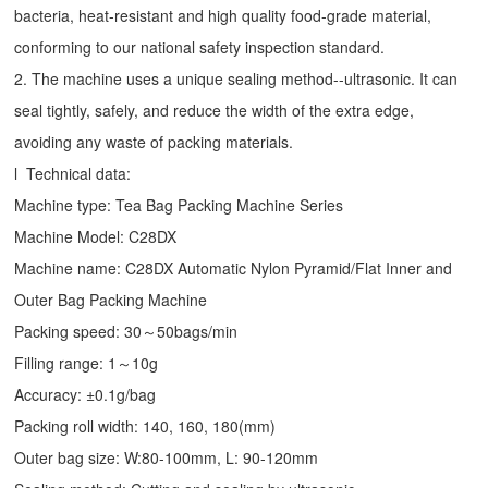
bacteria, heat-resistant and high quality food-grade material,
conforming to our national safety inspection standard.
2. The machine uses a unique sealing method--ultrasonic. It can
seal tightly, safely, and reduce the width of the extra edge,
avoiding any waste of packing materials.
l Technical data:
Machine type:
Tea Bag Packing Machine
Series
Machine Model: C28DX
Machine name: C28DX Automatic Nylon Pyramid/Flat Inner and
Outer Bag Packing Machine
Packing speed: 30～50bags/min
Filling range: 1～10g
Accuracy: ±0.1g/bag
Packing roll width: 140, 160, 180(mm)
Outer bag size: W:80-100mm, L: 90-120mm