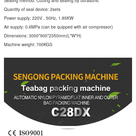
Sealing method: Cutting and sealing by ultrasonic
Quantity of seal device: 2sets
Power supply: 220V , 50Hz, 1.85KW
Air supply: 0.6MPa (can be quipped with air compressor)
Dimensions: 3000*900*2350mm(L*W*H)
Machine weight: 700KGS