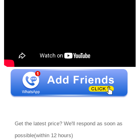
Get the latest price? We'll respond as soon as
possible(within 12 hours)