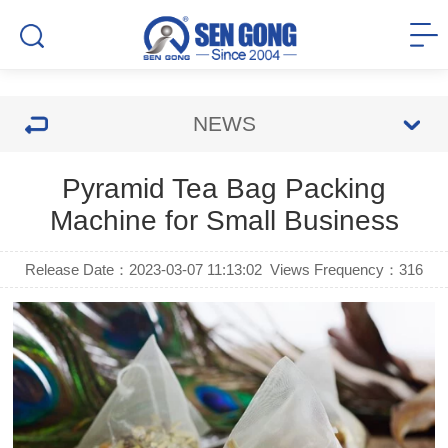
NEWS
Pyramid Tea Bag Packing
Machine for Small Business
Release Date：2023-03-07 11:13:02
Views Frequency：
316