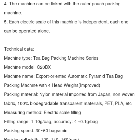
4. The machine can be linked with the outer pouch packing
machine.
5. Each electric scale of this machine is independent, each one
can be operated alone.
Technical data:
Machine type: Tea Bag Packing Machine Series
Machine model: C20DX
Machine name: Export-oriented Automatic Pyramid Tea Bag
Packing Machine with 4 Head Weighs(Improved)
Packing material: Nylon material imported from Japan, non-woven
fabric, 100% biodegradable transparent materials, PET, PLA, etc
Measuring method: Electric scale filling
Filling range: 1-10g/bag, accuracy: ≤ ±0.1g/bag
Packing speed: 30~60 bags/min
Packing roll width: 120, 140, 160(mm)