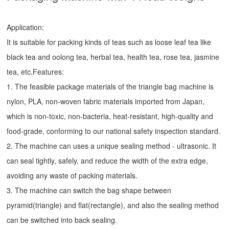
Application:
It is suitable for packing kinds of teas such as loose leaf tea like
black tea and oolong tea, herbal tea, health tea, rose tea, jasmine
tea, etc.Features:
1. The feasible package materials of the triangle bag machine is
nylon, PLA, non-woven fabric materials imported from Japan,
which is non-toxic, non-bacteria, heat-resistant, high-quality and
food-grade, conforming to our national safety inspection standard.
2. The machine can uses a unique sealing method - ultrasonic. It
can seal tightly, safely, and reduce the width of the extra edge,
avoiding any waste of packing materials.
3. The machine can switch the bag shape between
pyramid(triangle) and flat(rectangle), and also the sealing method
can be switched into back sealing.