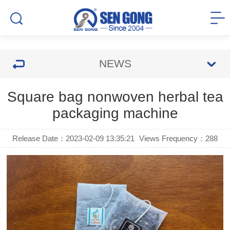
NEWS
Square bag nonwoven herbal tea
packaging machine
Release Date：2023-02-09 13:35:21
Views Frequency：
288