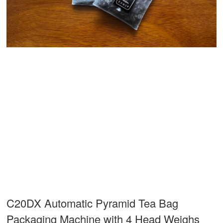
C20DX Automatic Pyramid Tea Bag
Packaging Machine with 4 Head Weighs