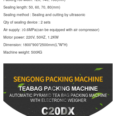
Sealing length: 50, 60, 70, 80(mm)
Sealing method : Sealing and cutting by ultrasonic
Qty of sealing device : 2 sets
Air supply: ≥0.6MPa(can be equipped with air compressor)
Motor power: 220V, 50HZ, 1.2KW
Dimension: 1800*900*2500mm(L*W*H)
Machine weight: 500KG