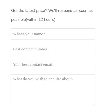
Get the latest price? We'll respond as soon as
possible(within 12 hours)