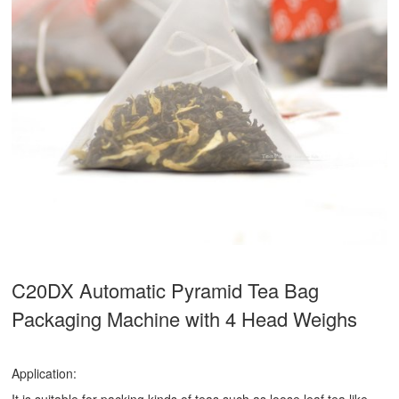
C20DX Automatic Pyramid Tea Bag
Packaging Machine with 4 Head Weighs
Application: