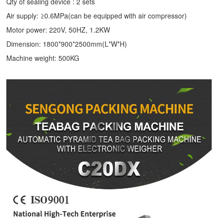
Qty of sealing device : 2 sets
Air supply: ≥0.6MPa(can be equipped with air compressor)
Motor power: 220V, 50HZ, 1.2KW
Dimension: 1800*900*2500mm(L*W*H)
Machine weight: 500KG