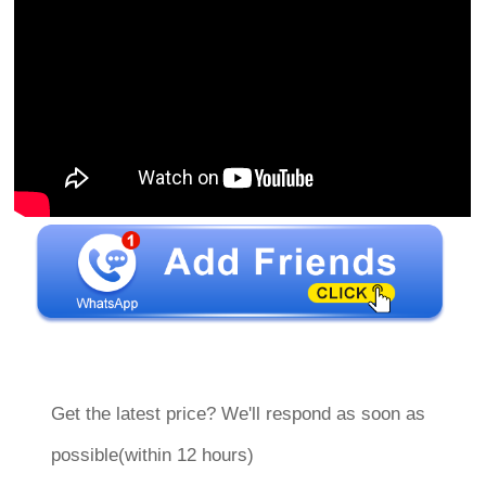
Get the latest price? We'll respond as soon as
possible(within 12 hours)