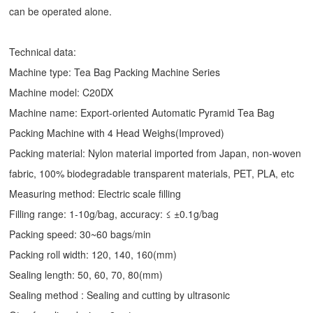
can be operated alone.
Technical data:
Machine type: Tea Bag Packing Machine Series
Machine model: C20DX
Machine name: Export-oriented Automatic Pyramid Tea Bag
Packing Machine with 4 Head Weighs(Improved)
Packing material: Nylon material imported from Japan, non-woven
fabric, 100% biodegradable transparent materials, PET, PLA, etc
Measuring method: Electric scale filling
Filling range: 1-10g/bag, accuracy: ≤ ±0.1g/bag
Packing speed: 30~60 bags/min
Packing roll width: 120, 140, 160(mm)
Sealing length: 50, 60, 70, 80(mm)
Sealing method : Sealing and cutting by ultrasonic