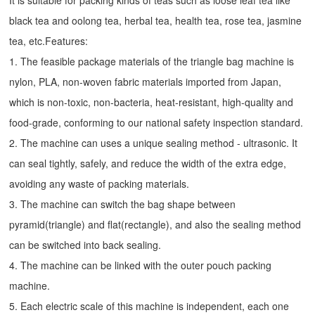
It is suitable for packing kinds of teas such as loose leaf tea like
black tea and oolong tea, herbal tea, health tea, rose tea, jasmine
tea, etc.Features:
1. The feasible package materials of the triangle bag machine is
nylon, PLA, non-woven fabric materials imported from Japan,
which is non-toxic, non-bacteria, heat-resistant, high-quality and
food-grade, conforming to our national safety inspection standard.
2. The machine can uses a unique sealing method - ultrasonic. It
can seal tightly, safely, and reduce the width of the extra edge,
avoiding any waste of packing materials.
3. The machine can switch the bag shape between
pyramid(triangle) and flat(rectangle), and also the sealing method
can be switched into back sealing.
4. The machine can be linked with the outer pouch packing
machine.
5. Each electric scale of this machine is independent, each one