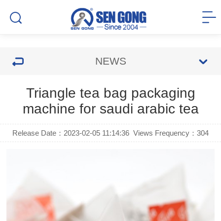
NEWS
Triangle tea bag packaging
machine for saudi arabic tea
Release Date：2023-02-05 11:14:36
Views Frequency：
304