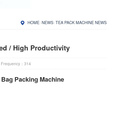
HOME
>
NEWS
>
TEA PACK MACHINE NEWS
d / High Productivity
 Frequency：
314
r Bag Packing Machine