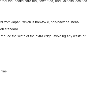
erbal tea, health care tea, flower tea, and Chinese local tea
ed from Japan, which is non-toxic, non-bacteria, heat-
tion standard.
d reduce the width of the extra edge, avoiding any waste of
achine