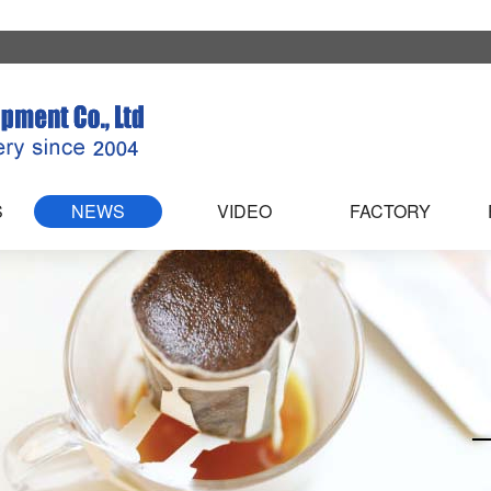
S
NEWS
VIDEO
FACTORY