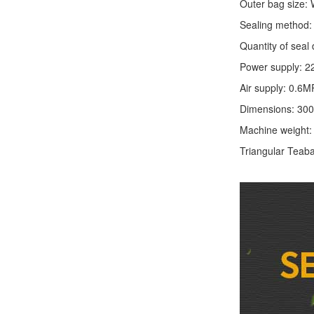
Outer bag size
Sealing method: 
Quantity of seal 
Power supply: 2
Air supply: 0.6M
Dimensions: 30
Machine weight
Triangular Teaba