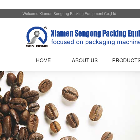
Welcome Xiamen Sengong Packing Equipment Co.,Ltd
HOME
ABOUT US
PRODUCT