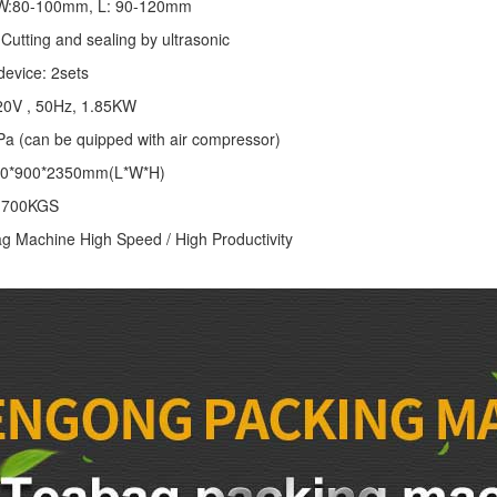
: W:80-100mm, L: 90-120mm
Cutting and sealing by ultrasonic
device: 2sets
20V , 50Hz, 1.85KW
Pa (can be quipped with air compressor)
00*900*2350mm(L*W*H)
: 700KGS
g Machine High Speed / High Productivity