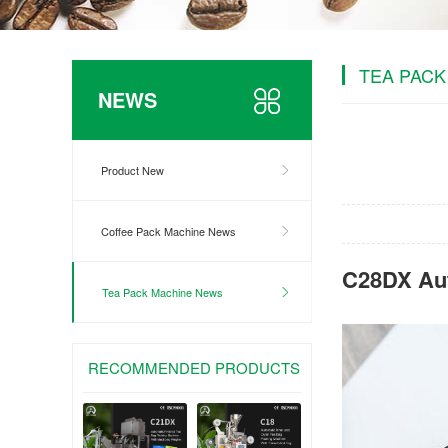
TEA PACK
NEWS
Product New
Coffee Pack Machine News
C28DX Aut
Tea Pack Machine News
RECOMMENDED PRODUCTS