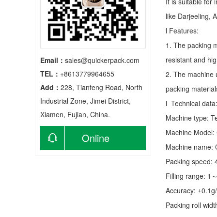
It is suitable fo
like Darjeeling, 
l Features:
1. The packing m
resistant and hig
Email：
sales@quickerpack.com
TEL：
+8613779964655
2. The machine u
Add：
228, Tianfeng Road, North
packing material
Industrial Zone, Jimei District,
l Technical data
Xiamen, Fujian, China.
Machine type:
T
Machine Model:
Online
Machine name: C
consultation
Packing speed:
Filling range: 1
Accuracy: ±0.1g
Packing roll wid