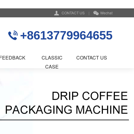
CONTACT US
|
Wechat
+8613779964655
FEEDBACK
CLASSIC
CONTACT US
CASE