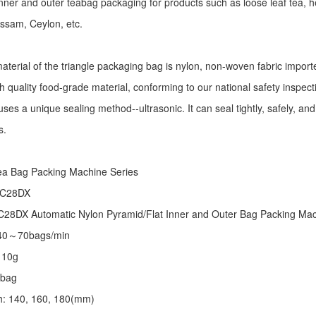
r inner and outer teabag packaging for products such as loose leaf tea, h
Assam, Ceylon, etc.
aterial of the triangle packaging bag is nylon, non-woven fabric import
h quality food-grade material, conforming to our national safety inspec
ses a unique sealing method--ultrasonic. It can seal tightly, safely, an
s.
:
ea Bag Packing Machine
Series
 C28DX
28DX Automatic Nylon Pyramid/Flat Inner and Outer Bag Packing M
 40～70bags/min
～10g
/bag
th: 140, 160, 180(mm)