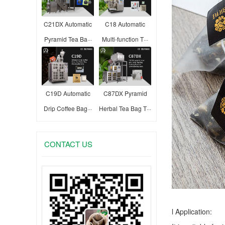
C21DX Automatic
C18 Automatic
Pyramid Tea Ba···
Multi-function T···
C19D Automatic
C87DX Pyramid
Drip Coffee Bag···
Herbal Tea Bag T···
CONTACT US
l Application: