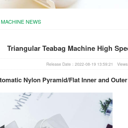
 MACHINE NEWS
Triangular Teabag Machine High Spee
Release Date：2022-08-19 13:59:21
Views
omatic Nylon Pyramid/Flat Inner and Oute