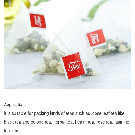
Application:
It is suitable for packing kinds of teas such as loose leaf tea like
black tea and oolong tea, herbal tea, health tea, rose tea, jasmine
tea, etc.