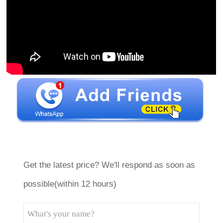
Get the latest price? We'll respond as soon as
possible(within 12 hours)