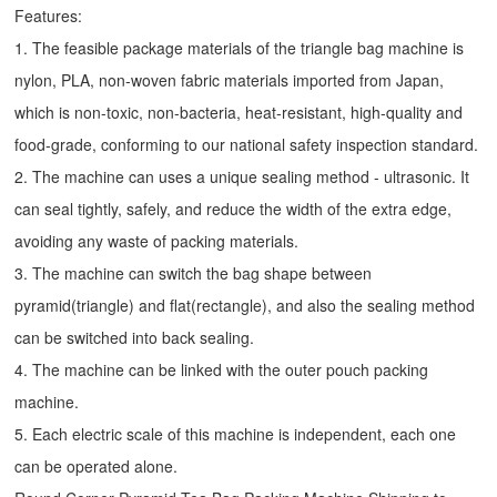
Features:
1. The feasible package materials of the triangle bag machine is
nylon, PLA, non-woven fabric materials imported from Japan,
which is non-toxic, non-bacteria, heat-resistant, high-quality and
food-grade, conforming to our national safety inspection standard.
2. The machine can uses a unique sealing method - ultrasonic. It
can seal tightly, safely, and reduce the width of the extra edge,
avoiding any waste of packing materials.
3. The machine can switch the bag shape between
pyramid(triangle) and flat(rectangle), and also the sealing method
can be switched into back sealing.
4. The machine can be linked with the outer pouch packing
machine.
5. Each electric scale of this machine is independent, each one
can be operated alone.