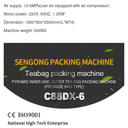
Air supply: ≥0.6MPa(can be equipped with air compressor)
Motor power: 220V, 50HZ, 1.2KW
Dimension: 1800*900*2500mm(L*W*H)
Machine weight: 600KG