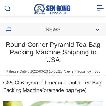
NEWS
Round Corner Pyramid Tea Bag
Packing Machine Shipping to
USA
Release Date：2022-09-13 15:58:21
Views Frequency：
388
C88DX-6 pyramid Inner and outer Tea Bag
Packing Machine(premade bag type)