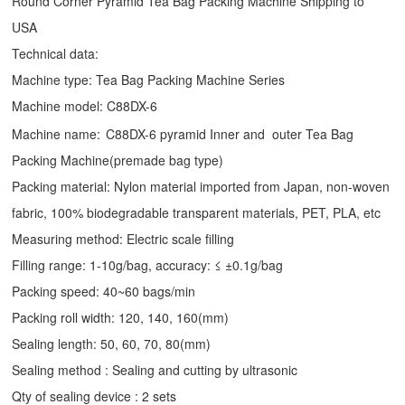
Round Corner Pyramid Tea Bag Packing Machine Shipping to
USA
Technical data:
Machine type:
Tea Bag Packing Machine
Series
Machine model: C88DX-6
Machine name:
C88DX-6 pyramid Inner and outer Tea Bag
Packing Machine(premade bag type)
Packing material: Nylon material imported from Japan, non-woven
fabric, 100% biodegradable transparent materials, PET, PLA, etc
Measuring method: Electric scale filling
Filling range: 1-10g/bag, accuracy: ≤ ±0.1g/bag
Packing speed: 40~60 bags/min
Packing roll width: 120, 140, 160(mm)
Sealing length: 50, 60, 70, 80(mm)
Sealing method : Sealing and cutting by ultrasonic
Qty of sealing device : 2 sets