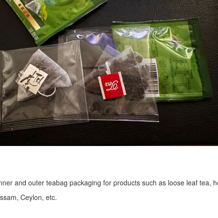
r inner and outer teabag packaging for products such as loose leaf tea, h
Assam, Ceylon, etc.