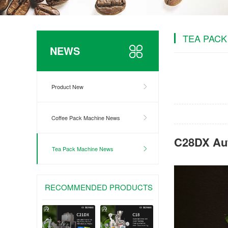
TEA PACK
NEWS
Product New
Coffee Pack Machine News
C28DX Aut
Tea Pack Machine News
RECOMMENDED PRODUCTS