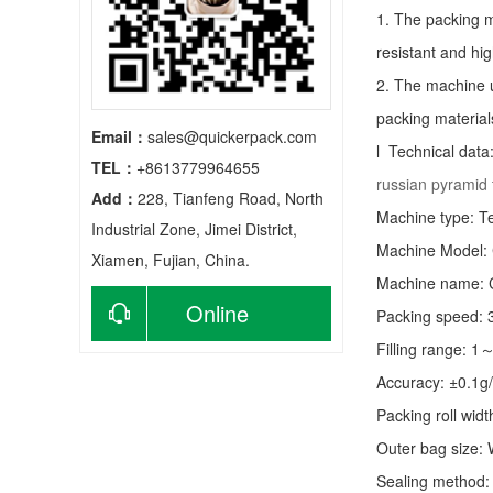
1. The packing m
resistant and hig
2. The machine u
packing material
Email：
sales@quickerpack.com
l Technical data
TEL：
+8613779964655
russian pyramid
Add：
228, Tianfeng Road, North
Machine type:
T
Industrial Zone, Jimei District,
Machine Model:
Xiamen, Fujian, China.
Machine name: C
Online
Packing speed:
Filling range: 1
consultation
Accuracy: ±0.1g
Packing roll wid
Outer bag size
Sealing method: 