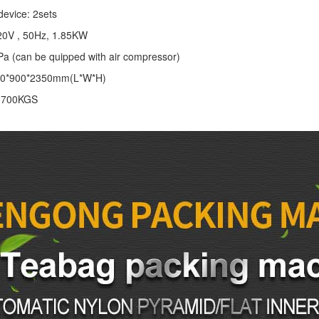
device: 2sets
20V , 50Hz, 1.85KW
Pa (can be quipped with air compressor)
00*900*2350mm(L*W*H)
: 700KGS