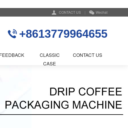
CONTACT US
|
Wechat
+8613779964655
FEEDBACK
CLASSIC
CONTACT US
CASE