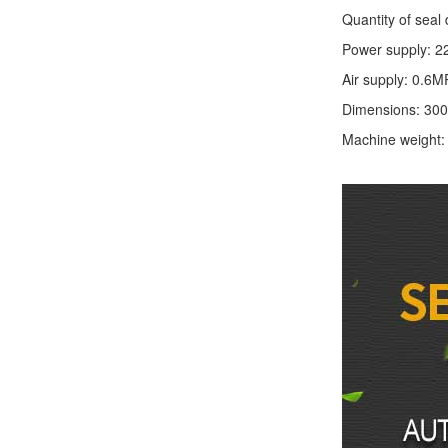
Quantity of seal 
Power supply: 2
Air supply: 0.6M
Dimensions: 30
Machine weight