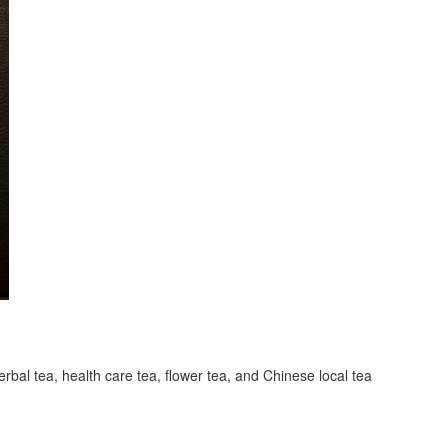
erbal tea, health care tea, flower tea, and Chinese local tea