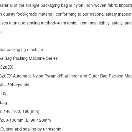
aterial of the triangle packaging bag is nylon, non-woven fabric import
h quality food-grade material, conforming to our national safety inspec
ses a unique sealing method--ultrasonic. It can seal tightly, safely, an
s.
:
 tea packaging machine
ea Bag Packing Machine
Series
 C28DX
28DX Automatic Nylon Pyramid/Flat Inner and Outer Bag Packing M
 30～50bags/min
～10g
/bag
th: 140, 160, 180(mm)
: W:80-100mm, L: 90-120mm
Cutting and sealing by ultrasonic