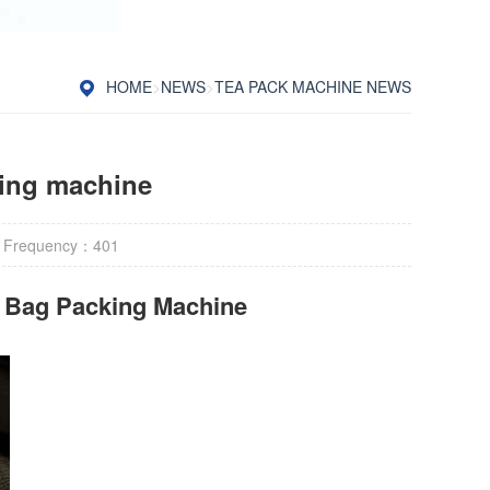
HOME
>
NEWS
>
TEA PACK MACHINE NEWS
ging machine
 Frequency：
401
r Bag Packing Machine