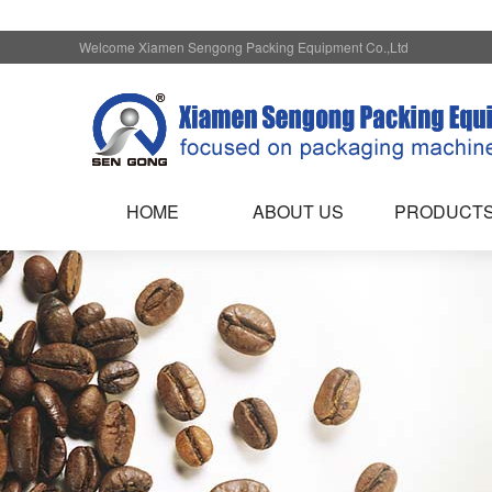
Welcome Xiamen Sengong Packing Equipment Co.,Ltd
HOME
ABOUT US
PRODUCT