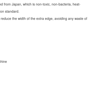
ed from Japan, which is non-toxic, non-bacteria, heat-
tion standard.
d reduce the width of the extra edge, avoiding any waste of
achine