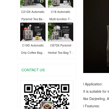
C21DX Automatic
C18 Automatic
Pyramid Tea Ba···
Multi-function T···
C19D Automatic
C87DX Pyramid
Drip Coffee Bag···
Herbal Tea Bag T···
CONTACT US
l Application:
It is suitable fo
like Darjeeling, 
l Features: