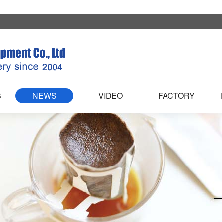
S
NEWS
VIDEO
FACTORY