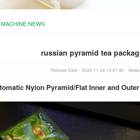
 MACHINE NEWS
russian pyramid tea packa
Release Date：2022-11-24 13:47:40
Views
omatic Nylon Pyramid/Flat Inner and Oute