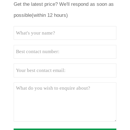
Get the latest price? We'll respond as soon as
possible(within 12 hours)