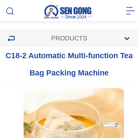
PRODUCTS
C18-2 Automatic Multi-function Tea
Bag Packing Machine