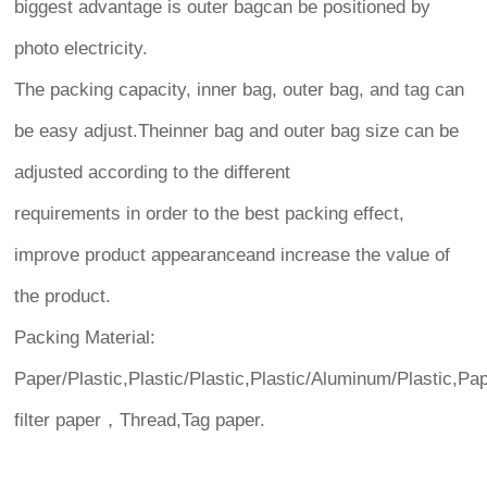
biggest advantage is outer bagcan be positioned by
photo electricity.
The packing capacity, inner bag, outer bag, and tag can
be easy adjust.Theinner bag and outer bag size can be
adjusted according to the different
requirements in order to the best packing effect,
improve product appearanceand increase the value of
the product.
Packing Material:
Paper/Plastic,Plastic/Plastic,Plastic/Aluminum/Plastic,Pa
filter paper，Thread,Tag paper.