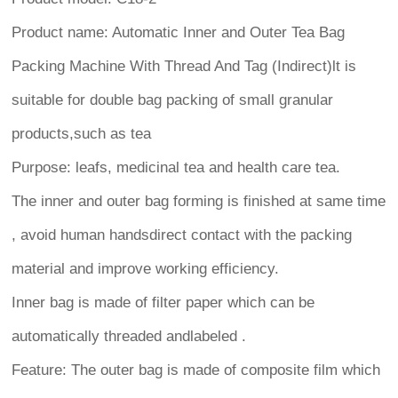
Product name: Automatic Inner and Outer Tea Bag
Packing Machine With Thread And Tag (Indirect)lt is
suitable for double bag packing of small granular
products,such as tea
Purpose: leafs, medicinal tea and health care tea.
The inner and outer bag forming is finished at same time
, avoid human handsdirect contact with the packing
material and improve working efficiency.
Inner bag is made of filter paper which can be
automatically threaded andlabeled .
Feature: The outer bag is made of composite film which