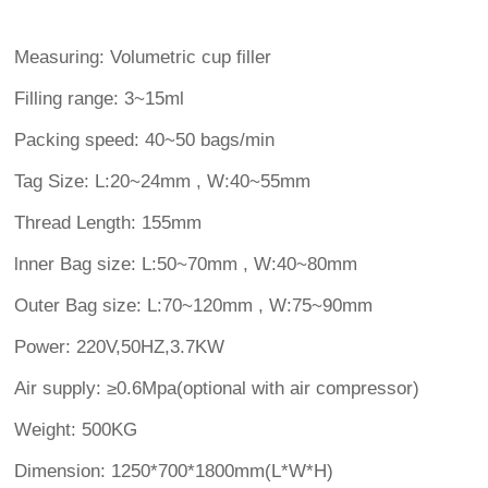
Measuring: Volumetric cup filler
Filling range: 3~15ml
Packing speed: 40~50 bags/min
Tag Size: L:20~24mm , W:40~55mm
Thread Length: 155mm
lnner Bag size: L:50~70mm , W:40~80mm
Outer Bag size: L:70~120mm , W:75~90mm
Power: 220V,50HZ,3.7KW
Air supply: ≥0.6Mpa(optional with air compressor)
Weight: 500KG
Dimension: 1250*700*1800mm(L*W*H)