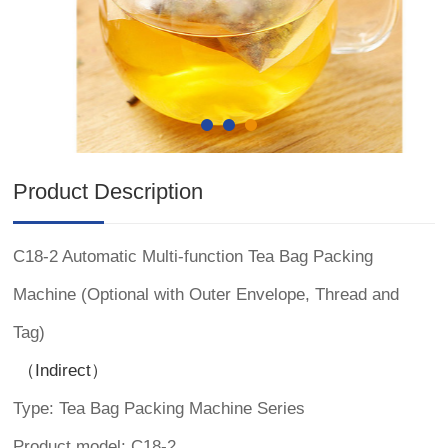
Product Description
C18-2 Automatic Multi-function Tea Bag Packing
Machine (Optional with Outer Envelope, Thread and
Tag)
（Indirect）
Type: Tea Bag Packing Machine Series
Product model: C18-2