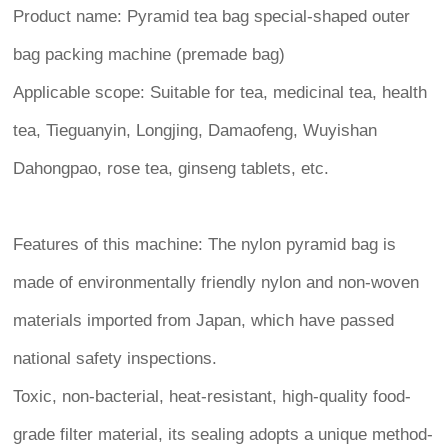
Product name: Pyramid tea bag special-shaped outer
bag packing machine (premade bag)
Applicable scope: Suitable for tea, medicinal tea, health
tea, Tieguanyin, Longjing, Damaofeng, Wuyishan
Dahongpao, rose tea, ginseng tablets, etc.
Features of this machine: The nylon pyramid bag is
made of environmentally friendly nylon and non-woven
materials imported from Japan, which have passed
national safety inspections.
Toxic, non-bacterial, heat-resistant, high-quality food-
grade filter material, its sealing adopts a unique method-