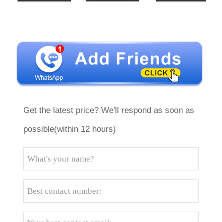
Get the latest price? We'll respond as soon as
possible(within 12 hours)