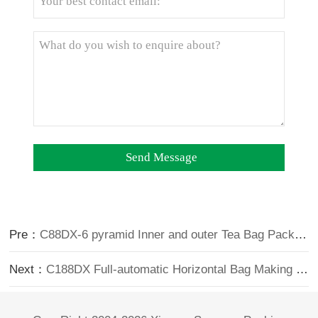
Pre：
C88DX-6 pyramid Inner and outer Tea Bag Packing Machine(premade bag type)
Next：
C188DX Full-automatic Horizontal Bag Making Triangle Inner and Outer Tea Bag Packing Machine (6 head Electronic Scale)