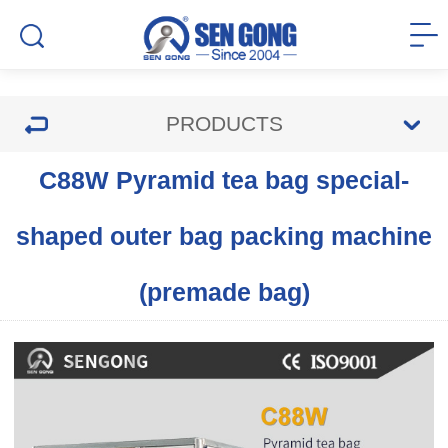
PRODUCTS
C88W Pyramid tea bag special-
shaped outer bag packing machine
(premade bag)