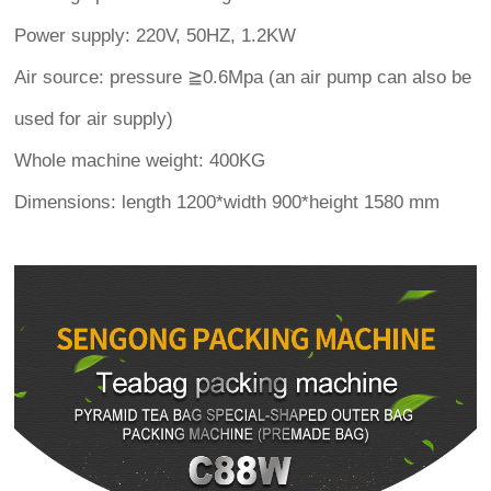
Power supply: 220V, 50HZ, 1.2KW
Air source: pressure ≧0.6Mpa (an air pump can also be
used for air supply)
Whole machine weight: 400KG
Dimensions: length 1200*width 900*height 1580 mm