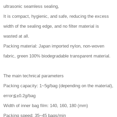
ultrasonic seamless sealing,
It is compact, hygienic, and safe, reducing the excess
width of the sealing edge, and no filter material is
wasted at all.
Packing material: Japan imported nylon, non-woven
fabric, green 100% biodegradable transparent material.
The main technical parameters
Packing capacity: 1~5g/bag (depending on the material),
error≦±0.2g/bag
Width of inner bag film: 140, 160, 180 (mm)
Packing speed: 35~45 bags/min