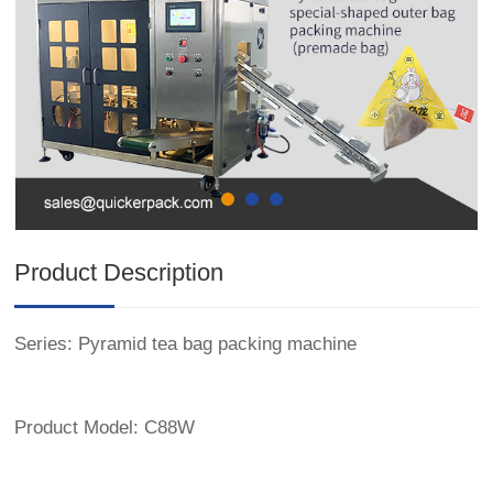
Product Description
Series: Pyramid tea bag packing machine
Product Model: C88W