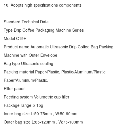
10. Adopts high specifications components.
Standard Technical Data
Type
Drip Coffee Packaging Machine
Series
Model C19H
Product name Automatic Ultrasonic
Drip Coffee Bag Packing
Machine
with Outer Envelope
Bag type Ultrasonic sealing
Packing material Paper/Plastic, Plastic/Aluminum/Plastic,
Paper/Aluminum/Plastic,
Filter paper
Feeding system Volumetric cup filler
Package range 5-15g
Inner bag size L:50-75mm , W:50-90mm
Outer bag size L:85-120mm , W:75-100mm