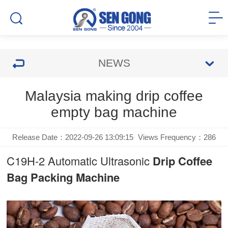
NEWS
Malaysia making drip coffee
empty bag machine
Release Date：2022-09-26 13:09:15
Views Frequency：
286
C19H-2 Automatic Ultrasonic
Drip Coffee
Bag Packing Machine