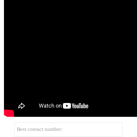
Get the latest price? We'll respond as soon as
possible(within 12 hours)