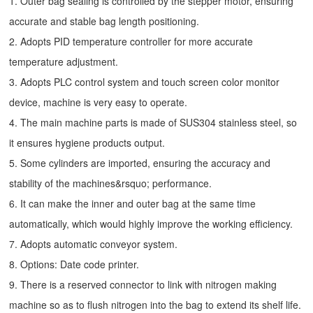
1. Outer bag sealing is controlled by the stepper motor, ensuring
accurate and stable bag length positioning.
2. Adopts PID temperature controller for more accurate
temperature adjustment.
3. Adopts PLC control system and touch screen color monitor
device, machine is very easy to operate.
4. The main machine parts is made of SUS304 stainless steel, so
it ensures hygiene products output.
5. Some cylinders are imported, ensuring the accuracy and
stability of the machines&rsquo; performance.
6. It can make the inner and outer bag at the same time
automatically, which would highly improve the working efficiency.
7. Adopts automatic conveyor system.
8. Options: Date code printer.
9. There is a reserved connector to link with nitrogen making
machine so as to flush nitrogen into the bag to extend its shelf life.