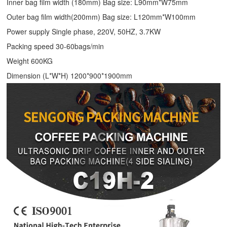
Inner bag film width (180mm) Bag size: L90mm*W75mm
Outer bag film width(200mm) Bag size: L120mm*W100mm
Power supply Single phase, 220V, 50HZ, 3.7KW
Packing speed 30-60bags/min
Weight 600KG
Dimension (L*W*H) 1200*900*1900mm