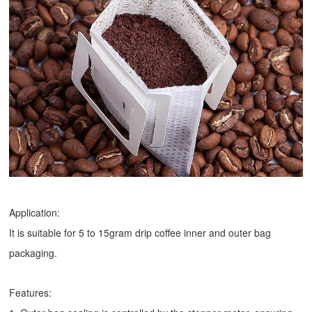
Application:
It is suitable for 5 to 15gram drip coffee inner and outer bag
packaging.
Features: