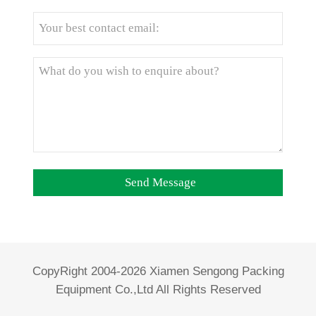
CopyRight 2004-2026 Xiamen Sengong Packing
Equipment Co.,Ltd All Rights Reserved