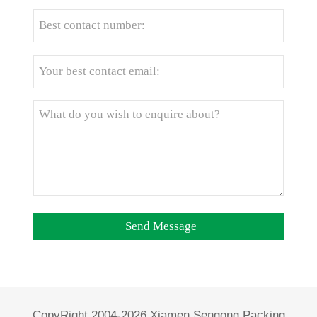
CopyRight 2004-2026 Xiamen Sengong Packing