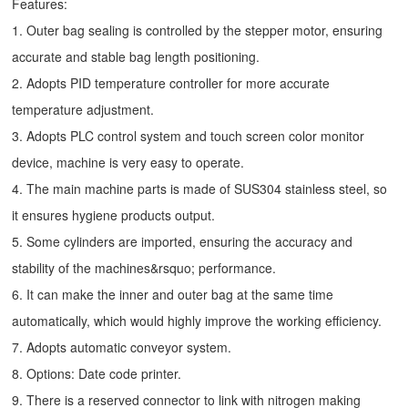
Features:
1. Outer bag sealing is controlled by the stepper motor, ensuring
accurate and stable bag length positioning.
2. Adopts PID temperature controller for more accurate
temperature adjustment.
3. Adopts PLC control system and touch screen color monitor
device, machine is very easy to operate.
4. The main machine parts is made of SUS304 stainless steel, so
it ensures hygiene products output.
5. Some cylinders are imported, ensuring the accuracy and
stability of the machines&rsquo; performance.
6. It can make the inner and outer bag at the same time
automatically, which would highly improve the working efficiency.
7. Adopts automatic conveyor system.
8. Options: Date code printer.
9. There is a reserved connector to link with nitrogen making