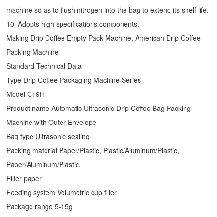
machine so as to flush nitrogen into the bag to extend its shelf life.
10. Adopts high specifications components.
Making Drip Coffee Empty Pack Machine, American Drip Coffee
Packing Machine
Standard Technical Data
Type
Drip Coffee Packaging Machine
Series
Model C19H
Product name Automatic Ultrasonic
Drip Coffee Bag Packing
Machine
with Outer Envelope
Bag type Ultrasonic sealing
Packing material Paper/Plastic, Plastic/Aluminum/Plastic,
Paper/Aluminum/Plastic,
Filter paper
Feeding system Volumetric cup filler
Package range 5-15g