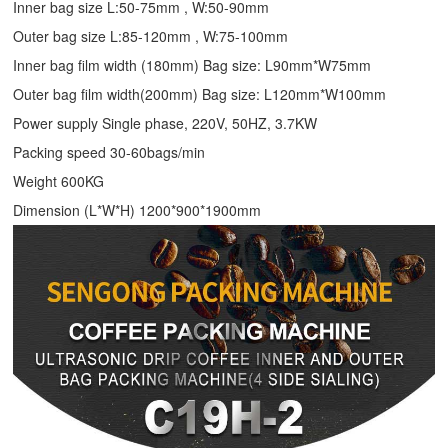
Inner bag size L:50-75mm , W:50-90mm
Outer bag size L:85-120mm , W:75-100mm
Inner bag film width (180mm) Bag size: L90mm*W75mm
Outer bag film width(200mm) Bag size: L120mm*W100mm
Power supply Single phase, 220V, 50HZ, 3.7KW
Packing speed 30-60bags/min
Weight 600KG
Dimension (L*W*H) 1200*900*1900mm