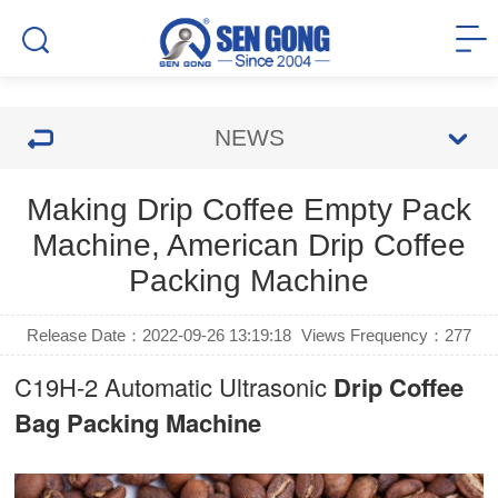
NEWS
Making Drip Coffee Empty Pack
Machine, American Drip Coffee
Packing Machine
Release Date：2022-09-26 13:19:18
Views Frequency：
277
C19H-2 Automatic Ultrasonic
Drip Coffee
Bag Packing Machine