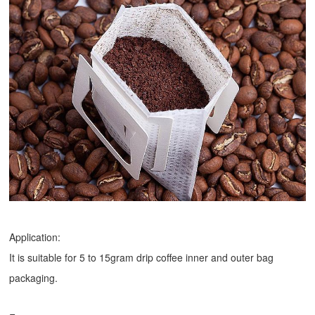
Application:
It is suitable for 5 to 15gram drip coffee inner and outer bag
packaging.