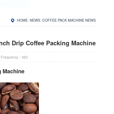
HOME
>
NEWS
>
COFFEE PACK MACHINE NEWS
nch Drip Coffee Packing Machine
 Frequency：
362
g Machine