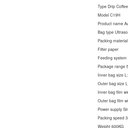
Type
Drip Coffe
Model C19H
Product name Au
Bag type Ultraso
Packing material
Filter paper
Feeding system V
Package range 
Inner bag size
Outer bag size
Inner bag film
Outer bag film
Power supply Si
Packing speed 
Weight 600KG