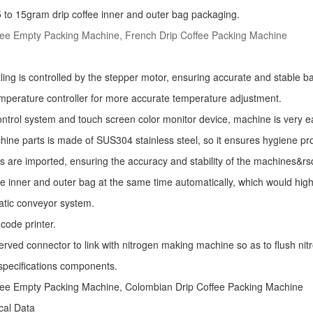
r 5 to 15gram drip coffee inner and outer bag packaging.
fee Empty Packing Machine, French Drip Coffee Packing Machine
ling is controlled by the stepper motor, ensuring accurate and stable ba
mperature controller for more accurate temperature adjustment.
ntrol system and touch screen color monitor device, machine is very e
ine parts is made of SUS304 stainless steel, so it ensures hygiene pr
s are imported, ensuring the accuracy and stability of the machines&r
he inner and outer bag at the same time automatically, which would high
atic conveyor system.
code printer.
erved connector to link with nitrogen making machine so as to flush nitro
specifications components.
fee Empty Packing Machine, Colombian Drip Coffee Packing Machine
ical Data