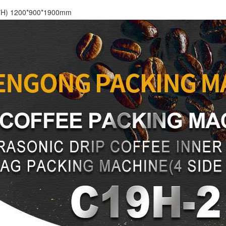
*H) 1200*900*1900mm