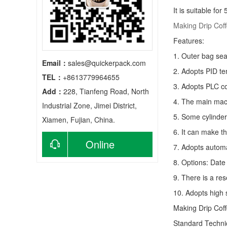
It is suitable fo
Making Drip Cof
Features:
1. Outer bag sea
Email：
sales@quickerpack.com
2. Adopts PID te
TEL：
+8613779964655
3. Adopts PLC co
Add：
228, Tianfeng Road, North
4. The main mach
Industrial Zone, Jimei District,
5. Some cylinder
Xiamen, Fujian, China.
6. It can make t
Online
7. Adopts autom
8. Options: Date 
consultation
9. There is a res
10. Adopts high 
Making Drip Cof
Standard Techn