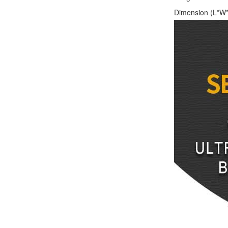
Dimension (L*W