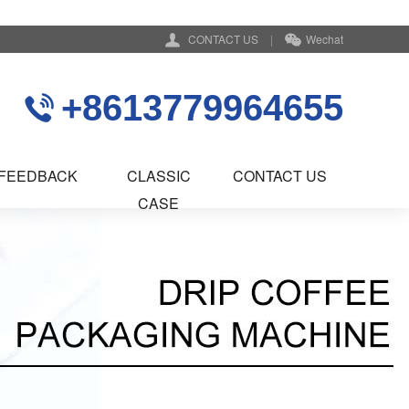
CONTACT US
|
Wechat
+8613779964655
FEEDBACK
CLASSIC
CONTACT US
CASE