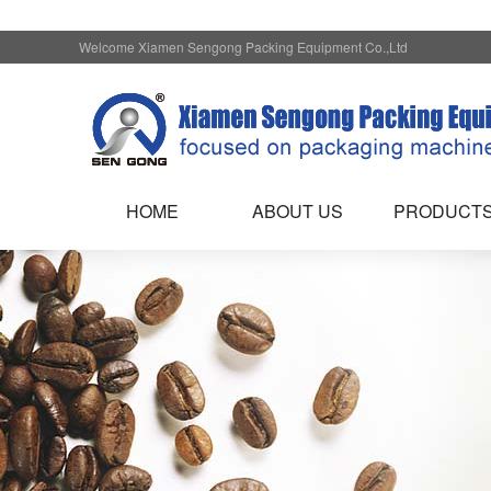
Welcome Xiamen Sengong Packing Equipment Co.,Ltd
HOME
ABOUT US
PRODUCT