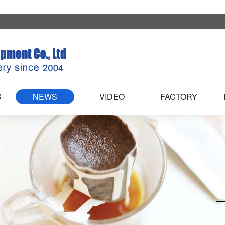
S
NEWS
VIDEO
FACTORY