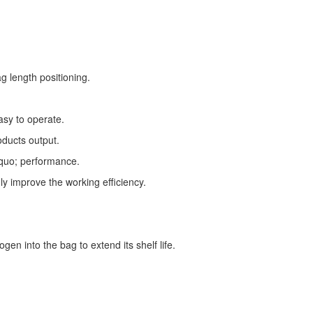
g length positioning.
asy to operate.
oducts output.
squo; performance.
ly improve the working efficiency.
gen into the bag to extend its shelf life.