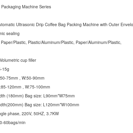
e Packaging Machine
Series
tomatic Ultrasonic
Drip Coffee Bag Packing Machine
with Outer Envel
nic sealing
 Paper/Plastic, Plastic/Aluminum/Plastic, Paper/Aluminum/Plastic,
olumetric cup filler
5-15g
 L:50-75mm , W:50-90mm
 L:85-120mm , W:75-100mm
 width (180mm) Bag size: L90mm*W75mm
 width(200mm) Bag size: L120mm*W100mm
ngle phase, 220V, 50HZ, 3.7KW
30-60bags/min