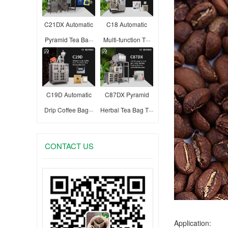
C21DX Automatic
C18 Automatic
Pyramid Tea Ba···
Multi-function T···
C19D Automatic
C87DX Pyramid
Drip Coffee Bag···
Herbal Tea Bag T···
CONTACT US
Application: