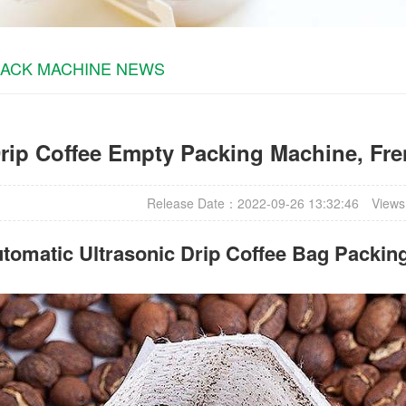
PACK MACHINE NEWS
rip Coffee Empty Packing Machine, Fre
Release Date：2022-09-26 13:32:46
Views
tomatic Ultrasonic
Drip Coffee Bag Packin