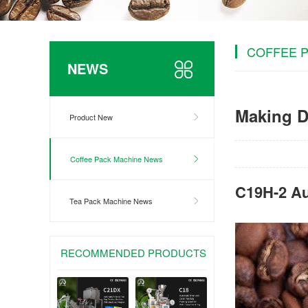
COFFEE 
NEWS
Making D
Product New
Coffee Pack Machine News
C19H-2 Au
Tea Pack Machine News
RECOMMENDED PRODUCTS