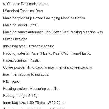
9. Options: Date code printer.
l Standard Technical Data
Machine type:
Drip Coffee Packaging Machine
Series
Machine model: C19D
Machine name: Automatic
Drip Coffee Bag Packing Machine
with
Outer Envelope
Inner bag type: Ultrasonic sealing
Packing material: Paper/Plastic, Plastic/Aluminum/Plastic,
Paper/Aluminum/Plastic,
Coffee powder filling packing machine, drip coffee packing
machine shipping to malaysia
Filter paper
Feeding system: Measuring cup filler
Package range: 5-15g
Inner bag size: L:50-75mm , W:50-90mm