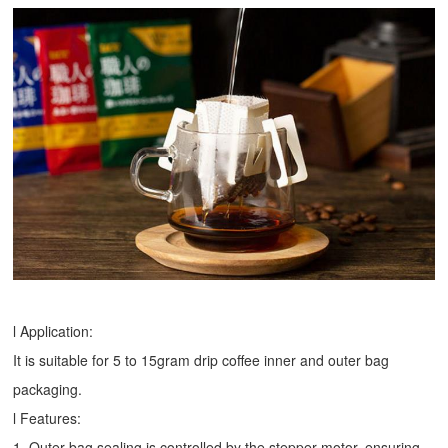
l Application:
It is suitable for 5 to 15gram drip coffee inner and outer bag
packaging.
l Features:
1. Outer bag sealing is controlled by the stepper motor, ensuring