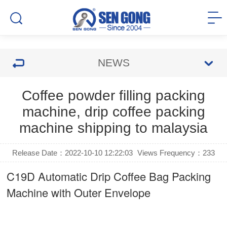
NEWS
Coffee powder filling packing
machine, drip coffee packing
machine shipping to malaysia
Release Date：2022-10-10 12:22:03
Views Frequency：
233
C19D Automatic
Drip Coffee Bag Packing
Machine
with Outer Envelope