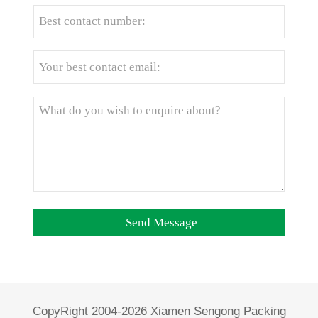
CopyRight 2004-2026 Xiamen Sengong Packing