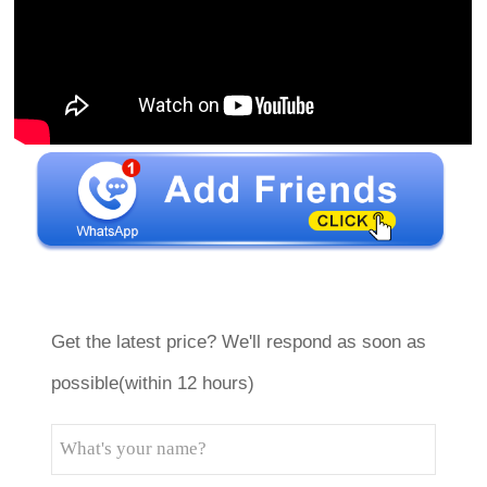
Get the latest price? We'll respond as soon as
possible(within 12 hours)