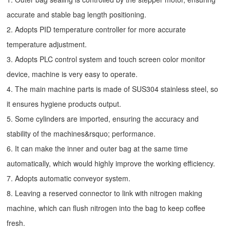
accurate and stable bag length positioning.
2. Adopts PID temperature controller for more accurate
temperature adjustment.
3. Adopts PLC control system and touch screen color monitor
device, machine is very easy to operate.
4. The main machine parts is made of SUS304 stainless steel, so
it ensures hygiene products output.
5. Some cylinders are imported, ensuring the accuracy and
stability of the machines&rsquo; performance.
6. It can make the inner and outer bag at the same time
automatically, which would highly improve the working efficiency.
7. Adopts automatic conveyor system.
8. Leaving a reserved connector to link with nitrogen making
machine, which can flush nitrogen into the bag to keep coffee
fresh.