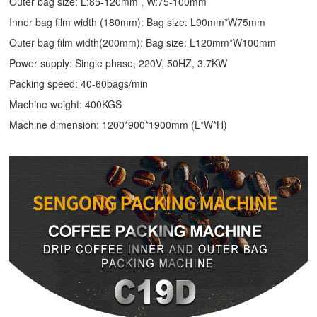
Outer bag size: L:85-120mm , W:75-100mm
Inner bag film width (180mm): Bag size: L90mm*W75mm
Outer bag film width(200mm): Bag size: L120mm*W100mm
Power supply: Single phase, 220V, 50HZ, 3.7KW
Packing speed: 40-60bags/min
Machine weight: 400KGS
Machine dimension: 1200*900*1900mm (L*W*H)