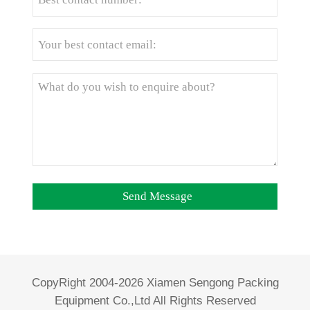
CopyRight 2004-2026 Xiamen Sengong Packing
Equipment Co.,Ltd All Rights Reserved