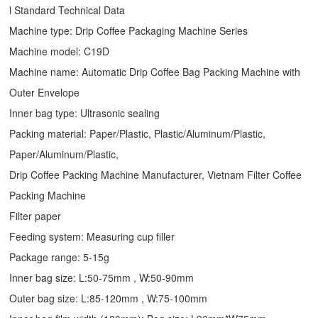
l Standard Technical Data
Machine type:
Drip Coffee Packaging Machine
Series
Machine model: C19D
Machine name: Automatic
Drip Coffee Bag Packing Machine
with
Outer Envelope
Inner bag type: Ultrasonic sealing
Packing material: Paper/Plastic, Plastic/Aluminum/Plastic,
Paper/Aluminum/Plastic,
Drip Coffee Packing Machine Manufacturer, Vietnam Filter Coffee
Packing Machine
Filter paper
Feeding system: Measuring cup filler
Package range: 5-15g
Inner bag size: L:50-75mm , W:50-90mm
Outer bag size: L:85-120mm , W:75-100mm