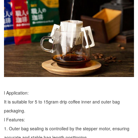
l Application:
It is suitable for 5 to 15gram drip coffee inner and outer bag
packaging.
l Features:
1. Outer bag sealing is controlled by the stepper motor, ensuring
accurate and stable bag length positioning.