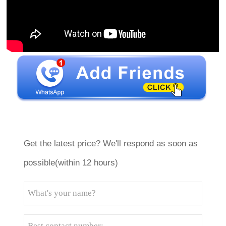
Get the latest price? We'll respond as soon as
possible(within 12 hours)