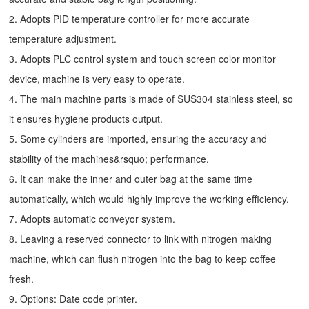
2. Adopts PID temperature controller for more accurate
temperature adjustment.
3. Adopts PLC control system and touch screen color monitor
device, machine is very easy to operate.
4. The main machine parts is made of SUS304 stainless steel, so
it ensures hygiene products output.
5. Some cylinders are imported, ensuring the accuracy and
stability of the machines&rsquo; performance.
6. It can make the inner and outer bag at the same time
automatically, which would highly improve the working efficiency.
7. Adopts automatic conveyor system.
8. Leaving a reserved connector to link with nitrogen making
machine, which can flush nitrogen into the bag to keep coffee
fresh.
9. Options: Date code printer.