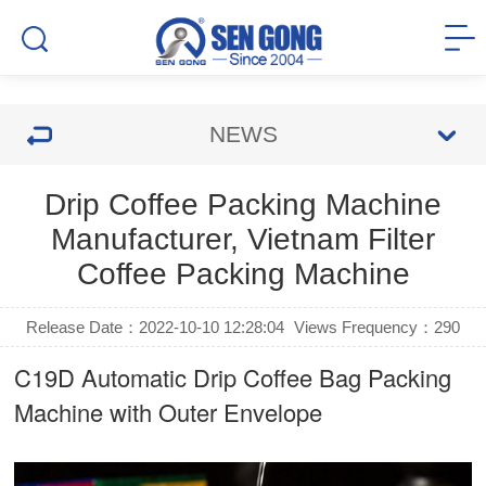
NEWS
Drip Coffee Packing Machine
Manufacturer, Vietnam Filter
Coffee Packing Machine
Release Date：2022-10-10 12:28:04
Views Frequency：
290
C19D Automatic
Drip Coffee Bag Packing
Machine
with Outer Envelope