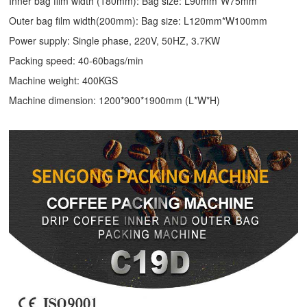
Inner bag film width (180mm): Bag size: L90mm*W75mm
Outer bag film width(200mm): Bag size: L120mm*W100mm
Power supply: Single phase, 220V, 50HZ, 3.7KW
Packing speed: 40-60bags/min
Machine weight: 400KGS
Machine dimension: 1200*900*1900mm (L*W*H)