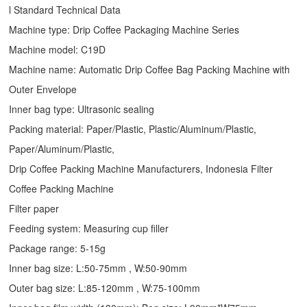
l Standard Technical Data
Machine type:
Drip Coffee Packaging Machine
Series
Machine model: C19D
Machine name: Automatic
Drip Coffee Bag Packing Machine
with
Outer Envelope
Inner bag type: Ultrasonic sealing
Packing material: Paper/Plastic, Plastic/Aluminum/Plastic,
Paper/Aluminum/Plastic,
Drip Coffee Packing Machine Manufacturers, Indonesia Filter
Coffee Packing Machine
Filter paper
Feeding system: Measuring cup filler
Package range: 5-15g
Inner bag size: L:50-75mm , W:50-90mm
Outer bag size: L:85-120mm , W:75-100mm