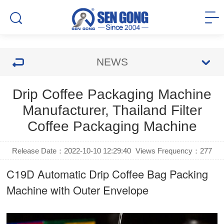
NEWS
Drip Coffee Packaging Machine
Manufacturer, Thailand Filter
Coffee Packaging Machine
Release Date：2022-10-10 12:29:40
Views Frequency：
277
C19D Automatic
Drip Coffee Bag Packing
Machine
with Outer Envelope