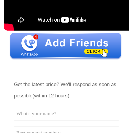
Get the latest price? We'll respond as soon as
possible(within 12 hours)