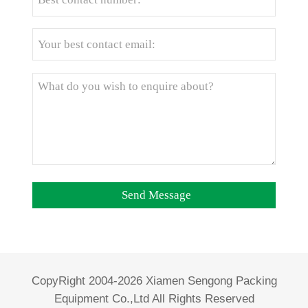
CopyRight 2004-2026 Xiamen Sengong Packing
Equipment Co.,Ltd All Rights Reserved