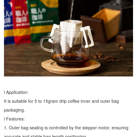
l Application:
It is suitable for 5 to 15gram drip coffee inner and outer bag
packaging.
l Features:
1. Outer bag sealing is controlled by the stepper motor, ensuring
accurate and stable bag length positioning.