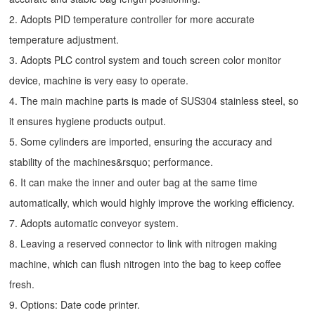
2. Adopts PID temperature controller for more accurate
temperature adjustment.
3. Adopts PLC control system and touch screen color monitor
device, machine is very easy to operate.
4. The main machine parts is made of SUS304 stainless steel, so
it ensures hygiene products output.
5. Some cylinders are imported, ensuring the accuracy and
stability of the machines&rsquo; performance.
6. It can make the inner and outer bag at the same time
automatically, which would highly improve the working efficiency.
7. Adopts automatic conveyor system.
8. Leaving a reserved connector to link with nitrogen making
machine, which can flush nitrogen into the bag to keep coffee
fresh.
9. Options: Date code printer.