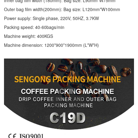
Inner bag film width (180mm): Bag size: L90mm*W75mm
Outer bag film width(200mm): Bag size: L120mm*W100mm
Power supply: Single phase, 220V, 50HZ, 3.7KW
Packing speed: 40-60bags/min
Machine weight: 400KGS
Machine dimension: 1200*900*1900mm (L*W*H)