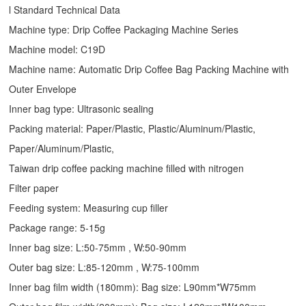
l Standard Technical Data
Machine type:
Drip Coffee Packaging Machine
Series
Machine model: C19D
Machine name: Automatic
Drip Coffee Bag Packing Machine
with
Outer Envelope
Inner bag type: Ultrasonic sealing
Packing material: Paper/Plastic, Plastic/Aluminum/Plastic,
Paper/Aluminum/Plastic,
Taiwan drip coffee packing machine filled with nitrogen
Filter paper
Feeding system: Measuring cup filler
Package range: 5-15g
Inner bag size: L:50-75mm , W:50-90mm
Outer bag size: L:85-120mm , W:75-100mm
Inner bag film width (180mm): Bag size: L90mm*W75mm