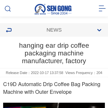
NEWS
hanging ear drip coffee
packaging machine
manufacturer, factory
Release Date：2022-10-17 13:37:58
Views Frequency：
204
C19D Automatic
Drip Coffee Bag Packing
Machine
with Outer Envelope