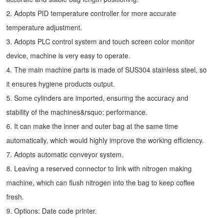
2. Adopts PID temperature controller for more accurate
temperature adjustment.
3. Adopts PLC control system and touch screen color monitor
device, machine is very easy to operate.
4. The main machine parts is made of SUS304 stainless steel, so
it ensures hygiene products output.
5. Some cylinders are imported, ensuring the accuracy and
stability of the machines&rsquo; performance.
6. It can make the inner and outer bag at the same time
automatically, which would highly improve the working efficiency.
7. Adopts automatic conveyor system.
8. Leaving a reserved connector to link with nitrogen making
machine, which can flush nitrogen into the bag to keep coffee
fresh.
9. Options: Date code printer.