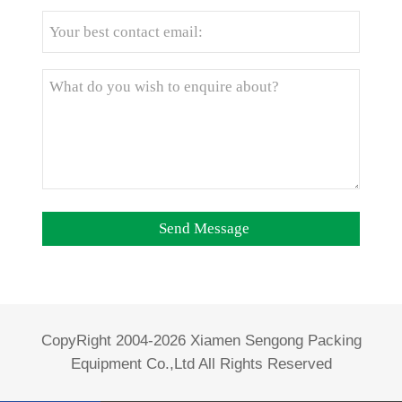
CopyRight 2004-2026 Xiamen Sengong Packing
Equipment Co.,Ltd All Rights Reserved