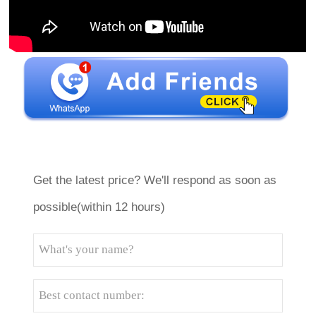
Get the latest price? We'll respond as soon as
possible(within 12 hours)