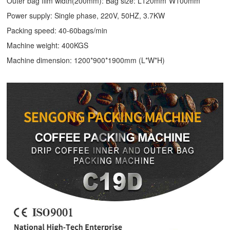
Outer bag film width(200mm): Bag size: L120mm*W100mm
Power supply: Single phase, 220V, 50HZ, 3.7KW
Packing speed: 40-60bags/min
Machine weight: 400KGS
Machine dimension: 1200*900*1900mm (L*W*H)