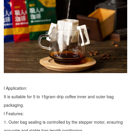
l Application:
It is suitable for 5 to 15gram drip coffee inner and outer bag
packaging.
l Features:
1. Outer bag sealing is controlled by the stepper motor, ensuring
accurate and stable bag length positioning.