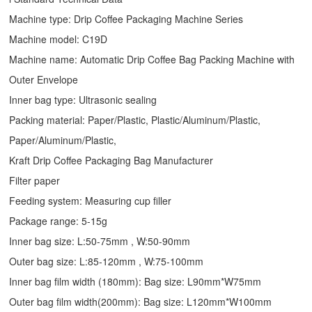
Machine type:
Drip Coffee Packaging Machine
Series
Machine model: C19D
Machine name: Automatic
Drip Coffee Bag Packing Machine
with
Outer Envelope
Inner bag type: Ultrasonic sealing
Packing material: Paper/Plastic, Plastic/Aluminum/Plastic,
Paper/Aluminum/Plastic,
Kraft Drip Coffee Packaging Bag Manufacturer
Filter paper
Feeding system: Measuring cup filler
Package range: 5-15g
Inner bag size: L:50-75mm , W:50-90mm
Outer bag size: L:85-120mm , W:75-100mm
Inner bag film width (180mm): Bag size: L90mm*W75mm
Outer bag film width(200mm): Bag size: L120mm*W100mm