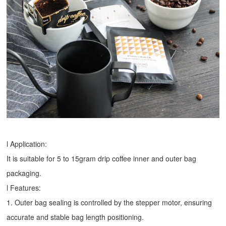
l Application:
It is suitable for 5 to 15gram drip coffee inner and outer bag
packaging.
l Features:
1. Outer bag sealing is controlled by the stepper motor, ensuring
accurate and stable bag length positioning.