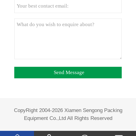
CopyRight 2004-2026 Xiamen Sengong Packing
Equipment Co.,Ltd All Rights Reserved