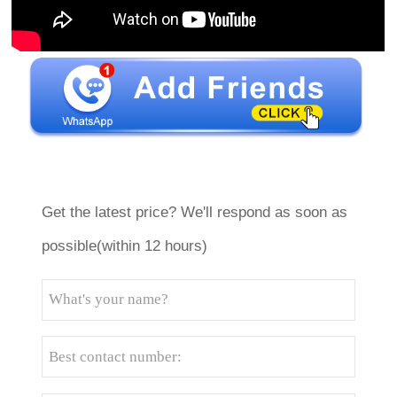
Get the latest price? We'll respond as soon as
possible(within 12 hours)