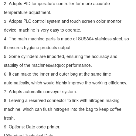
2. Adopts PID temperature controller for more accurate
temperature adjustment.
3. Adopts PLC control system and touch screen color monitor
device, machine is very easy to operate.
4. The main machine parts is made of SUS304 stainless steel, so
it ensures hygiene products output.
5. Some cylinders are imported, ensuring the accuracy and
stability of the machines&rsquo; performance.
6. It can make the inner and outer bag at the same time
automatically, which would highly improve the working efficiency.
7. Adopts automatic conveyor system.
8. Leaving a reserved connector to link with nitrogen making
machine, which can flush nitrogen into the bag to keep coffee
fresh.
9. Options: Date code printer.
l Standard Technical Data