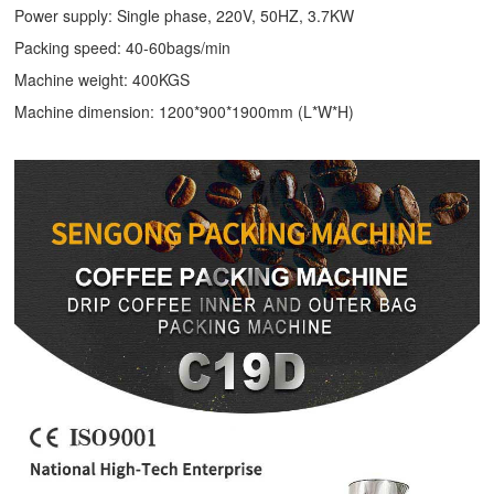
Power supply: Single phase, 220V, 50HZ, 3.7KW
Packing speed: 40-60bags/min
Machine weight: 400KGS
Machine dimension: 1200*900*1900mm (L*W*H)