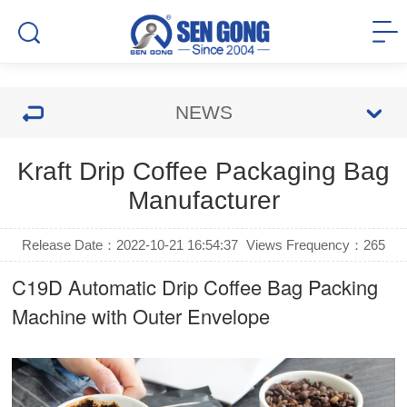
NEWS
Kraft Drip Coffee Packaging Bag
Manufacturer
Release Date：2022-10-21 16:54:37
Views Frequency：
265
C19D Automatic
Drip Coffee Bag Packing
Machine
with Outer Envelope