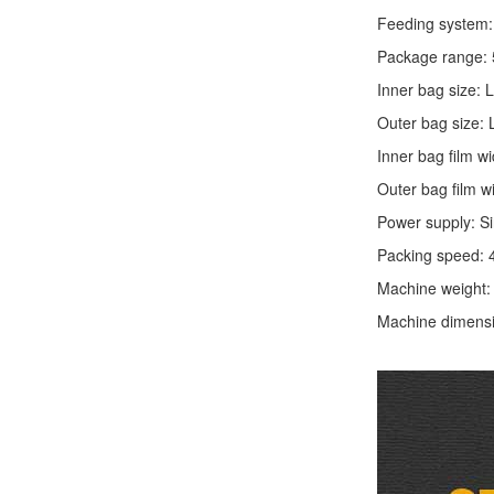
Feeding system: 
Package range: 
Inner bag size:
Outer bag size
Inner bag film
Outer bag film
Power supply: S
Packing speed: 
Machine weight
Machine dimens