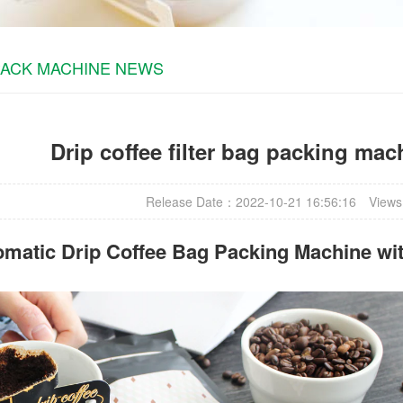
PACK MACHINE NEWS
Drip coffee filter bag packing ma
Release Date：2022-10-21 16:56:16
Views
omatic
Drip Coffee Bag Packing Machine
wit