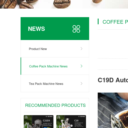
COFFEE 
NEWS
Product New
Coffee Pack Machine News
C19D Aut
Tea Pack Machine News
RECOMMENDED PRODUCTS