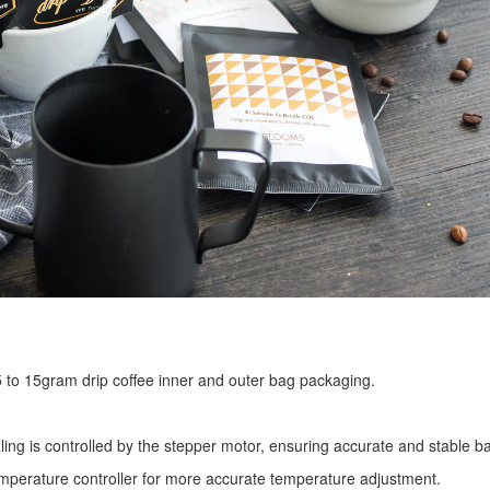
r 5 to 15gram drip coffee inner and outer bag packaging.
ling is controlled by the stepper motor, ensuring accurate and stable ba
mperature controller for more accurate temperature adjustment.