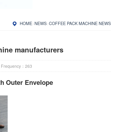
HOME
>
NEWS
>
COFFEE PACK MACHINE NEWS
chine manufacturers
 Frequency：
263
h Outer Envelope