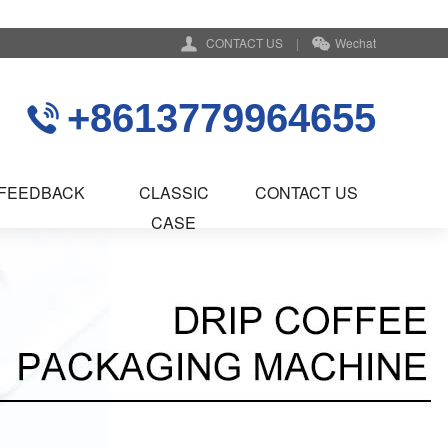
CONTACT US
|
Wechat
+8613779964655
FEEDBACK
CLASSIC
CONTACT US
CASE