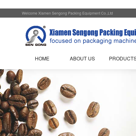
Welcome Xiamen Sengong Packing Equipment Co.,Ltd
HOME
ABOUT US
PRODUCT