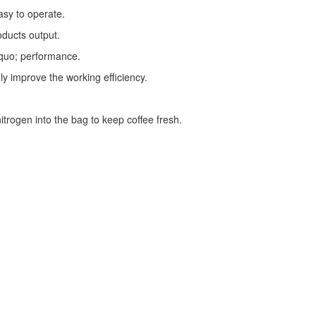
asy to operate.
oducts output.
squo; performance.
ly improve the working efficiency.
trogen into the bag to keep coffee fresh.