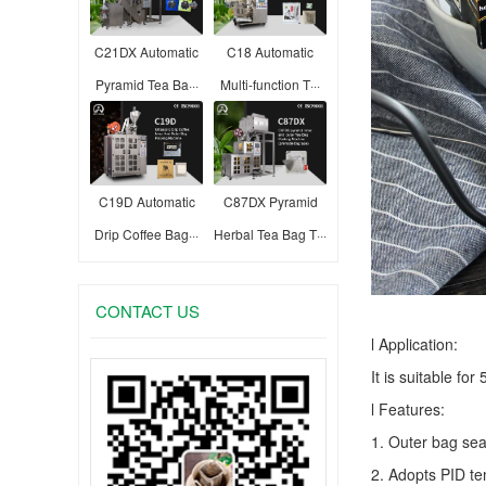
C21DX Automatic
C18 Automatic
Pyramid Tea Ba···
Multi-function T···
C19D Automatic
C87DX Pyramid
Drip Coffee Bag···
Herbal Tea Bag T···
CONTACT US
l Application:
It is suitable fo
l Features:
1. Outer bag sea
2. Adopts PID te