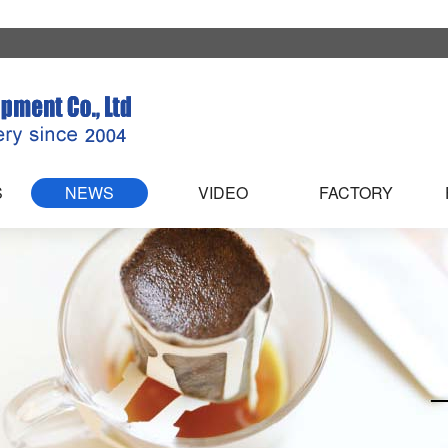
S
NEWS
VIDEO
FACTORY