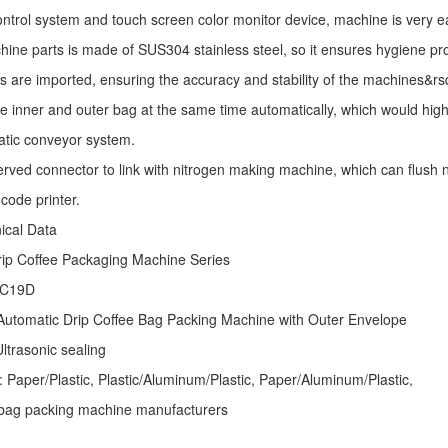
ntrol system and touch screen color monitor device, machine is very e
ine parts is made of SUS304 stainless steel, so it ensures hygiene pr
s are imported, ensuring the accuracy and stability of the machines&r
he inner and outer bag at the same time automatically, which would high
atic conveyor system.
erved connector to link with nitrogen making machine, which can flush ni
code printer.
nical Data
rip Coffee Packaging Machine
Series
 C19D
Automatic
Drip Coffee Bag Packing Machine
with Outer Envelope
ltrasonic sealing
: Paper/Plastic, Plastic/Aluminum/Plastic, Paper/Aluminum/Plastic,
er bag packing machine manufacturers