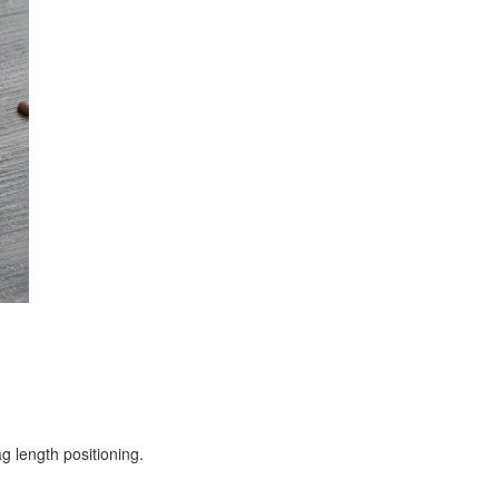
g length positioning.