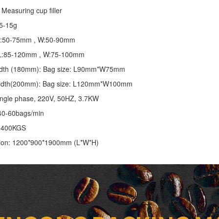
Measuring cup filler
5-15g
 L:50-75mm , W:50-90mm
: L:85-120mm , W:75-100mm
 width (180mm): Bag size: L90mm*W75mm
 width(200mm): Bag size: L120mm*W100mm
ingle phase, 220V, 50HZ, 3.7KW
40-60bags/min
: 400KGS
ion: 1200*900*1900mm (L*W*H)