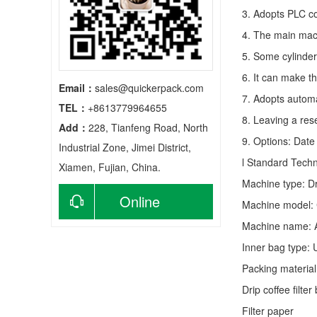
3. Adopts PLC co
4. The main mach
5. Some cylinder
6. It can make t
Email：
sales@quickerpack.com
7. Adopts autom
TEL：
+8613779964655
8. Leaving a res
Add：
228, Tianfeng Road, North
9. Options: Date 
Industrial Zone, Jimei District,
l Standard Tech
Xiamen, Fujian, China.
Machine type:
D
Online
Machine model:
Machine name: 
consultation
Inner bag type: U
Packing material
Drip coffee filt
Filter paper