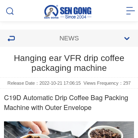
NEWS
Hanging ear VFR drip coffee
packaging machine
Release Date：2022-10-21 17:06:15
Views Frequency：
297
C19D Automatic
Drip Coffee Bag Packing
Machine
with Outer Envelope