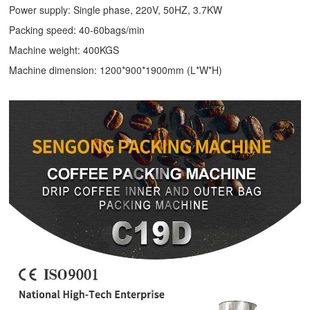
Power supply: Single phase, 220V, 50HZ, 3.7KW
Packing speed: 40-60bags/min
Machine weight: 400KGS
Machine dimension: 1200*900*1900mm (L*W*H)