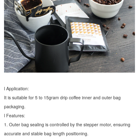
l Application:
It is suitable for 5 to 15gram drip coffee inner and outer bag
packaging.
l Features:
1. Outer bag sealing is controlled by the stepper motor, ensuring
accurate and stable bag length positioning.