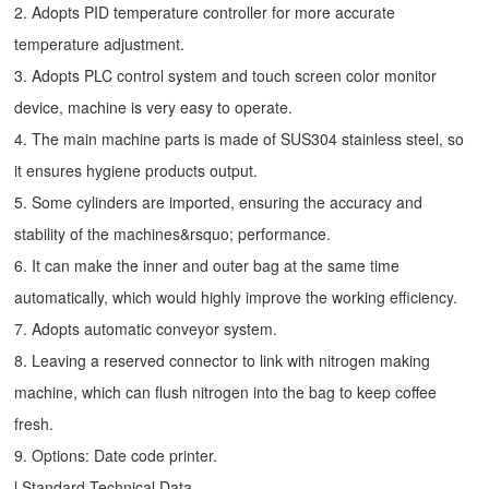
2. Adopts PID temperature controller for more accurate
temperature adjustment.
3. Adopts PLC control system and touch screen color monitor
device, machine is very easy to operate.
4. The main machine parts is made of SUS304 stainless steel, so
it ensures hygiene products output.
5. Some cylinders are imported, ensuring the accuracy and
stability of the machines&rsquo; performance.
6. It can make the inner and outer bag at the same time
automatically, which would highly improve the working efficiency.
7. Adopts automatic conveyor system.
8. Leaving a reserved connector to link with nitrogen making
machine, which can flush nitrogen into the bag to keep coffee
fresh.
9. Options: Date code printer.
l Standard Technical Data