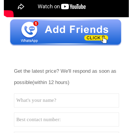
Get the latest price? We'll respond as soon as
possible(within 12 hours)