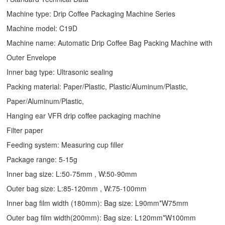
Machine type:
Drip Coffee Packaging Machine
Series
Machine model: C19D
Machine name: Automatic
Drip Coffee Bag Packing Machine
with
Outer Envelope
Inner bag type: Ultrasonic sealing
Packing material: Paper/Plastic, Plastic/Aluminum/Plastic,
Paper/Aluminum/Plastic,
Hanging ear VFR drip coffee packaging machine
Filter paper
Feeding system: Measuring cup filler
Package range: 5-15g
Inner bag size: L:50-75mm , W:50-90mm
Outer bag size: L:85-120mm , W:75-100mm
Inner bag film width (180mm): Bag size: L90mm*W75mm
Outer bag film width(200mm): Bag size: L120mm*W100mm