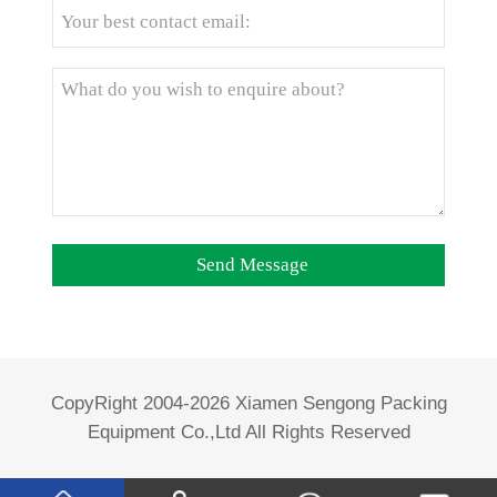
CopyRight 2004-2026 Xiamen Sengong Packing
Equipment Co.,Ltd All Rights Reserved