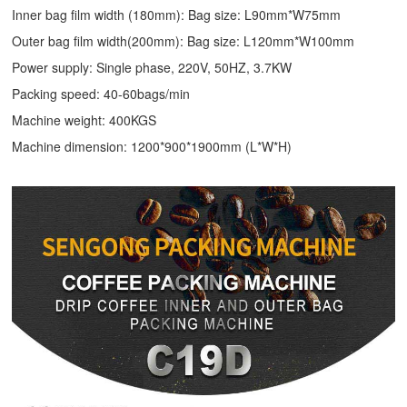
Inner bag film width (180mm): Bag size: L90mm*W75mm
Outer bag film width(200mm): Bag size: L120mm*W100mm
Power supply: Single phase, 220V, 50HZ, 3.7KW
Packing speed: 40-60bags/min
Machine weight: 400KGS
Machine dimension: 1200*900*1900mm (L*W*H)