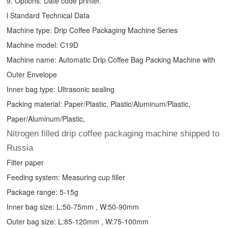
9. Options: Date code printer.
l Standard Technical Data
Machine type:
Drip Coffee Packaging Machine
Series
Machine model: C19D
Machine name: Automatic
Drip Coffee Bag Packing Machine
with
Outer Envelope
Inner bag type: Ultrasonic sealing
Packing material: Paper/Plastic, Plastic/Aluminum/Plastic,
Paper/Aluminum/Plastic,
Nitrogen filled drip coffee packaging machine shipped to
Russia
Filter paper
Feeding system: Measuring cup filler
Package range: 5-15g
Inner bag size: L:50-75mm , W:50-90mm
Outer bag size: L:85-120mm , W:75-100mm