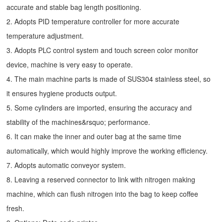
accurate and stable bag length positioning.
2. Adopts PID temperature controller for more accurate
temperature adjustment.
3. Adopts PLC control system and touch screen color monitor
device, machine is very easy to operate.
4. The main machine parts is made of SUS304 stainless steel, so
it ensures hygiene products output.
5. Some cylinders are imported, ensuring the accuracy and
stability of the machines&rsquo; performance.
6. It can make the inner and outer bag at the same time
automatically, which would highly improve the working efficiency.
7. Adopts automatic conveyor system.
8. Leaving a reserved connector to link with nitrogen making
machine, which can flush nitrogen into the bag to keep coffee
fresh.