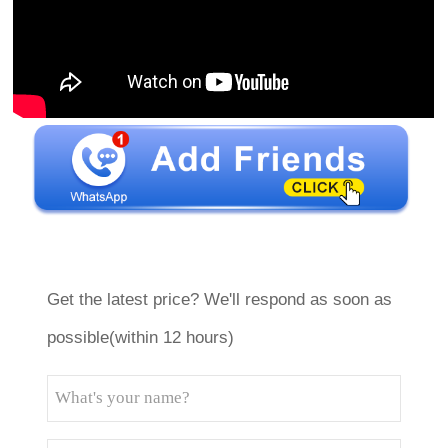
Get the latest price? We'll respond as soon as
possible(within 12 hours)