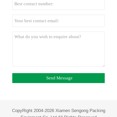
CopyRight 2004-2026 Xiamen Sengong Packing