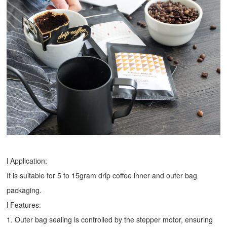
l Application:
It is suitable for 5 to 15gram drip coffee inner and outer bag
packaging.
l Features:
1. Outer bag sealing is controlled by the stepper motor, ensuring