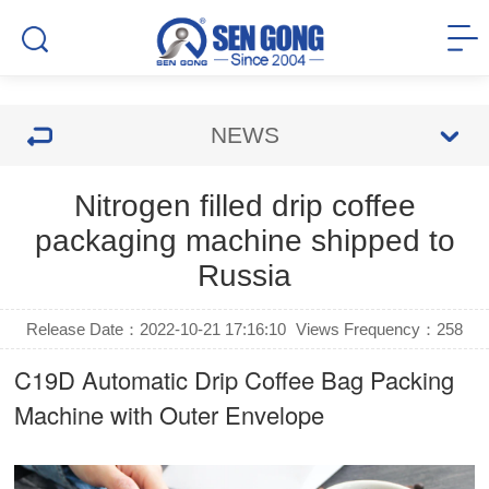
NEWS
Nitrogen filled drip coffee
packaging machine shipped to
Russia
Release Date：2022-10-21 17:16:10
Views Frequency：
258
C19D Automatic
Drip Coffee Bag Packing
Machine
with Outer Envelope