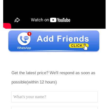
Get the latest price? We'll respond as soon as
possible(within 12 hours)