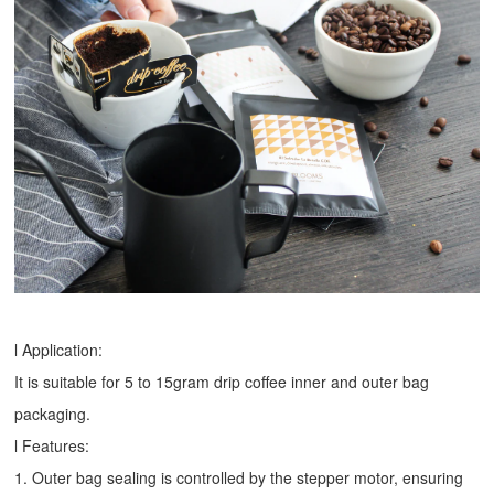
l Application:
It is suitable for 5 to 15gram drip coffee inner and outer bag
packaging.
l Features:
1. Outer bag sealing is controlled by the stepper motor, ensuring