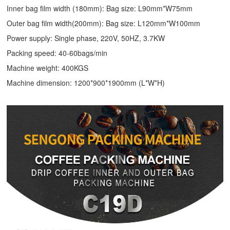
Inner bag film width (180mm): Bag size: L90mm*W75mm
Outer bag film width(200mm): Bag size: L120mm*W100mm
Power supply: Single phase, 220V, 50HZ, 3.7KW
Packing speed: 40-60bags/min
Machine weight: 400KGS
Machine dimension: 1200*900*1900mm (L*W*H)