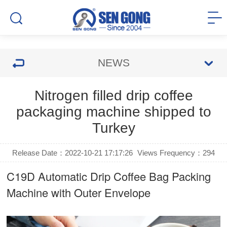
NEWS
Nitrogen filled drip coffee
packaging machine shipped to
Turkey
Release Date：2022-10-21 17:17:26
Views Frequency：
294
C19D Automatic
Drip Coffee Bag Packing
Machine
with Outer Envelope