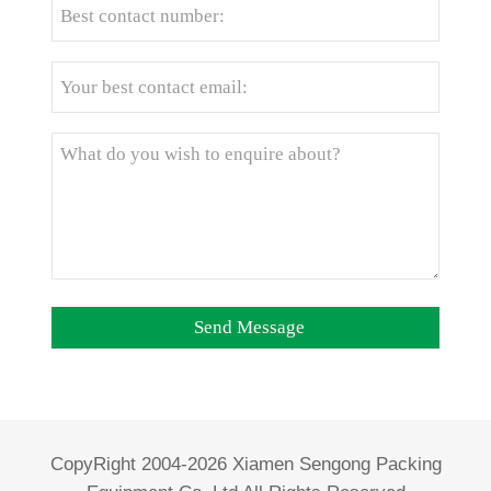
CopyRight 2004-2026 Xiamen Sengong Packing