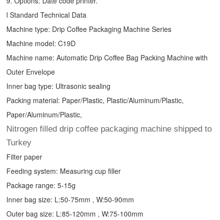
9. Options: Date code printer.
l Standard Technical Data
Machine type:
Drip Coffee Packaging Machine
Series
Machine model: C19D
Machine name: Automatic
Drip Coffee Bag Packing Machine
with
Outer Envelope
Inner bag type: Ultrasonic sealing
Packing material: Paper/Plastic, Plastic/Aluminum/Plastic,
Paper/Aluminum/Plastic,
Nitrogen filled drip coffee packaging machine shipped to
Turkey
Filter paper
Feeding system: Measuring cup filler
Package range: 5-15g
Inner bag size: L:50-75mm , W:50-90mm
Outer bag size: L:85-120mm , W:75-100mm