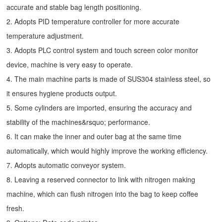
accurate and stable bag length positioning.
2. Adopts PID temperature controller for more accurate
temperature adjustment.
3. Adopts PLC control system and touch screen color monitor
device, machine is very easy to operate.
4. The main machine parts is made of SUS304 stainless steel, so
it ensures hygiene products output.
5. Some cylinders are imported, ensuring the accuracy and
stability of the machines&rsquo; performance.
6. It can make the inner and outer bag at the same time
automatically, which would highly improve the working efficiency.
7. Adopts automatic conveyor system.
8. Leaving a reserved connector to link with nitrogen making
machine, which can flush nitrogen into the bag to keep coffee
fresh.