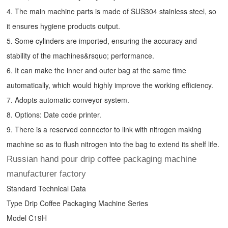
4. The main machine parts is made of SUS304 stainless steel, so
it ensures hygiene products output.
5. Some cylinders are imported, ensuring the accuracy and
stability of the machines&rsquo; performance.
6. It can make the inner and outer bag at the same time
automatically, which would highly improve the working efficiency.
7. Adopts automatic conveyor system.
8. Options: Date code printer.
9. There is a reserved connector to link with nitrogen making
machine so as to flush nitrogen into the bag to extend its shelf life.
Russian hand pour drip coffee packaging machine
manufacturer factory
Standard Technical Data
Type
Drip Coffee Packaging Machine
Series
Model C19H