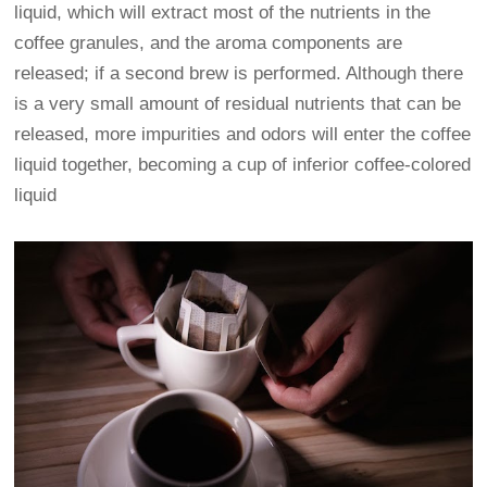
liquid, which will extract most of the nutrients in the
coffee granules, and the aroma components are
released; if a second brew is performed. Although there
is a very small amount of residual nutrients that can be
released, more impurities and odors will enter the coffee
liquid together, becoming a cup of inferior coffee-colored
liquid