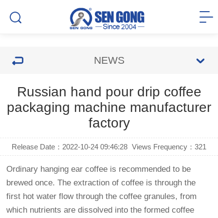
NEWS
Russian hand pour drip coffee
packaging machine manufacturer
factory
Release Date：2022-10-24 09:46:28
Views Frequency：
321
Ordinary hanging ear coffee is recommended to be
brewed once. The extraction of coffee is through the
first hot water flow through the coffee granules, from
which nutrients are dissolved into the formed coffee