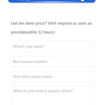
Get the latest price? We'll respond as soon as
possible(within 12 hours)