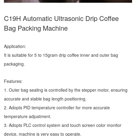
C19H Automatic Ultrasonic
Drip Coffee
Bag Packing Machine
Application:
It is suitable for 5 to 15gram drip coffee inner and outer bag
packaging.
Features:
1. Outer bag sealing is controlled by the stepper motor, ensuring
accurate and stable bag length positioning.
2. Adopts PID temperature controller for more accurate
temperature adjustment.
3. Adopts PLC control system and touch screen color monitor
device, machine is very easy to operate.