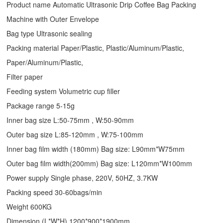
Product name Automatic Ultrasonic
Drip Coffee Bag Packing
Machine
with Outer Envelope
Bag type Ultrasonic sealing
Packing material Paper/Plastic, Plastic/Aluminum/Plastic,
Paper/Aluminum/Plastic,
Filter paper
Feeding system Volumetric cup filler
Package range 5-15g
Inner bag size L:50-75mm , W:50-90mm
Outer bag size L:85-120mm , W:75-100mm
Inner bag film width (180mm) Bag size: L90mm*W75mm
Outer bag film width(200mm) Bag size: L120mm*W100mm
Power supply Single phase, 220V, 50HZ, 3.7KW
Packing speed 30-60bags/min
Weight 600KG
Dimension (L*W*H) 1200*900*1900mm