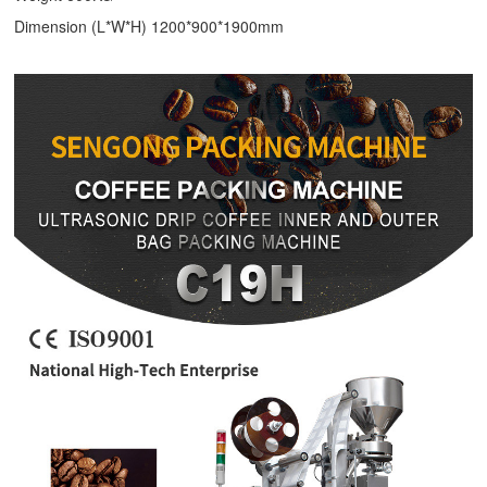
Dimension (L*W*H) 1200*900*1900mm