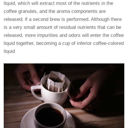
liquid, which will extract most of the nutrients in the
coffee granules, and the aroma components are
released; if a second brew is performed. Although there
is a very small amount of residual nutrients that can be
released, more impurities and odors will enter the coffee
liquid together, becoming a cup of inferior coffee-colored
liquid