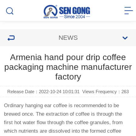
NEWS
Armenia hand pour drip coffee
packaging machine manufacturer
factory
Release Date：2022-10-24 10:01:31
Views Frequency：
263
Ordinary hanging ear coffee is recommended to be
brewed once. The extraction of coffee is through the
first hot water flow through the coffee granules, from
which nutrients are dissolved into the formed coffee