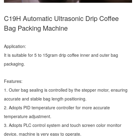
C19H Automatic Ultrasonic
Drip Coffee
Bag Packing Machine
Application:
It is suitable for 5 to 15gram drip coffee inner and outer bag
packaging.
Features:
1. Outer bag sealing is controlled by the stepper motor, ensuring
accurate and stable bag length positioning.
2. Adopts PID temperature controller for more accurate
temperature adjustment.
3. Adopts PLC control system and touch screen color monitor
device, machine is very easy to operate.