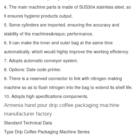
4. The main machine parts is made of SUS304 stainless steel, so
it ensures hygiene products output.
5. Some cylinders are imported, ensuring the accuracy and
stability of the machines&rsquo; performance.
6. It can make the inner and outer bag at the same time
automatically, which would highly improve the working efficiency.
7. Adopts automatic conveyor system.
8. Options: Date code printer.
9. There is a reserved connector to link with nitrogen making
machine so as to flush nitrogen into the bag to extend its shelf life.
10. Adopts high specifications components.
Armenia hand pour drip coffee packaging machine
manufacturer factory
Standard Technical Data
Type
Drip Coffee Packaging Machine
Series