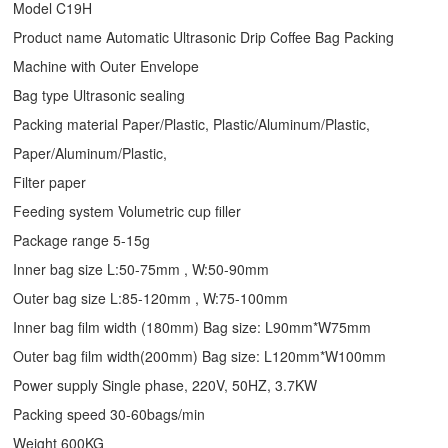
Model C19H
Product name Automatic Ultrasonic
Drip Coffee Bag Packing
Machine
with Outer Envelope
Bag type Ultrasonic sealing
Packing material Paper/Plastic, Plastic/Aluminum/Plastic,
Paper/Aluminum/Plastic,
Filter paper
Feeding system Volumetric cup filler
Package range 5-15g
Inner bag size L:50-75mm , W:50-90mm
Outer bag size L:85-120mm , W:75-100mm
Inner bag film width (180mm) Bag size: L90mm*W75mm
Outer bag film width(200mm) Bag size: L120mm*W100mm
Power supply Single phase, 220V, 50HZ, 3.7KW
Packing speed 30-60bags/min
Weight 600KG