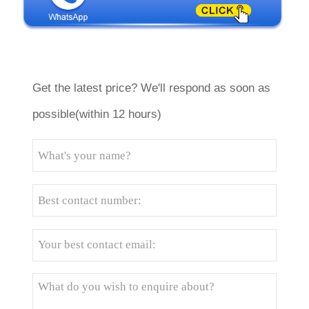
Get the latest price? We'll respond as soon as
possible(within 12 hours)