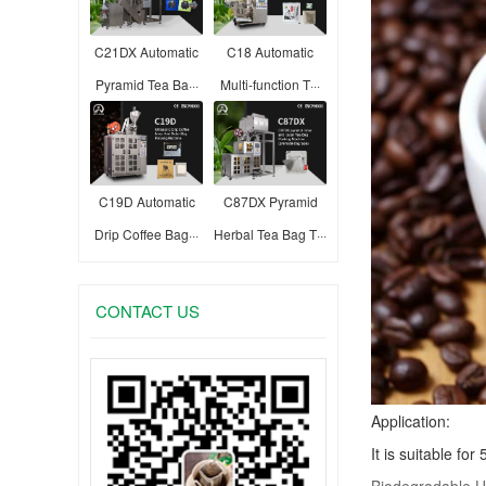
C21DX Automatic
C18 Automatic
Pyramid Tea Ba···
Multi-function T···
C19D Automatic
C87DX Pyramid
Drip Coffee Bag···
Herbal Tea Bag T···
CONTACT US
Application:
It is suitable fo