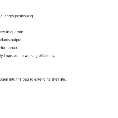
g length positioning.
asy to operate.
oducts output.
erformance.
ly improve the working efficiency.
gen into the bag to extend its shelf life.