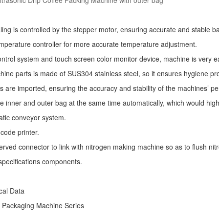
trasonic Drip Coffee Packing Machine with outer bag
ling is controlled by the stepper motor, ensuring accurate and stable ba
mperature controller for more accurate temperature adjustment.
ntrol system and touch screen color monitor device, machine is very e
ine parts is made of SUS304 stainless steel, so it ensures hygiene pr
s are imported, ensuring the accuracy and stability of the machines’ p
he inner and outer bag at the same time automatically, which would high
atic conveyor system.
code printer.
erved connector to link with nitrogen making machine so as to flush nitro
specifications components.
ical Data
e Packaging Machine
Series