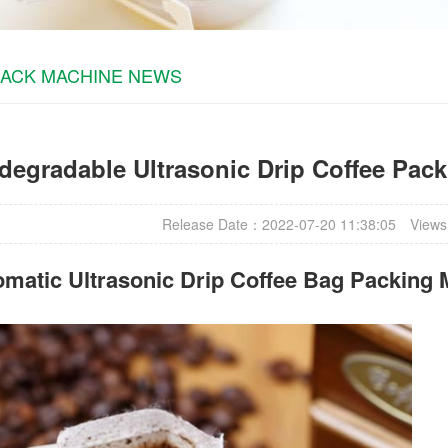
PACK MACHINE NEWS
degradable Ultrasonic Drip Coffee Pac
Release Date：2022-07-20 11:38:05
Views
matic Ultrasonic
Drip Coffee Bag Packing 