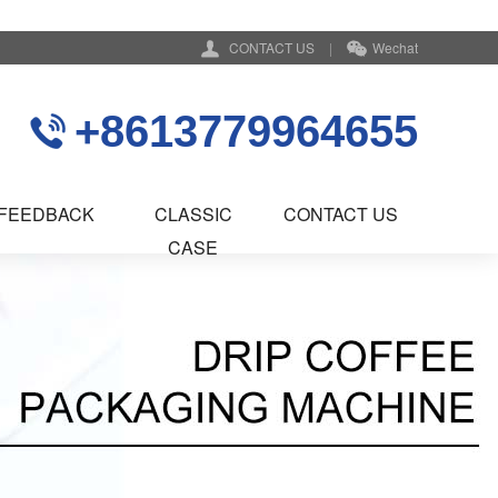
CONTACT US
|
Wechat
+8613779964655
FEEDBACK
CLASSIC
CONTACT US
CASE