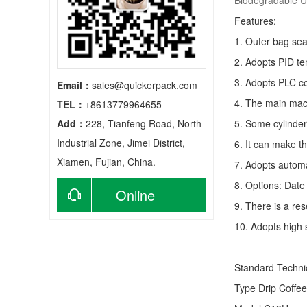
Biodegradable Ul
Features:
1. Outer bag sea
2. Adopts PID te
3. Adopts PLC co
Email：
sales@quickerpack.com
4. The main mach
TEL：
+8613779964655
Add：
228, Tianfeng Road, North
5. Some cylinder
Industrial Zone, Jimei District,
6. It can make t
Xiamen, Fujian, China.
7. Adopts autom
8. Options: Date 
Online
9. There is a res
consultation
10. Adopts high 
Standard Techn
Type
Drip Coffe