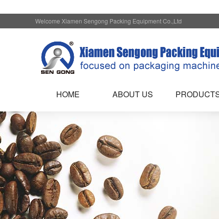
Welcome Xiamen Sengong Packing Equipment Co.,Ltd
HOME
ABOUT US
PRODUCT