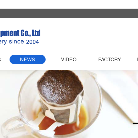
S
NEWS
VIDEO
FACTORY