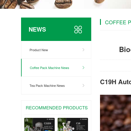
COFFEE 
NEWS
Bio
Product New
Coffee Pack Machine News
C19H Auto
Tea Pack Machine News
RECOMMENDED PRODUCTS