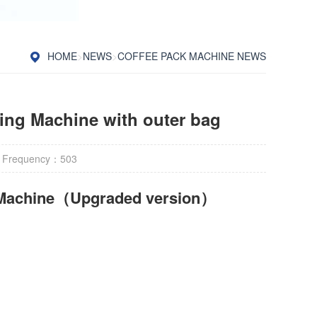
HOME
>
NEWS
>
COFFEE PACK MACHINE NEWS
king Machine with outer bag
 Frequency：
503
Machine
（Upgraded version）