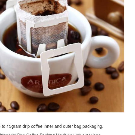
r 5 to 15gram drip coffee inner and outer bag packaging.