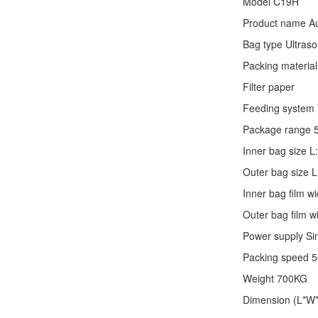
Model C19H
Product name Au
Bag type Ultraso
Packing material
Filter paper
Feeding system V
Package range 
Inner bag size
Outer bag size
Inner bag film
Outer bag film
Power supply Si
Packing speed 
Weight 700KG
Dimension (L*W