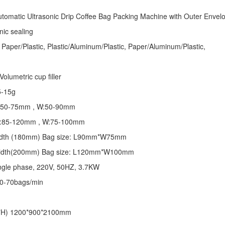
tomatic Ultrasonic
Drip Coffee Bag Packing Machine
with Outer Envel
nic sealing
 Paper/Plastic, Plastic/Aluminum/Plastic, Paper/Aluminum/Plastic,
olumetric cup filler
5-15g
 L:50-75mm , W:50-90mm
 L:85-120mm , W:75-100mm
 width (180mm) Bag size: L90mm*W75mm
 width(200mm) Bag size: L120mm*W100mm
ngle phase, 220V, 50HZ, 3.7KW
50-70bags/min
*H) 1200*900*2100mm