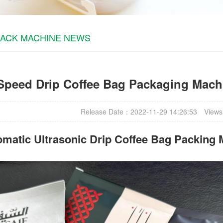
PACK MACHINE NEWS
Speed Drip Coffee Bag Packaging Machi
Release Date：2022-11-29 14:26:53
Views
matic Ultrasonic
Drip Coffee Bag Packing 