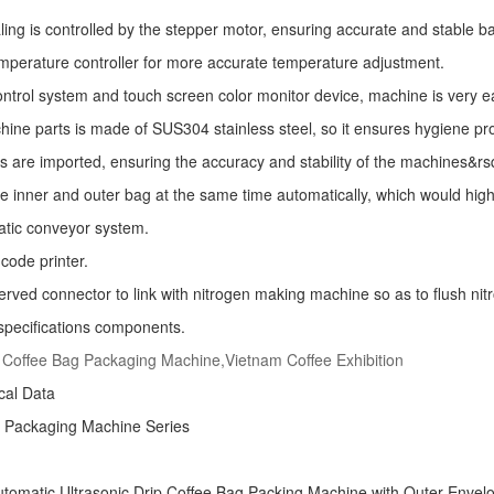
ling is controlled by the stepper motor, ensuring accurate and stable ba
mperature controller for more accurate temperature adjustment.
ntrol system and touch screen color monitor device, machine is very e
ine parts is made of SUS304 stainless steel, so it ensures hygiene pr
s are imported, ensuring the accuracy and stability of the machines&r
he inner and outer bag at the same time automatically, which would high
atic conveyor system.
code printer.
erved connector to link with nitrogen making machine so as to flush nitro
specifications components.
 Coffee Bag Packaging Machine,Vietnam Coffee Exhibition
ical Data
e Packaging Machine
Series
tomatic Ultrasonic
Drip Coffee Bag Packing Machine
with Outer Envel