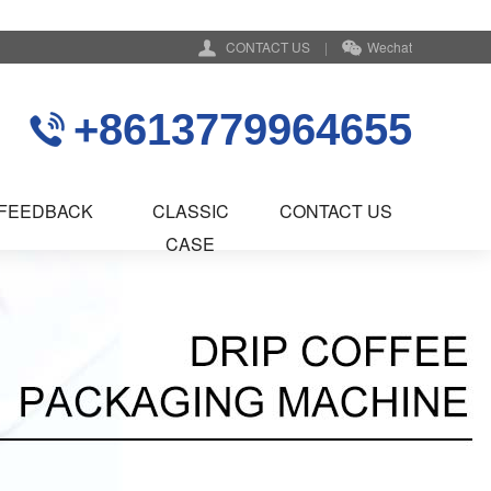
CONTACT US
|
Wechat
+8613779964655
FEEDBACK
CLASSIC
CONTACT US
CASE