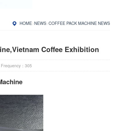
HOME
>
NEWS
>
COFFEE PACK MACHINE NEWS
ne,Vietnam Coffee Exhibition
 Frequency：
305
Machine