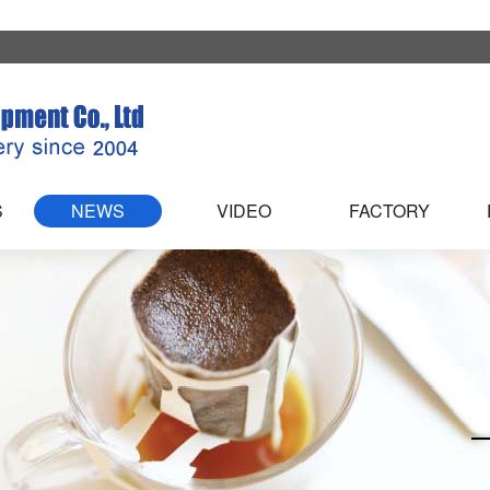
S
NEWS
VIDEO
FACTORY