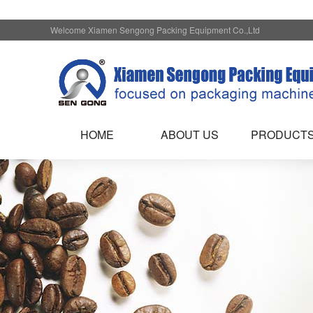
Welcome Xiamen Sengong Packing Equipment Co.,Ltd
HOME
ABOUT US
PRODUCT