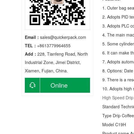
1. Outer bag sea
2. Adopts PID te
3. Adopts PLC co
4. The main mach
Email：
sales@quickerpack.com
5. Some cylinder
TEL：
+8613779964655
6. It can make t
Add：
228, Tianfeng Road, North
7. Adopts autom
Industrial Zone, Jimei District,
Xiamen, Fujian, China.
8. Options: Date 
9. There is a res
Online
10. Adopts high 
High Speed Drip
consultation
Standard Techn
Type
Drip Coffe
Model C19H
Product name Au