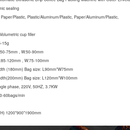
nic sealing
 Paper/Plastic, Plastic/Aluminum/Plastic, Paper/Aluminum/Plastic,
olumetric cup filler
5-15g
 L:50-75mm , W:50-90mm
 L:85-120mm , W:75-100mm
 width (180mm) Bag size: L90mm*W75mm
 width(200mm) Bag size: L120mm*W100mm
ngle phase, 220V, 50HZ, 3.7KW
30-60bags/min
*H) 1200*900*1900mm