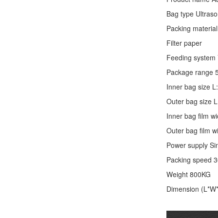
Bag type Ultraso
Packing material
Filter paper
Feeding system V
Package range 
Inner bag size
Outer bag size
Inner bag film
Outer bag film
Power supply Si
Packing speed 
Weight 800KG
Dimension (L*W