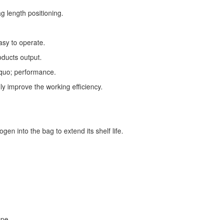
g length positioning.
asy to operate.
oducts output.
squo; performance.
ly improve the working efficiency.
gen into the bag to extend its shelf life.
ope