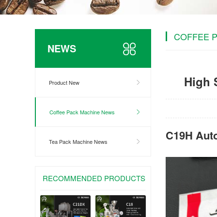
COFFEE 
NEWS
High 
Product New
Coffee Pack Machine News
C19H Auto
Tea Pack Machine News
RECOMMENDED PRODUCTS