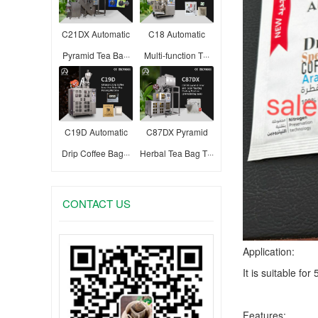
C21DX Automatic
C18 Automatic
Pyramid Tea Ba···
Multi-function T···
C19D Automatic
C87DX Pyramid
Drip Coffee Bag···
Herbal Tea Bag T···
CONTACT US
Application:
It is suitable fo
Features: