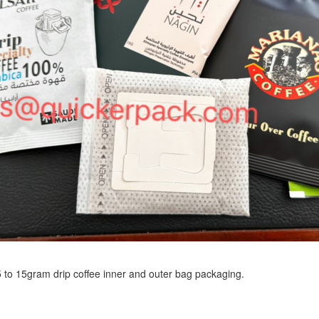
r 5 to 15gram drip coffee inner and outer bag packaging.