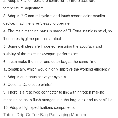
2. Adopts PID temperature controller for more accurate
temperature adjustment.
3. Adopts PLC control system and touch screen color monitor
device, machine is very easy to operate.
4. The main machine parts is made of SUS304 stainless steel, so
it ensures hygiene products output.
5. Some cylinders are imported, ensuring the accuracy and
stability of the machines&rsquo; performance.
6. It can make the inner and outer bag at the same time
automatically, which would highly improve the working efficiency.
7. Adopts automatic conveyor system.
8. Options: Date code printer.
9. There is a reserved connector to link with nitrogen making
machine so as to flush nitrogen into the bag to extend its shelf life.
10. Adopts high specifications components.
Tabuk Drip Coffee Bag Packaging Machine