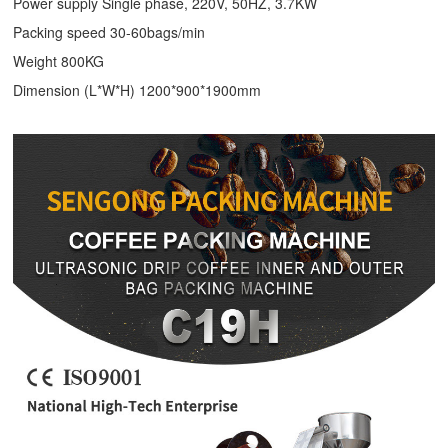
Power supply Single phase, 220V, 50HZ, 3.7KW
Packing speed 30-60bags/min
Weight 800KG
Dimension (L*W*H) 1200*900*1900mm