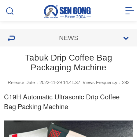
NEWS
Tabuk Drip Coffee Bag
Packaging Machine
Release Date：2022-11-29 14:41:37
Views Frequency：
282
C19H Automatic Ultrasonic
Drip Coffee
Bag Packing Machine