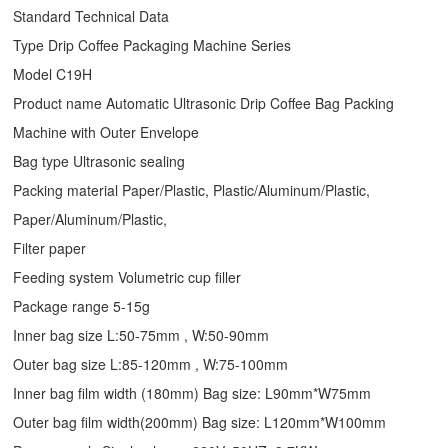
Standard Technical Data
Type
Drip Coffee Packaging Machine
Series
Model C19H
Product name Automatic Ultrasonic
Drip Coffee Bag Packing
Machine
with Outer Envelope
Bag type Ultrasonic sealing
Packing material Paper/Plastic, Plastic/Aluminum/Plastic,
Paper/Aluminum/Plastic,
Filter paper
Feeding system Volumetric cup filler
Package range 5-15g
Inner bag size L:50-75mm , W:50-90mm
Outer bag size L:85-120mm , W:75-100mm
Inner bag film width (180mm) Bag size: L90mm*W75mm
Outer bag film width(200mm) Bag size: L120mm*W100mm