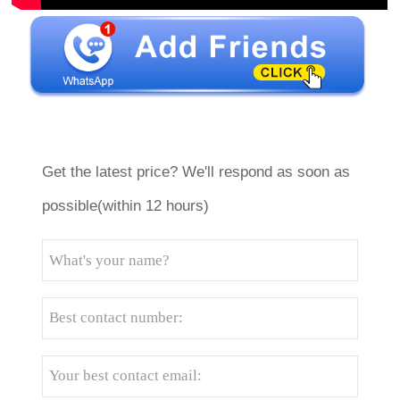
Get the latest price? We'll respond as soon as
possible(within 12 hours)