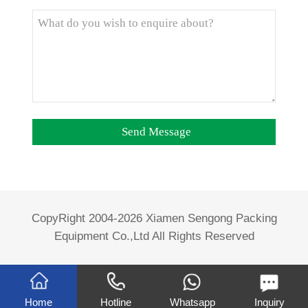
CopyRight 2004-2026 Xiamen Sengong Packing
Equipment Co.,Ltd All Rights Reserved
Home
Hotline
Whatsapp
Inquiry