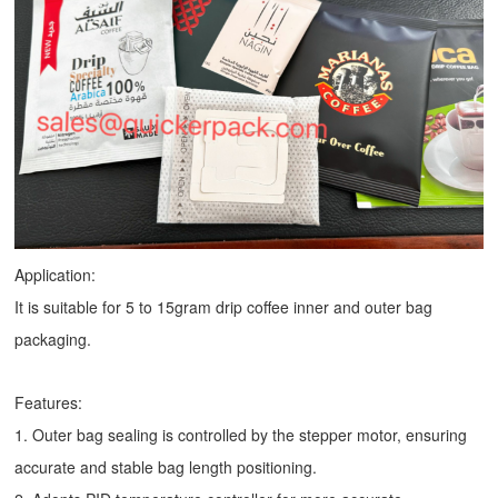
Application:
It is suitable for 5 to 15gram drip coffee inner and outer bag
packaging.
Features:
1. Outer bag sealing is controlled by the stepper motor, ensuring
accurate and stable bag length positioning.