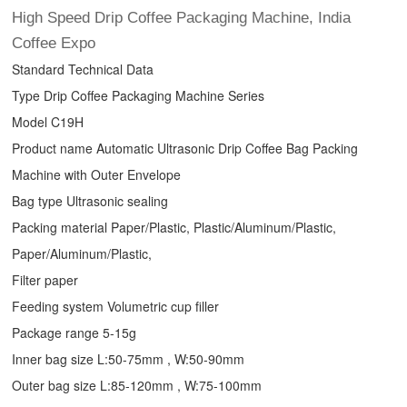
High Speed
Drip Coffee Packaging Machine
, India
Coffee Expo
Standard Technical Data
Type
Drip Coffee Packaging Machine
Series
Model C19H
Product name Automatic Ultrasonic
Drip Coffee Bag Packing
Machine
with Outer Envelope
Bag type Ultrasonic sealing
Packing material Paper/Plastic, Plastic/Aluminum/Plastic,
Paper/Aluminum/Plastic,
Filter paper
Feeding system Volumetric cup filler
Package range 5-15g
Inner bag size L:50-75mm , W:50-90mm
Outer bag size L:85-120mm , W:75-100mm