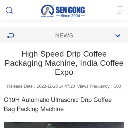
NEWS
High Speed Drip Coffee
Packaging Machine, India Coffee
Expo
Release Date：2022-11-29 14:47:29
Views Frequency：
300
C19H Automatic Ultrasonic
Drip Coffee
Bag Packing Machine