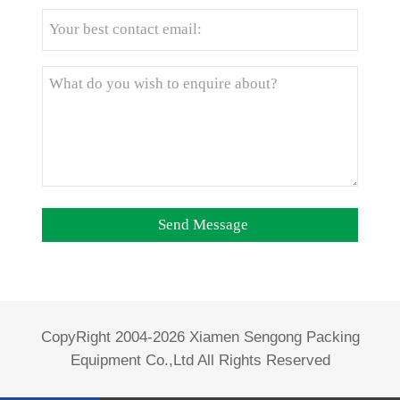
CopyRight 2004-2026 Xiamen Sengong Packing
Equipment Co.,Ltd All Rights Reserved