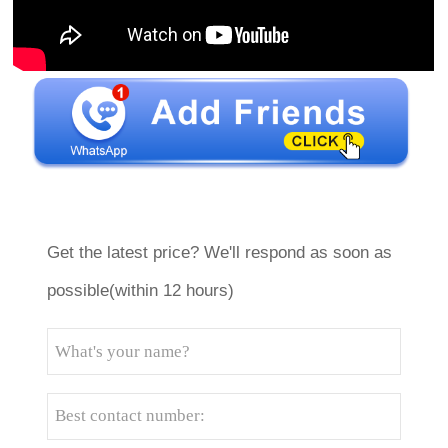
Get the latest price? We'll respond as soon as
possible(within 12 hours)