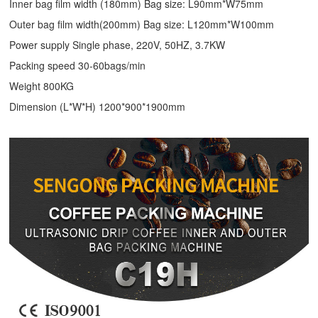
Inner bag film width (180mm) Bag size: L90mm*W75mm
Outer bag film width(200mm) Bag size: L120mm*W100mm
Power supply Single phase, 220V, 50HZ, 3.7KW
Packing speed 30-60bags/min
Weight 800KG
Dimension (L*W*H) 1200*900*1900mm