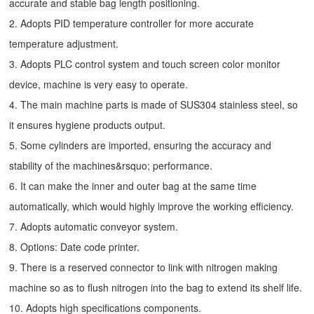
accurate and stable bag length positioning.
2. Adopts PID temperature controller for more accurate
temperature adjustment.
3. Adopts PLC control system and touch screen color monitor
device, machine is very easy to operate.
4. The main machine parts is made of SUS304 stainless steel, so
it ensures hygiene products output.
5. Some cylinders are imported, ensuring the accuracy and
stability of the machines&rsquo; performance.
6. It can make the inner and outer bag at the same time
automatically, which would highly improve the working efficiency.
7. Adopts automatic conveyor system.
8. Options: Date code printer.
9. There is a reserved connector to link with nitrogen making
machine so as to flush nitrogen into the bag to extend its shelf life.
10. Adopts high specifications components.