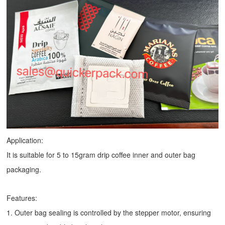
Application:
It is suitable for 5 to 15gram drip coffee inner and outer bag
packaging.
Features:
1. Outer bag sealing is controlled by the stepper motor, ensuring