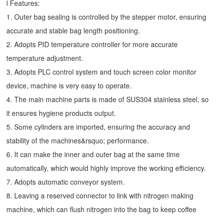
l Features:
1. Outer bag sealing is controlled by the stepper motor, ensuring
accurate and stable bag length positioning.
2. Adopts PID temperature controller for more accurate
temperature adjustment.
3. Adopts PLC control system and touch screen color monitor
device, machine is very easy to operate.
4. The main machine parts is made of SUS304 stainless steel, so
it ensures hygiene products output.
5. Some cylinders are imported, ensuring the accuracy and
stability of the machines&rsquo; performance.
6. It can make the inner and outer bag at the same time
automatically, which would highly improve the working efficiency.
7. Adopts automatic conveyor system.
8. Leaving a reserved connector to link with nitrogen making
machine, which can flush nitrogen into the bag to keep coffee