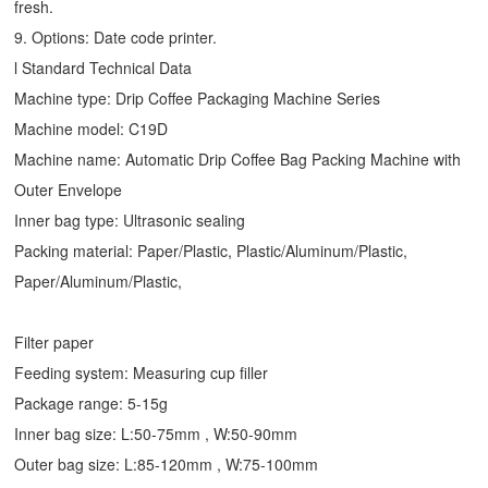
fresh.
9. Options: Date code printer.
l Standard Technical Data
Machine type:
Drip Coffee Packaging Machine
Series
Machine model: C19D
Machine name: Automatic
Drip Coffee Bag Packing Machine
with
Outer Envelope
Inner bag type: Ultrasonic sealing
Packing material: Paper/Plastic, Plastic/Aluminum/Plastic,
Paper/Aluminum/Plastic,
Filter paper
Feeding system: Measuring cup filler
Package range: 5-15g
Inner bag size: L:50-75mm , W:50-90mm
Outer bag size: L:85-120mm , W:75-100mm