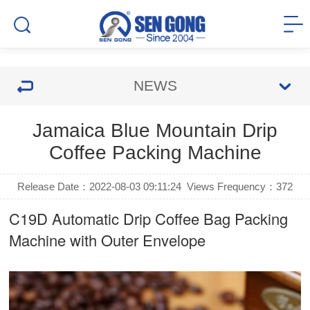
NEWS
Jamaica Blue Mountain Drip
Coffee Packing Machine
Release Date：2022-08-03 09:11:24
Views Frequency：
372
C19D Automatic
Drip Coffee Bag Packing
Machine
with Outer Envelope