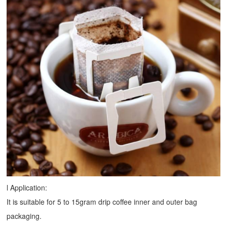
l Application:
It is suitable for 5 to 15gram drip coffee inner and outer bag
packaging.