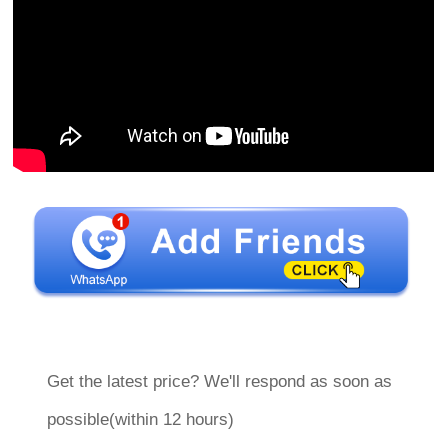
Get the latest price? We'll respond as soon as
possible(within 12 hours)