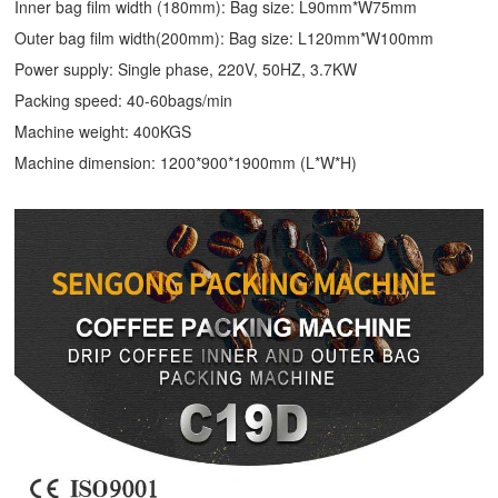
Inner bag film width (180mm): Bag size: L90mm*W75mm
Outer bag film width(200mm): Bag size: L120mm*W100mm
Power supply: Single phase, 220V, 50HZ, 3.7KW
Packing speed: 40-60bags/min
Machine weight: 400KGS
Machine dimension: 1200*900*1900mm (L*W*H)