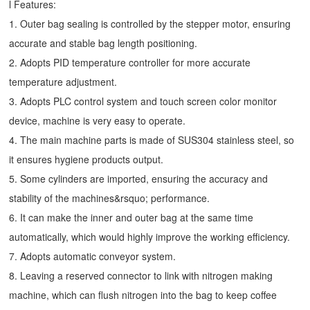
l Features:
1. Outer bag sealing is controlled by the stepper motor, ensuring
accurate and stable bag length positioning.
2. Adopts PID temperature controller for more accurate
temperature adjustment.
3. Adopts PLC control system and touch screen color monitor
device, machine is very easy to operate.
4. The main machine parts is made of SUS304 stainless steel, so
it ensures hygiene products output.
5. Some cylinders are imported, ensuring the accuracy and
stability of the machines&rsquo; performance.
6. It can make the inner and outer bag at the same time
automatically, which would highly improve the working efficiency.
7. Adopts automatic conveyor system.
8. Leaving a reserved connector to link with nitrogen making
machine, which can flush nitrogen into the bag to keep coffee