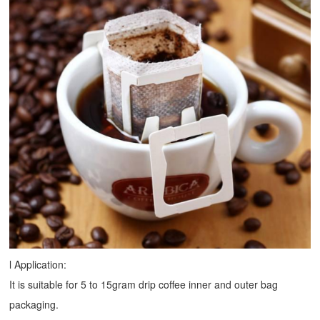
l Application:
It is suitable for 5 to 15gram drip coffee inner and outer bag
packaging.