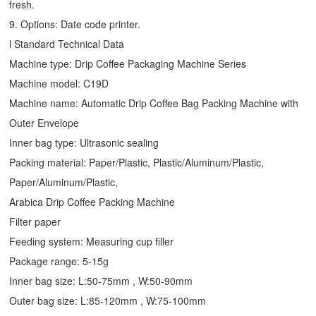
fresh.
9. Options: Date code printer.
l Standard Technical Data
Machine type:
Drip Coffee Packaging Machine
Series
Machine model: C19D
Machine name: Automatic
Drip Coffee Bag Packing Machine
with
Outer Envelope
Inner bag type: Ultrasonic sealing
Packing material: Paper/Plastic, Plastic/Aluminum/Plastic,
Paper/Aluminum/Plastic,
Arabica Drip Coffee Packing Machine
Filter paper
Feeding system: Measuring cup filler
Package range: 5-15g
Inner bag size: L:50-75mm , W:50-90mm
Outer bag size: L:85-120mm , W:75-100mm