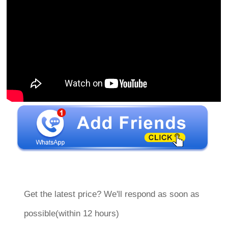
Get the latest price? We'll respond as soon as
possible(within 12 hours)