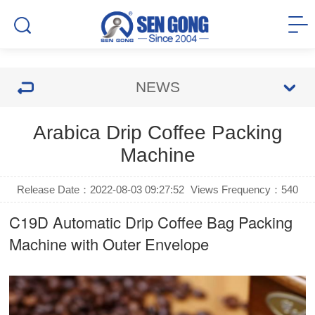
NEWS
Arabica Drip Coffee Packing
Machine
Release Date：2022-08-03 09:27:52
Views Frequency：
540
C19D Automatic
Drip Coffee Bag Packing
Machine
with Outer Envelope