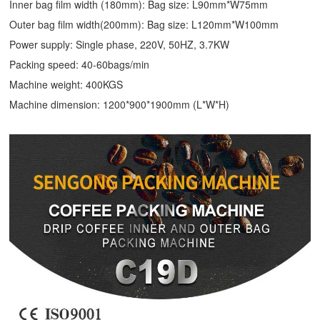
Inner bag film width (180mm): Bag size: L90mm*W75mm
Outer bag film width(200mm): Bag size: L120mm*W100mm
Power supply: Single phase, 220V, 50HZ, 3.7KW
Packing speed: 40-60bags/min
Machine weight: 400KGS
Machine dimension: 1200*900*1900mm (L*W*H)