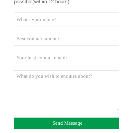
possible(within 12 hours)