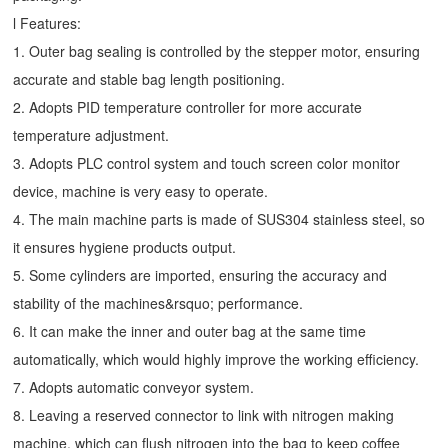
l Features:
1. Outer bag sealing is controlled by the stepper motor, ensuring
accurate and stable bag length positioning.
2. Adopts PID temperature controller for more accurate
temperature adjustment.
3. Adopts PLC control system and touch screen color monitor
device, machine is very easy to operate.
4. The main machine parts is made of SUS304 stainless steel, so
it ensures hygiene products output.
5. Some cylinders are imported, ensuring the accuracy and
stability of the machines&rsquo; performance.
6. It can make the inner and outer bag at the same time
automatically, which would highly improve the working efficiency.
7. Adopts automatic conveyor system.
8. Leaving a reserved connector to link with nitrogen making
machine, which can flush nitrogen into the bag to keep coffee