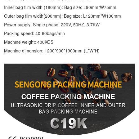
Inner bag film width (180mm): Bag size: L90mm*W75mm
Outer bag film width(200mm): Bag size: L120mm*W100mm
Power supply: Single phase, 220V, 50HZ, 3.7KW
Packing speed: 40-60bags/min
Machine weight: 400KGS
Machine dimension: 1200*900*1900mm (L*W*H)