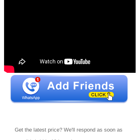
Get the latest price? We'll respond as soon as