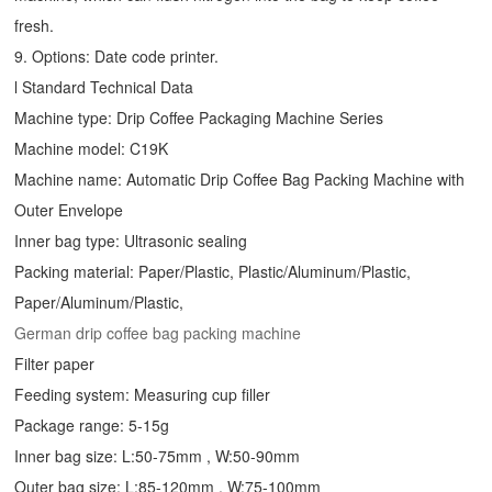
fresh.
9. Options: Date code printer.
l Standard Technical Data
Machine type:
Drip Coffee Packaging Machine
Series
Machine model: C19K
Machine name: Automatic
Drip Coffee Bag Packing Machine
with
Outer Envelope
Inner bag type: Ultrasonic sealing
Packing material: Paper/Plastic, Plastic/Aluminum/Plastic,
Paper/Aluminum/Plastic,
German drip coffee bag packing machine
Filter paper
Feeding system: Measuring cup filler
Package range: 5-15g
Inner bag size: L:50-75mm , W:50-90mm
Outer bag size: L:85-120mm , W:75-100mm