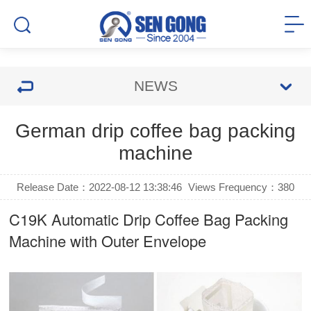
NEWS
German drip coffee bag packing
machine
Release Date：2022-08-12 13:38:46
Views Frequency：
380
C19K Automatic
Drip Coffee Bag Packing
Machine
with Outer Envelope