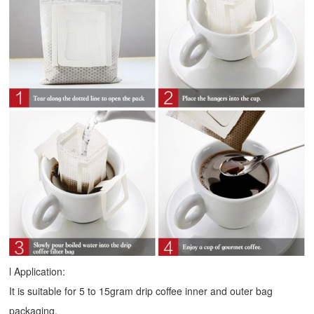
l Application:
It is suitable for 5 to 15gram drip coffee inner and outer bag
packaging.