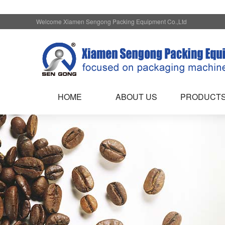
Welcome Xiamen Sengong Packing Equipment Co.,Ltd
HOME
ABOUT US
PRODUCT