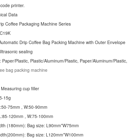
code printer.
nical Data
rip Coffee Packaging Machine
Series
 C19K
Automatic
Drip Coffee Bag Packing Machine
with Outer Envelope
ltrasonic sealing
: Paper/Plastic, Plastic/Aluminum/Plastic, Paper/Aluminum/Plastic,
ffee bag packing machine
Measuring cup filler
5-15g
 L:50-75mm , W:50-90mm
: L:85-120mm , W:75-100mm
 width (180mm): Bag size: L90mm*W75mm
 width(200mm): Bag size: L120mm*W100mm