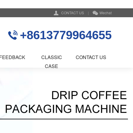
CONTACT US
|
Wechat
+8613779964655
FEEDBACK
CLASSIC
CONTACT US
CASE