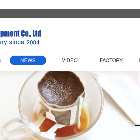
S
NEWS
VIDEO
FACTORY