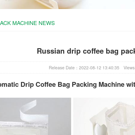
PACK MACHINE NEWS
Russian drip coffee bag pa
Release Date：2022-08-12 13:40:35
Views
omatic
Drip Coffee Bag Packing Machine
wit