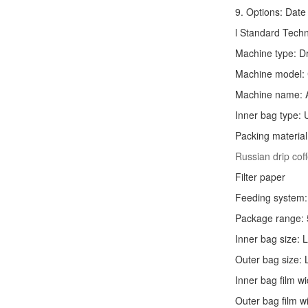
9. Options: Date 
l Standard Tech
Machine type:
D
Machine model:
Machine name: 
Inner bag type: U
Packing material
Russian drip co
Filter paper
Feeding system: 
Package range: 
Inner bag size:
Outer bag size
Inner bag film
Outer bag film