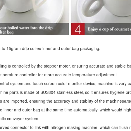
r 5 to 15gram drip coffee inner and outer bag packaging.
ling is controlled by the stepper motor, ensuring accurate and stable ba
mperature controller for more accurate temperature adjustment.
ntrol system and touch screen color monitor device, machine is very e
ine parts is made of SUS304 stainless steel, so it ensures hygiene pr
s are imported, ensuring the accuracy and stability of the machines&r
he inner and outer bag at the same time automatically, which would high
atic conveyor system.
erved connector to link with nitrogen making machine, which can flush ni