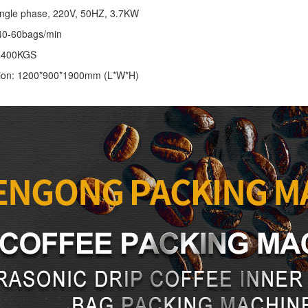
ingle phase, 220V, 50HZ, 3.7KW
40-60bags/min
: 400KGS
ion: 1200*900*1900mm (L*W*H)