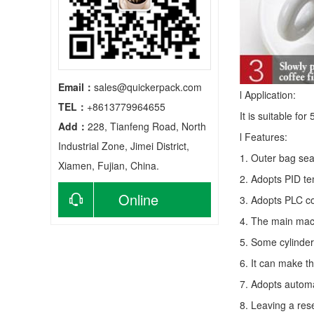
Email：
sales@quickerpack.com
l Application:
TEL：
+8613779964655
It is suitable fo
Add：
228, Tianfeng Road, North
l Features:
Industrial Zone, Jimei District,
1. Outer bag sea
Xiamen, Fujian, China.
2. Adopts PID te
Online
3. Adopts PLC co
4. The main mach
consultation
5. Some cylinder
6. It can make t
7. Adopts autom
8. Leaving a res