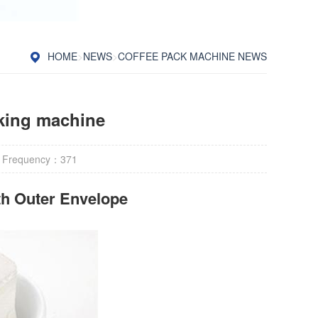
HOME
>
NEWS
>
COFFEE PACK MACHINE NEWS
cking machine
 Frequency：
371
h Outer Envelope