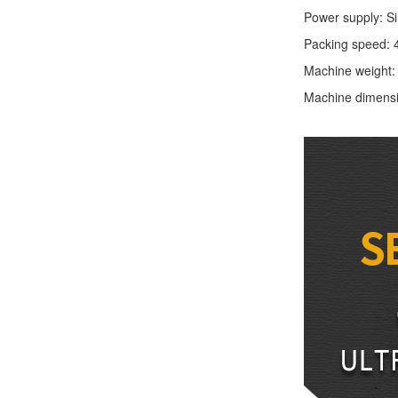
Power supply: S
Packing speed: 
Machine weight
Machine dimens