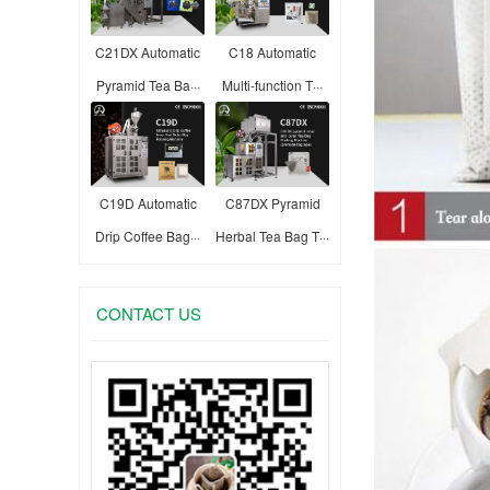
C21DX Automatic
C18 Automatic
Pyramid Tea Ba···
Multi-function T···
C19D Automatic
C87DX Pyramid
Drip Coffee Bag···
Herbal Tea Bag T···
CONTACT US