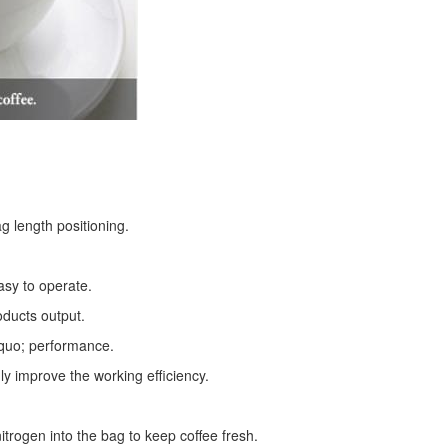
g length positioning.
asy to operate.
oducts output.
squo; performance.
ly improve the working efficiency.
trogen into the bag to keep coffee fresh.