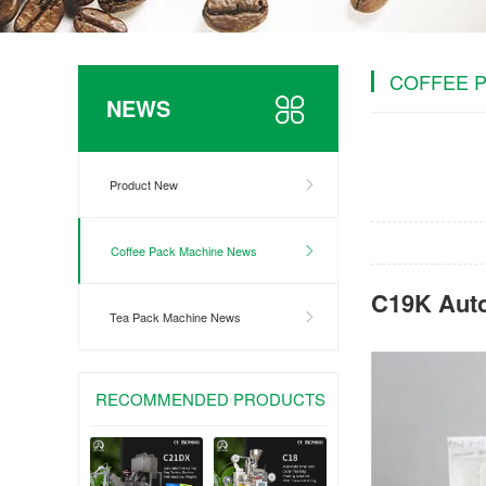
COFFEE 
NEWS
Product New
Coffee Pack Machine News
C19K Aut
Tea Pack Machine News
RECOMMENDED PRODUCTS