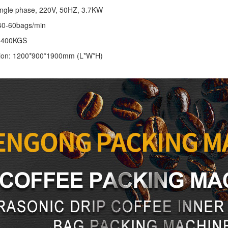
ingle phase, 220V, 50HZ, 3.7KW
40-60bags/min
: 400KGS
ion: 1200*900*1900mm (L*W*H)