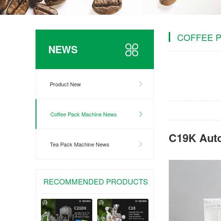
COFFEE 
NEWS
Product New
Coffee Pack Machine News
C19K Aut
Tea Pack Machine News
RECOMMENDED PRODUCTS