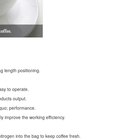
g length positioning.
asy to operate.
oducts output.
squo; performance.
ly improve the working efficiency.
trogen into the bag to keep coffee fresh.