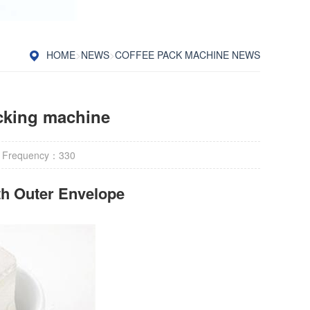
HOME
>
NEWS
>
COFFEE PACK MACHINE NEWS
acking machine
 Frequency：
330
h Outer Envelope