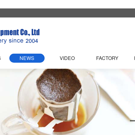
S
NEWS
VIDEO
FACTORY