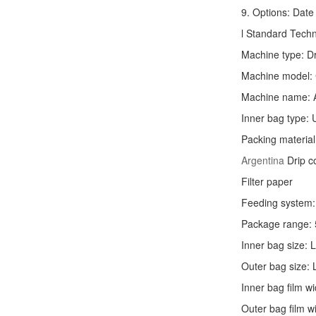
9. Options: Date 
l Standard Tech
Machine type:
D
Machine model:
Machine name: 
Inner bag type: U
Packing material
Argentina
Drip c
Filter paper
Feeding system: 
Package range: 
Inner bag size:
Outer bag size
Inner bag film
Outer bag film