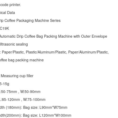
code printer.
nical Data
rip Coffee Packaging Machine
Series
 C19K
Automatic
Drip Coffee Bag Packing Machine
with Outer Envelope
ltrasonic sealing
: Paper/Plastic, Plastic/Aluminum/Plastic, Paper/Aluminum/Plastic,
offee bag packing machine
Measuring cup filler
5-15g
 L:50-75mm , W:50-90mm
: L:85-120mm , W:75-100mm
 width (180mm): Bag size: L90mm*W75mm
 width(200mm): Bag size: L120mm*W100mm