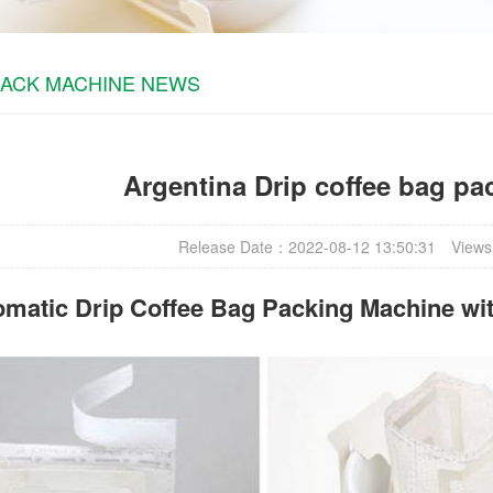
PACK MACHINE NEWS
Argentina Drip coffee bag p
Release Date：2022-08-12 13:50:31
Views
omatic
Drip Coffee Bag Packing Machine
wit