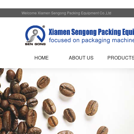
Welcome Xiamen Sengong Packing Equipment Co.,Ltd
HOME
ABOUT US
PRODUCT