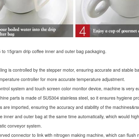
r 5 to 15gram drip coffee inner and outer bag packaging.
ling is controlled by the stepper motor, ensuring accurate and stable ba
mperature controller for more accurate temperature adjustment.
ntrol system and touch screen color monitor device, machine is very e
ine parts is made of SUS304 stainless steel, so it ensures hygiene pr
s are imported, ensuring the accuracy and stability of the machines&r
he inner and outer bag at the same time automatically, which would high
atic conveyor system.
erved connector to link with nitrogen making machine, which can flush ni