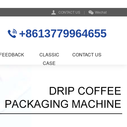
CONTACT US
|
Wechat
+8613779964655
FEEDBACK
CLASSIC
CONTACT US
CASE