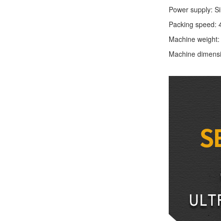
Power supply: S
Packing speed: 
Machine weight
Machine dimens