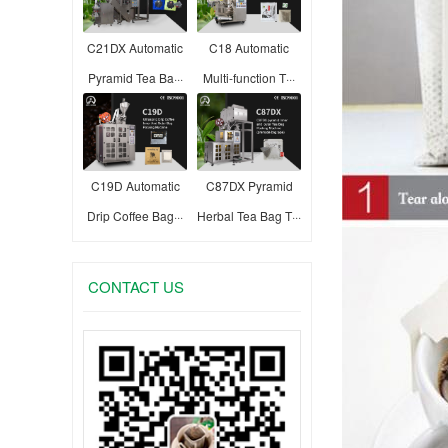
C21DX Automatic
C18 Automatic
Pyramid Tea Ba···
Multi-function T···
C19D Automatic
C87DX Pyramid
Drip Coffee Bag···
Herbal Tea Bag T···
CONTACT US