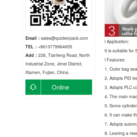
Email：
sales@quickerpack.com
l Application:
TEL：
+8613779964655
It is suitable fo
Add：
228, Tianfeng Road, North
l Features:
Industrial Zone, Jimei District,
1. Outer bag sea
Xiamen, Fujian, China.
2. Adopts PID te
Online
3. Adopts PLC co
4. The main mach
consultation
5. Some cylinder
6. It can make t
7. Adopts autom
8. Leaving a res